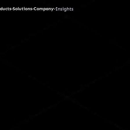
Insights
ducts
Solutions
Company