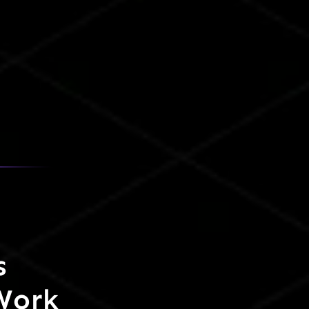
s
Work