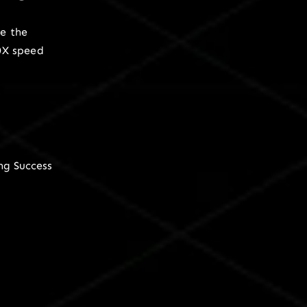
e the
0X speed
ng Success