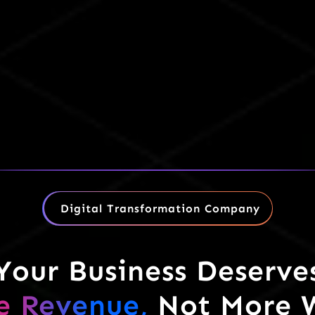
Digital Transformation Company
Your Business Deserve
e Revenue,
Not More 