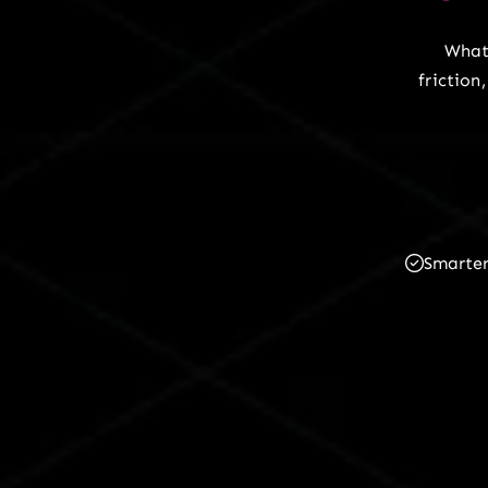
What
frictio
Smarte