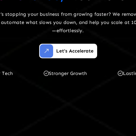
’s stopping your business from growing faster? We remov
n, automate what slows you down, and help you scale at 1
—effortlessly.
Let’s Accelerate
r Tech
Stronger Growth
Lasti