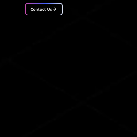
Contact Us