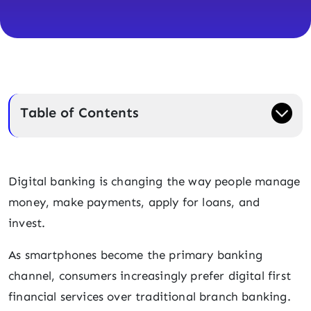
Table of Contents
Digital banking is changing the way people manage
money, make payments, apply for loans, and
invest.
As smartphones become the primary banking
channel, consumers increasingly prefer digital first
financial services over traditional branch banking.