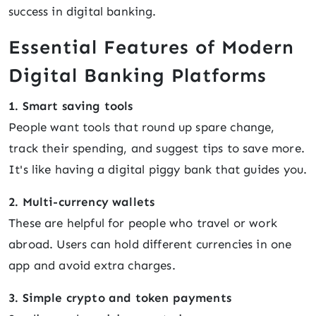
success in digital banking.
Essential Features of Modern
Digital Banking Platforms
1. Smart saving tools
People want tools that round up spare change,
track their spending, and suggest tips to save more.
It's like having a digital piggy bank that guides you.
2. Multi-currency wallets
These are helpful for people who travel or work
abroad. Users can hold different currencies in one
app and avoid extra charges.
3. Simple crypto and token payments