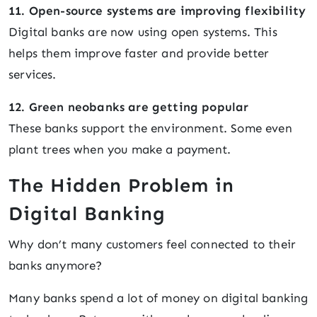
11. Open-source systems are improving flexibility
Digital banks are now using open systems. This
helps them improve faster and provide better
services.
12. Green neobanks are getting popular
These banks support the environment. Some even
plant trees when you make a payment.
The Hidden Problem in
Digital Banking
Why don’t many customers feel connected to their
banks anymore?
Many banks spend a lot of money on digital banking