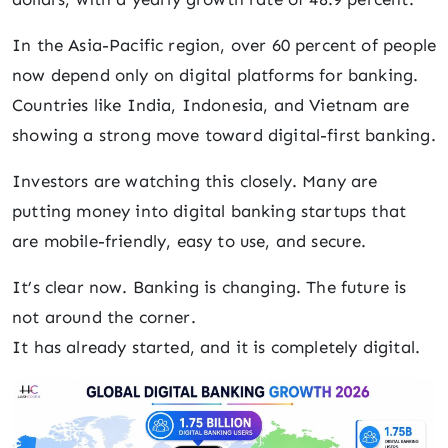
In the Asia-Pacific region, over 60 percent of people
now depend only on digital platforms for banking.
Countries like India, Indonesia, and Vietnam are
showing a strong move toward digital-first banking.
Investors are watching this closely. Many are
putting money into digital banking startups that
are mobile-friendly, easy to use, and secure.
It’s clear now. Banking is changing. The future is
not around the corner.
It has already started, and it is completely digital.