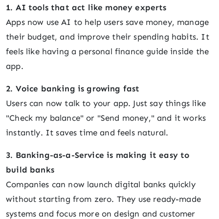
1. AI tools that act like money experts
Apps now use AI to help users save money, manage
their budget, and improve their spending habits. It
feels like having a personal finance guide inside the
app.
2. Voice banking is growing fast
Users can now talk to your app. Just say things like
"Check my balance" or "Send money," and it works
instantly. It saves time and feels natural.
3. Banking-as-a-Service is making it easy to
build banks
Companies can now launch digital banks quickly
without starting from zero. They use ready-made
systems and focus more on design and customer