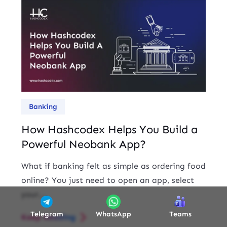
Banking
How Hashcodex Helps You Build a
Powerful Neobank App?
What if banking felt as simple as ordering food
online? You just need to open an app, select
your...
Telegram
WhatsApp
Teams
Keep Reading