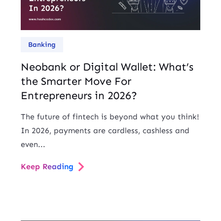
Banking
Neobank or Digital Wallet: What’s
the Smarter Move For
Entrepreneurs in 2026?
The future of fintech is beyond what you think!
In 2026, payments are cardless, cashless and
even...
Keep Reading