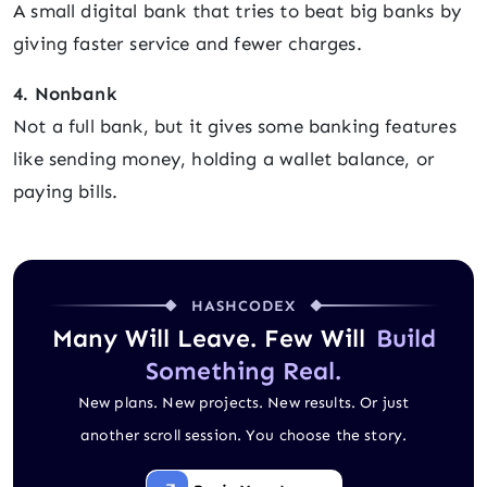
A small digital bank that tries to beat big banks by
giving faster service and fewer charges.
4. Nonbank
Not a full bank, but it gives some banking features
like sending money, holding a wallet balance, or
paying bills.
HASHCODEX
Many Will Leave. Few Will
Build
Something Real.
New plans. New projects. New results. Or just
another scroll session. You choose the story.