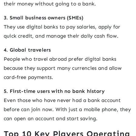
their money without going to a bank.
3. Small business owners (SMEs)
They use digital banks to pay salaries, apply for
quick credit, and manage their daily cash flow.
4. Global travelers
People who travel abroad prefer digital banks
because they support many currencies and allow
card-free payments.
5. First-time users with no bank history
Even those who have never had a bank account
before can join now. With just a mobile phone, they
can open an account and start saving.
Top 10 Key Players Operating