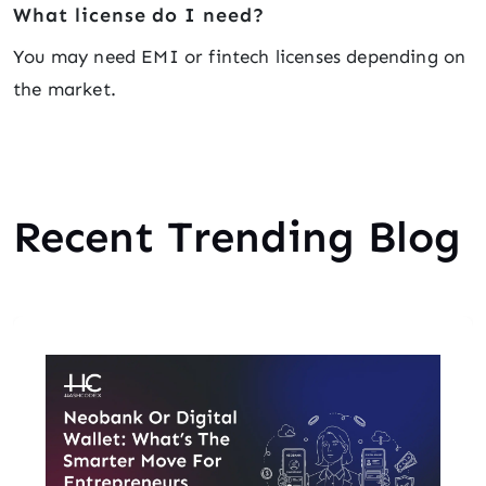
What license do I need?
You may need EMI or fintech licenses depending on
the market.
Recent Trending Blog