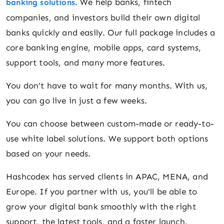
. We help banks, fintech
banking solutions
companies, and investors build their own digital
banks quickly and easily. Our full package includes a
core banking engine, mobile apps, card systems,
support tools, and many more features.
You don’t have to wait for many months. With us,
you can go live in just a few weeks.
You can choose between custom-made or ready-to-
use white label solutions. We support both options
based on your needs.
Hashcodex has served clients in APAC, MENA, and
Europe. If you partner with us, you'll be able to
grow your digital bank smoothly with the right
support, the latest tools, and a faster launch.