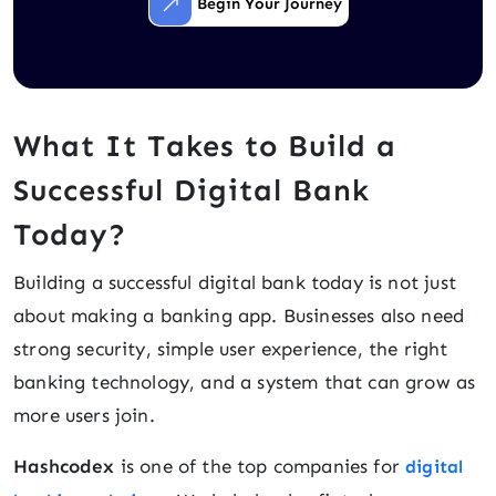
Begin Your Journey
What It Takes to Build a
Successful Digital Bank
Today?
Building a successful digital bank today is not just
about making a banking app. Businesses also need
strong security, simple user experience, the right
banking technology, and a system that can grow as
more users join.
Hashcodex
is one of the top companies for
digital