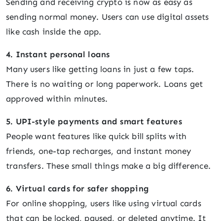
Sending and receiving crypto is now as easy as
sending normal money. Users can use digital assets
like cash inside the app.
4. Instant personal loans
Many users like getting loans in just a few taps.
There is no waiting or long paperwork. Loans get
approved within minutes.
5. UPI-style payments and smart features
People want features like quick bill splits with
friends, one-tap recharges, and instant money
transfers. These small things make a big difference.
6. Virtual cards for safer shopping
For online shopping, users like using virtual cards
that can be locked, paused, or deleted anytime. It