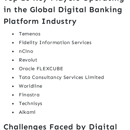
in the Global Digital Banking
Platform Industry
Temenos
Fidelity Information Services
nCino
Revolut
Oracle FLEXCUBE
Tata Consultancy Services Limited
Worldline
Finastra
Technisys
Alkami
Challenges Faced by Digital