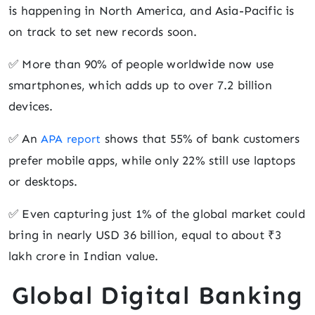
is happening in North America, and Asia-Pacific is
on track to set new records soon.
✅ More than 90% of people worldwide now use
smartphones, which adds up to over 7.2 billion
devices.
✅ An
shows that 55% of bank customers
APA report
prefer mobile apps, while only 22% still use laptops
or desktops.
✅ Even capturing just 1% of the global market could
bring in nearly USD 36 billion, equal to about ₹3
lakh crore in Indian value.
Global Digital Banking