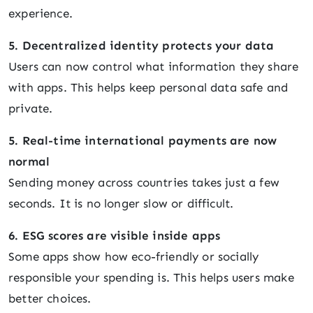
experience.
5. Decentralized identity protects your data
Users can now control what information they share
with apps. This helps keep personal data safe and
private.
5. Real-time international payments are now
normal
Sending money across countries takes just a few
seconds. It is no longer slow or difficult.
6. ESG scores are visible inside apps
Some apps show how eco-friendly or socially
responsible your spending is. This helps users make
better choices.