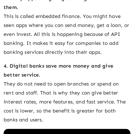
them.
This is called embedded finance. You might have
seen apps where you can send money, get a loan, or
even invest. All this is happening because of API
banking. It makes it easy for companies to add
banking services directly into their apps.
4. Digital banks save more money and give
better service.
They do not need to open branches or spend on
rent and staff. That is why they can give better
interest rates, more features, and fast service. The
cost is lower, so the benefit is greater for both
banks and users.