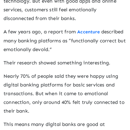
technology. But even with good apps and online
services, customers still feel emotionally
disconnected from their banks.
A few years ago, a report from
described
Accenture
many banking platforms as “functionally correct but
emotionally devoid.”
Their research showed something interesting.
Nearly 70% of people said they were happy using
digital banking platforms for basic services and
transactions. But when it came to emotional
connection, only around 40% felt truly connected to
their bank.
This means many digital banks are good at