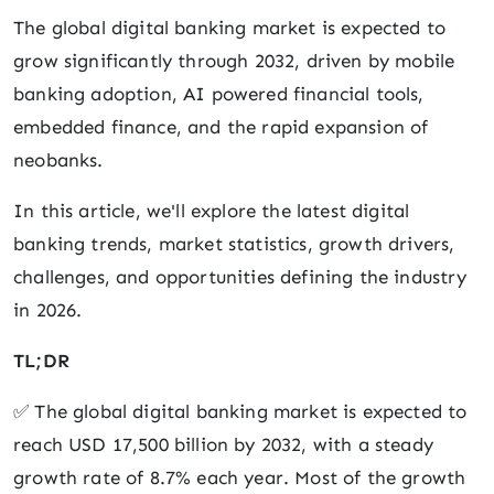
The global digital banking market is expected to
grow significantly through 2032, driven by mobile
banking adoption, AI powered financial tools,
embedded finance, and the rapid expansion of
neobanks.
In this article, we'll explore the latest digital
banking trends, market statistics, growth drivers,
challenges, and opportunities defining the industry
in 2026.
TL;DR
✅ The global digital banking market is expected to
reach USD 17,500 billion by 2032, with a steady
growth rate of 8.7% each year. Most of the growth