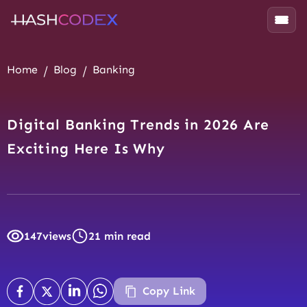
Home
Blog
Banking
Digital Banking Trends in 2026 Are
Exciting Here Is Why
147
views
21 min read
Copy Link