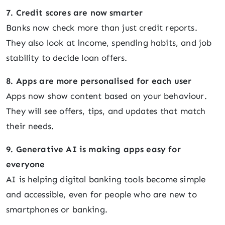
7. Credit scores are now smarter
Banks now check more than just credit reports.
They also look at income, spending habits, and job
stability to decide loan offers.
8. Apps are more personalised for each user
Apps now show content based on your behaviour.
They will see offers, tips, and updates that match
their needs.
9. Generative AI is making apps easy for
everyone
AI is helping digital banking tools become simple
and accessible, even for people who are new to
smartphones or banking.