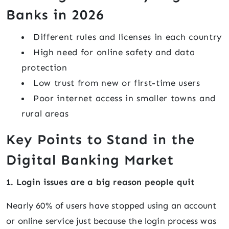
Banks in 2026
Different rules and licenses in each country
High need for online safety and data
protection
Low trust from new or first-time users
Poor internet access in smaller towns and
rural areas
Key Points to Stand in the
Digital Banking Market
1. Login issues are a big reason people quit
Nearly 60% of users have stopped using an account
or online service just because the login process was