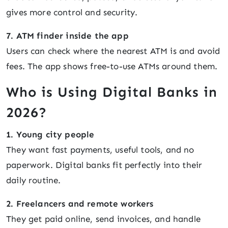
gives more control and security.
7. ATM finder inside the app
Users can check where the nearest ATM is and avoid
fees. The app shows free-to-use ATMs around them.
Who is Using Digital Banks in
2026?
1. Young city people
They want fast payments, useful tools, and no
paperwork. Digital banks fit perfectly into their
daily routine.
2. Freelancers and remote workers
They get paid online, send invoices, and handle