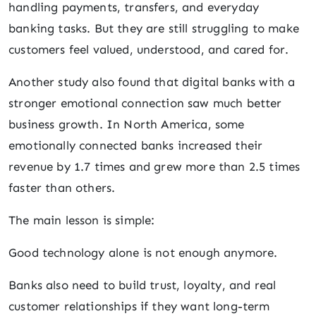
handling payments, transfers, and everyday
banking tasks. But they are still struggling to make
customers feel valued, understood, and cared for.
Another study also found that digital banks with a
stronger emotional connection saw much better
business growth. In North America, some
emotionally connected banks increased their
revenue by 1.7 times and grew more than 2.5 times
faster than others.
The main lesson is simple:
Good technology alone is not enough anymore.
Banks also need to build trust, loyalty, and real
customer relationships if they want long-term