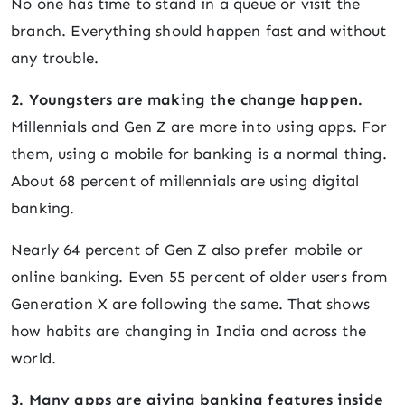
No one has time to stand in a queue or visit the
branch. Everything should happen fast and without
any trouble.
2. Youngsters are making the change happen.
Millennials and Gen Z are more into using apps. For
them, using a mobile for banking is a normal thing.
About 68 percent of millennials are using digital
banking.
Nearly 64 percent of Gen Z also prefer mobile or
online banking. Even 55 percent of older users from
Generation X are following the same. That shows
how habits are changing in India and across the
world.
3. Many apps are giving banking features inside