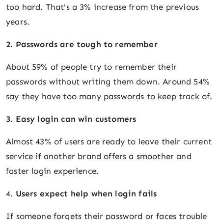
too hard. That’s a 3% increase from the previous
years.
2. Passwords are tough to remember
About 59% of people try to remember their
passwords without writing them down. Around 54%
say they have too many passwords to keep track of.
3. Easy login can win customers
Almost 43% of users are ready to leave their current
service if another brand offers a smoother and
faster login experience.
4.
Users expect help when login fails
If someone forgets their password or faces trouble