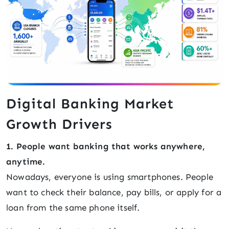
Digital Banking Market
Growth Drivers
1. People want banking that works anywhere,
anytime.
Nowadays, everyone is using smartphones. People
want to check their balance, pay bills, or apply for a
loan from the same phone itself.