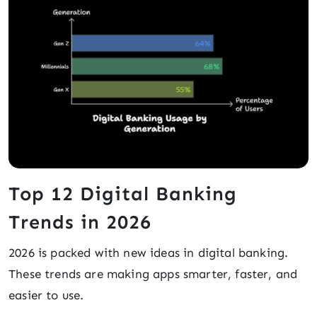
Top 12 Digital Banking
Trends in 2026
2026 is packed with new ideas in digital banking.
These trends are making apps smarter, faster, and
easier to use.