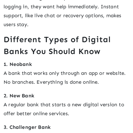
logging in, they want help immediately. Instant
support, like live chat or recovery options, makes
users stay.
Different Types of Digital
Banks You Should Know
1. Neobank
A bank that works only through an app or website.
No branches. Everything is done online.
2. New Bank
A regular bank that starts a new digital version to
offer better online services.
3. Challenger Bank