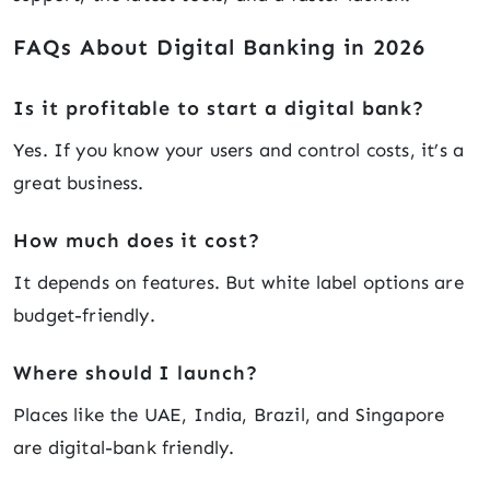
FAQs About Digital Banking in 2026
Is it profitable to start a digital bank?
Yes. If you know your users and control costs, it’s a
great business.
How much does it cost?
It depends on features. But white label options are
budget-friendly.
Where should I launch?
Places like the UAE, India, Brazil, and Singapore
are digital-bank friendly.