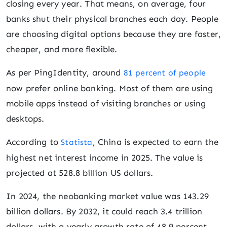
closing every year. That means, on average, four
banks shut their physical branches each day. People
are choosing digital options because they are faster,
cheaper, and more flexible.
As per PingIdentity, around
81 percent of people
now prefer online banking. Most of them are using
mobile apps instead of visiting branches or using
desktops.
According to
, China is expected to earn the
Statista
highest net interest income in 2025. The value is
projected at 528.8 billion US dollars.
In 2024, the neobanking market value was 143.29
billion dollars. By 2032, it could reach 3.4 trillion
dollars, with a yearly growth rate of 48.9 percent.