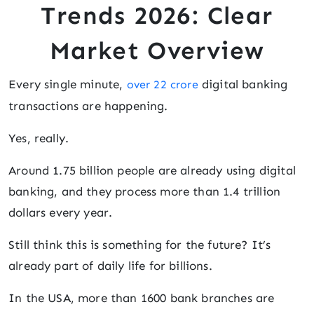
Trends 2026: Clear
Market Overview
Every single minute,
digital banking
over 22 crore
transactions are happening.
Yes, really.
Around 1.75 billion people are already using digital
banking, and they process more than 1.4 trillion
dollars every year.
Still think this is something for the future? It’s
already part of daily life for billions.
In the USA, more than 1600 bank branches are