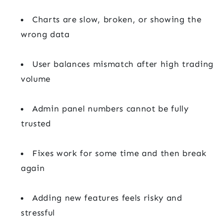
Charts are slow, broken, or showing the
wrong data
User balances mismatch after high trading
volume
Admin panel numbers cannot be fully
trusted
Fixes work for some time and then break
again
Adding new features feels risky and
stressful