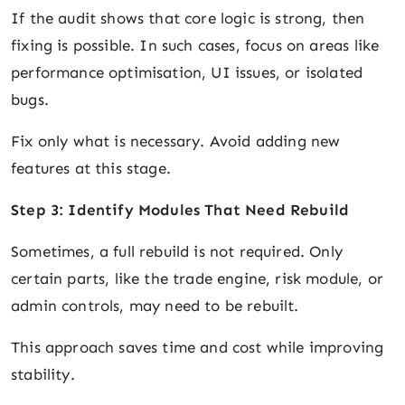
If the audit shows that core logic is strong, then
fixing is possible. In such cases, focus on areas like
performance optimisation, UI issues, or isolated
bugs.
Fix only what is necessary. Avoid adding new
features at this stage.
Step 3: Identify Modules That Need Rebuild
Sometimes, a full rebuild is not required. Only
certain parts, like the trade engine, risk module, or
admin controls, may need to be rebuilt.
This approach saves time and cost while improving
stability.