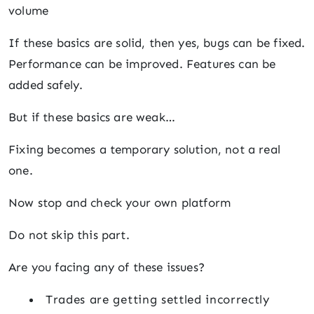
volume
If these basics are solid, then yes, bugs can be fixed.
Performance can be improved. Features can be
added safely.
But if these basics are weak…
Fixing becomes a temporary solution, not a real
one.
Now stop and check your own platform
Do not skip this part.
Are you facing any of these issues?
Trades are getting settled incorrectly