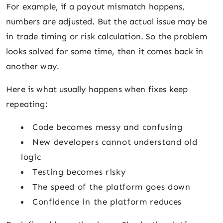
For example, if a payout mismatch happens,
numbers are adjusted. But the actual issue may be
in trade timing or risk calculation. So the problem
looks solved for some time, then it comes back in
another way.
Here is what usually happens when fixes keep
repeating:
Code becomes messy and confusing
New developers cannot understand old
logic
Testing becomes risky
The speed of the platform goes down
Confidence in the platform reduces