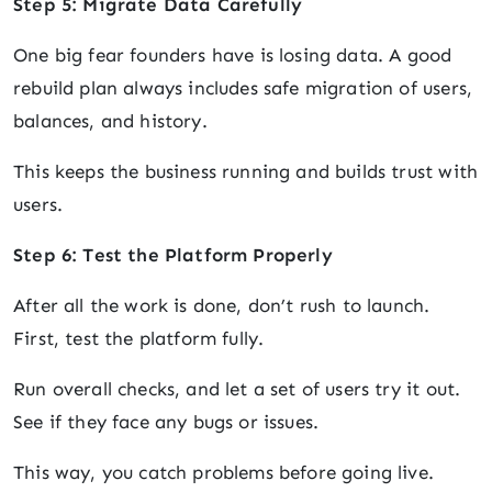
Step 5: Migrate Data Carefully
One big fear founders have is losing data. A good
rebuild plan always includes safe migration of users,
balances, and history.
This keeps the business running and builds trust with
users.
Step 6: Test the Platform Properly
After all the work is done, don’t rush to launch.
First, test the platform fully.
Run overall checks, and let a set of users try it out.
See if they face any bugs or issues.
This way, you catch problems before going live.