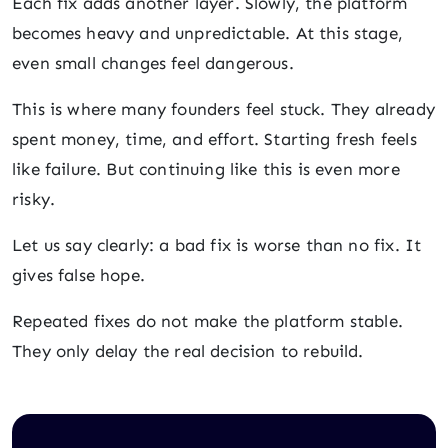
Each fix adds another layer. Slowly, the platform
becomes heavy and unpredictable. At this stage,
even small changes feel dangerous.
This is where many founders feel stuck. They already
spent money, time, and effort. Starting fresh feels
like failure. But continuing like this is even more
risky.
Let us say clearly: a bad fix is worse than no fix. It
gives false hope.
Repeated fixes do not make the platform stable.
They only delay the real decision to rebuild.