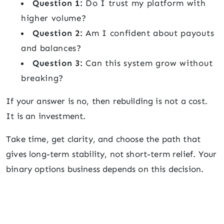
Question 1:
Do I trust my platform with
higher volume?
Question 2:
Am I confident about payouts
and balances?
Question 3:
Can this system grow without
breaking?
If your answer is no, then rebuilding is not a cost.
It is an investment.
Take time, get clarity, and choose the path that
gives long-term stability, not short-term relief. Your
binary options business depends on this decision.