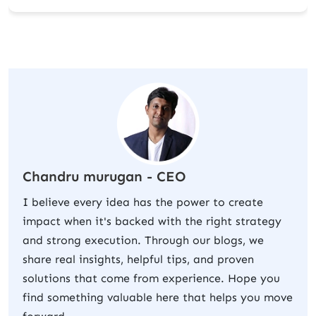
Chandru murugan - CEO
I believe every idea has the power to create
impact when it's backed with the right strategy
and strong execution. Through our blogs, we
share real insights, helpful tips, and proven
solutions that come from experience. Hope you
find something valuable here that helps you move