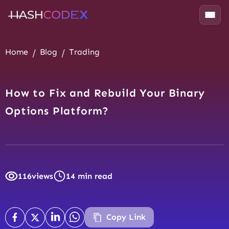
Home
Blog
Trading
How to Fix and Rebuild Your Binary
Options Platform?
116
views
14 min read
Copy Link