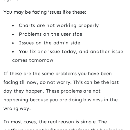
You may be facing issues like these:
Charts are not working properly
Problems on the user side
Issues on the admin side
You fix one issue today, and another issue
comes tomorrow
If these are the same problems you have been
facing till now, do not worry. This can be the last
day they happen. These problems are not
happening because you are doing business in the
wrong way.
In most cases, the real reason is simple. The