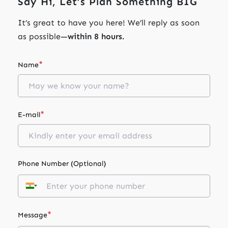
Say Hi, Let’s Plan Something BIG
It’s great to have you here! We’ll reply as soon
as possible—
within 8 hours.
*
Name
*
E-mail
Phone Number (Optional)
*
Message