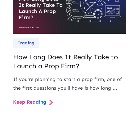
Trading
How Long Does It Really Take to
Launch a Prop Firm?
If you're planning to start a prop firm, one of
the first questions you'll have is how long ...
Keep Reading