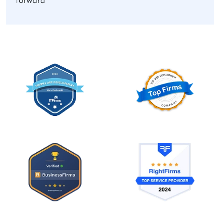
forward