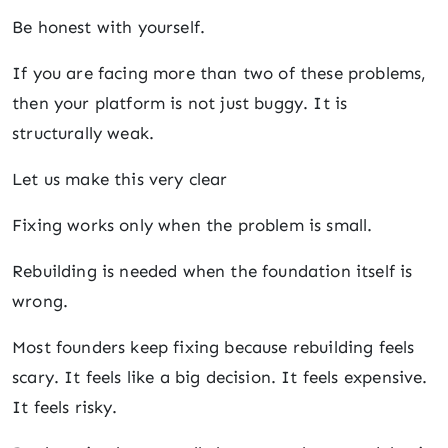
Be honest with yourself.
If you are facing more than two of these problems,
then your platform is not just buggy. It is
structurally weak.
Let us make this very clear
Fixing works only when the problem is small.
Rebuilding is needed when the foundation itself is
wrong.
Most founders keep fixing because rebuilding feels
scary. It feels like a big decision. It feels expensive.
It feels risky.