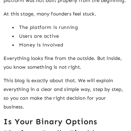
platform was not built properly from the beginning.
At this stage, many founders feel stuck.
The platform is running
Users are active
Money is involved
Everything looks fine from the outside. But inside,
you know something is not right.
This blog is exactly about that. We will explain
everything in a clear and simple way, step by step,
so you can make the right decision for your
business.
Is Your Binary Options