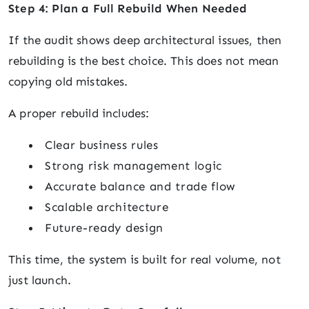
Step 4: Plan a Full Rebuild When Needed
If the audit shows deep architectural issues, then
rebuilding is the best choice. This does not mean
copying old mistakes.
A proper rebuild includes:
Clear business rules
Strong risk management logic
Accurate balance and trade flow
Scalable architecture
Future-ready design
This time, the system is built for real volume, not
just launch.