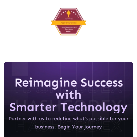
Reimagine Success
with
Smarter Technology
Partner with us to redefine what’s possible for your
business. Begin Your Journey