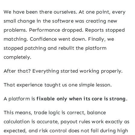
We have been there ourselves. At one point, every
small change in the software was creating new
problems. Performance dropped. Reports stopped
matching. Confidence went down. Finally, we
stopped patching and rebuilt the platform
completely.
After that? Everything started working properly.
That experience taught us one simple lesson.
A platform is
fixable only when its core is strong
.
This means, trade logic is correct, balance
calculation is accurate, payout rules work exactly as
expected, and risk control does not fail during high