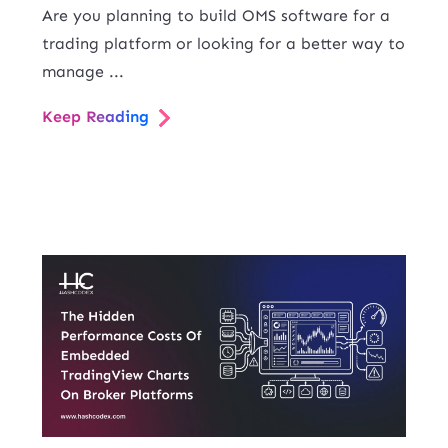
Are you planning to build OMS software for a
trading platform or looking for a better way to
manage ...
Keep Reading