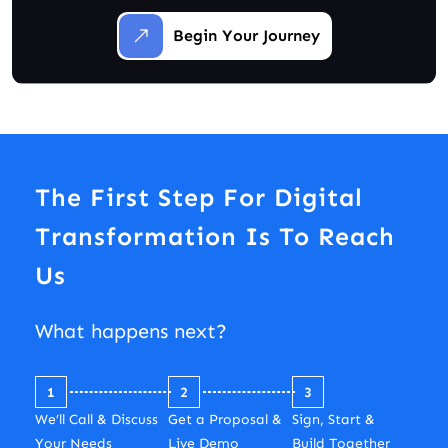
Begin Your Journey
The First Step For Digital
Transformation Is To Reach
Us
What happens next?
1
2
3
We’ll Call & Discuss
Get a Proposal &
Sign, Start &
Your Needs
Live Demo
Build Together