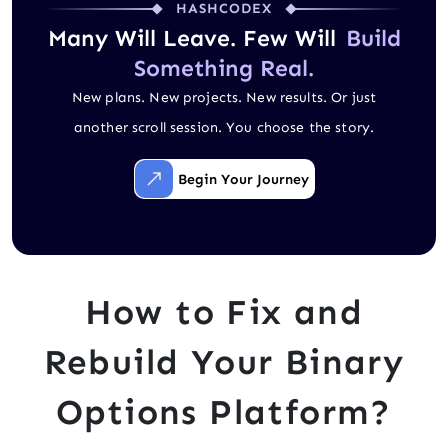
HASHCODEX
Many Will Leave. Few Will
Build
Something Real.
New plans. New projects. New results. Or just
another scroll session. You choose the story.
Begin Your Journey
How to Fix and
Rebuild Your Binary
Options Platform?