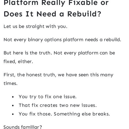
Platform Really Fixable or
Does It Need a Rebuild?
Let us be straight with you.
Not every binary options platform needs a rebuild.
But here is the truth. Not every platform can be
fixed, either.
First, the honest truth, we have seen this many
times.
You try to fix one issue.
That fix creates two new issues.
You fix those. Something else breaks.
Sounds familiar?