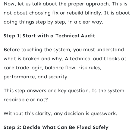
Now, let us talk about the proper approach. This is
not about choosing fix or rebuild blindly. It is about
doing things step by step, in a clear way.
Step 1: Start with a Technical Audit
Before touching the system, you must understand
what is broken and why. A technical audit looks at
core trade logic, balance flow, risk rules,
performance, and security.
This step answers one key question. Is the system
repairable or not?
Without this clarity, any decision is guesswork.
Step 2: Decide What Can Be Fixed Safely