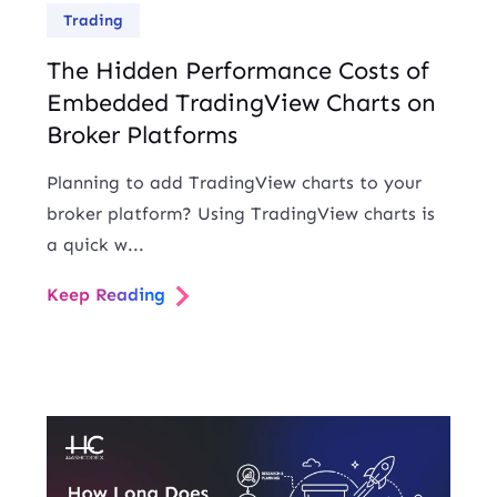
Trading
The Hidden Performance Costs of
Embedded TradingView Charts on
Broker Platforms
Planning to add TradingView charts to your
broker platform? Using TradingView charts is
a quick w...
Keep Reading