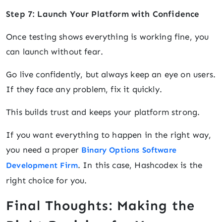
Step 7: Launch Your Platform with Confidence
Once testing shows everything is working fine, you
can launch without fear.
Go live confidently, but always keep an eye on users.
If they face any problem, fix it quickly.
This builds trust and keeps your platform strong.
If you want everything to happen in the right way,
you need a proper
Binary Options Software
. In this case, Hashcodex is the
Development Firm
right choice for you.
Final Thoughts: Making the