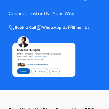
Connect Instantly, Your Way
Book a Call
WhatsApp Us
Email Us