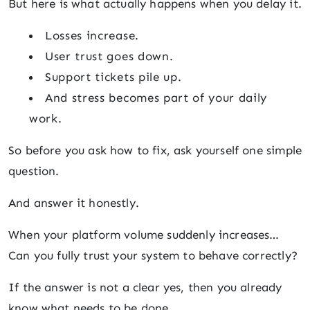
But here is what actually happens when you delay it.
Losses increase.
User trust goes down.
Support tickets pile up.
And stress becomes part of your daily
work.
So before you ask how to fix, ask yourself one simple
question.
And answer it honestly.
When your platform volume suddenly increases…
Can you fully trust your system to behave correctly?
If the answer is not a clear yes, then you already
know what needs to be done.