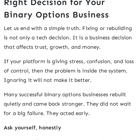
Right Decision for Your
Binary Options Business
Let us end with a simple truth. Fixing or rebuilding
is not only a tech decision. It is a business decision
that affects trust, growth, and money.
If your platform is giving stress, confusion, and loss
of control, then the problem is inside the system.
Ignoring it will not make it better.
Many successful binary options businesses rebuilt
quietly and came back stronger. They did not wait
for a big failure. They acted early.
Ask yourself, honestly