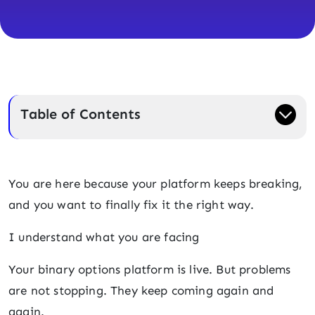
Table of Contents
You are here because your platform keeps breaking,
and you want to finally fix it the right way.
I understand what you are facing
Your binary options platform is live. But problems
are not stopping. They keep coming again and
again.