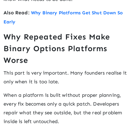
Also Read:
Why Binary Platforms Get Shut Down So
Early
Why Repeated Fixes Make
Binary Options Platforms
Worse
This part is very important. Many founders realise it
only when it is too late.
When a platform is built without proper planning,
every fix becomes only a quick patch. Developers
repair what they see outside, but the real problem
inside is left untouched.