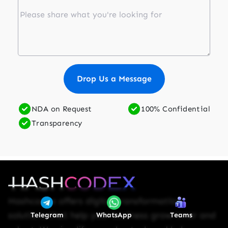
Drop Us a Message
NDA on Request
100% Confidential
Transparency
Hashcodex offers digital transformation
solutions that help your business grow-inner and
Telegram
WhatsApp
Teams