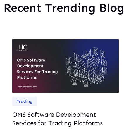
Recent Trending Blog
Trading
OMS Software Development
Services for Trading Platforms