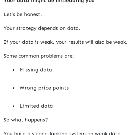
Your data might be misleading you
Let’s be honest.
Your strategy depends on data.
If your data is weak, your results will also be weak.
Some common problems are:
Missing data
Wrong price points
Limited data
So what happens?
You build a strong-looking system on weak data.