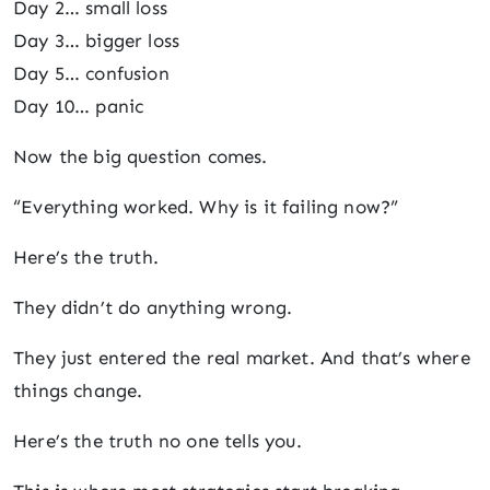
Day 2… small loss
Day 3… bigger loss
Day 5… confusion
Day 10… panic
Now the big question comes.
“Everything worked. Why is it failing now?”
Here’s the truth.
They didn’t do anything wrong.
They just entered the real market. And that’s where
things change.
Here’s the truth no one tells you.