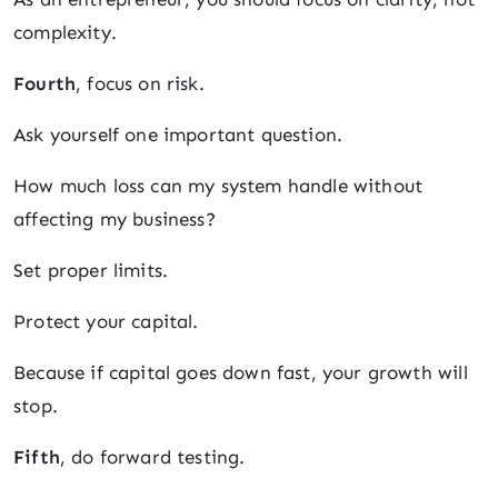
complexity.
Fourth
, focus on risk.
Ask yourself one important question.
How much loss can my system handle without
affecting my business?
Set proper limits.
Protect your capital.
Because if capital goes down fast, your growth will
stop.
Fifth
, do forward testing.