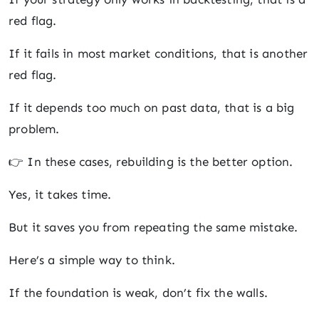
red flag.
If it fails in most market conditions, that is another
red flag.
If it depends too much on past data, that is a big
problem.
👉 In these cases, rebuilding is the better option.
Yes, it takes time.
But it saves you from repeating the same mistake.
Here’s a simple way to think.
If the foundation is weak, don’t fix the walls.