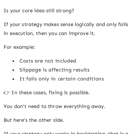
Is your core idea still strong?
If your strategy makes sense logically and only fails
in execution, then you can improve it.
For example:
Costs are not included
Slippage is affecting results
It fails only in certain conditions
👉 In these cases, fixing is possible.
You don’t need to throw everything away.
But here’s the other side.
If your strategy only works in backtesting, that is a