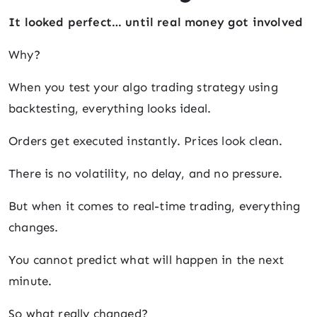
It looked perfect… until real money got involved
Why?
When you test your algo trading strategy using
backtesting, everything looks ideal.
Orders get executed instantly. Prices look clean.
There is no volatility, no delay, and no pressure.
But when it comes to real-time trading, everything
changes.
You cannot predict what will happen in the next
minute.
So what really changed?