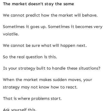
The market doesn’t stay the same
We cannot predict how the market will behave.
Sometimes it goes up. Sometimes it becomes very
volatile.
We cannot be sure what will happen next.
So the real question is this.
Is your strategy built to handle these situations?
When the market makes sudden moves, your
strategy may not know how to react.
That is where problems start.
Ask yourself this.