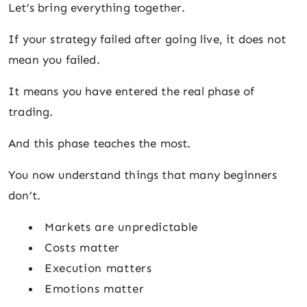
Let’s bring everything together.
If your strategy failed after going live, it does not
mean you failed.
It means you have entered the real phase of
trading.
And this phase teaches the most.
You now understand things that many beginners
don’t.
Markets are unpredictable
Costs matter
Execution matters
Emotions matter