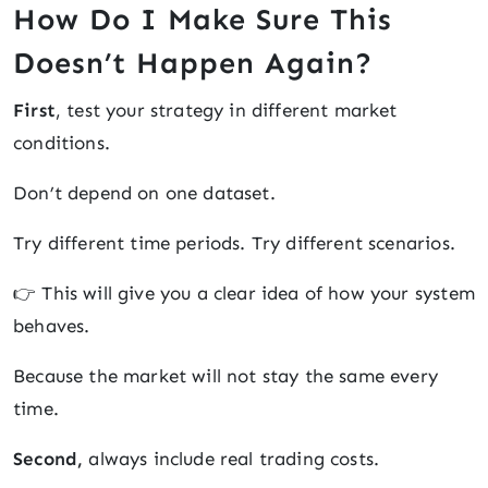
How Do I Make Sure This
Doesn’t Happen Again?
First
, test your strategy in different market
conditions.
Don’t depend on one dataset.
Try different time periods. Try different scenarios.
👉 This will give you a clear idea of how your system
behaves.
Because the market will not stay the same every
time.
Second,
always include real trading costs.