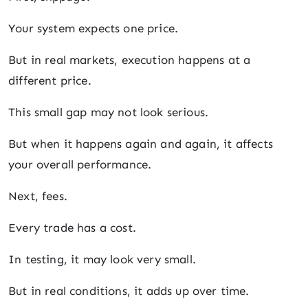
Your system expects one price.
But in real markets, execution happens at a
different price.
This small gap may not look serious.
But when it happens again and again, it affects
your overall performance.
Next, fees.
Every trade has a cost.
In testing, it may look very small.
But in real conditions, it adds up over time.