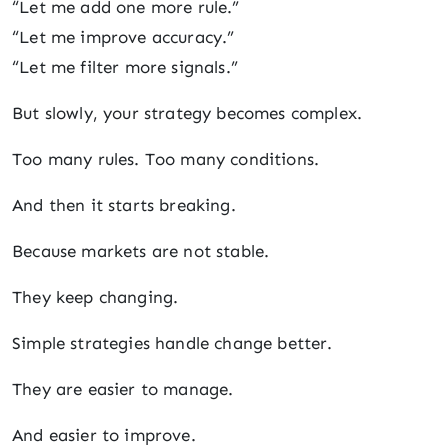
“Let me add one more rule.”
“Let me improve accuracy.”
“Let me filter more signals.”
But slowly, your strategy becomes complex.
Too many rules. Too many conditions.
And then it starts breaking.
Because markets are not stable.
They keep changing.
Simple strategies handle change better.
They are easier to manage.
And easier to improve.