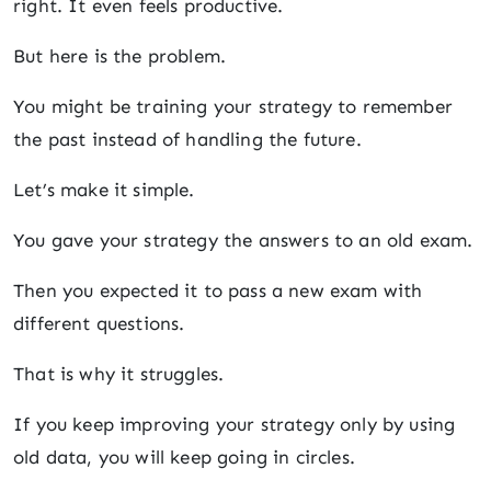
right. It even feels productive.
But here is the problem.
You might be training your strategy to remember
the past instead of handling the future.
Let’s make it simple.
You gave your strategy the answers to an old exam.
Then you expected it to pass a new exam with
different questions.
That is why it struggles.
If you keep improving your strategy only by using
old data, you will keep going in circles.