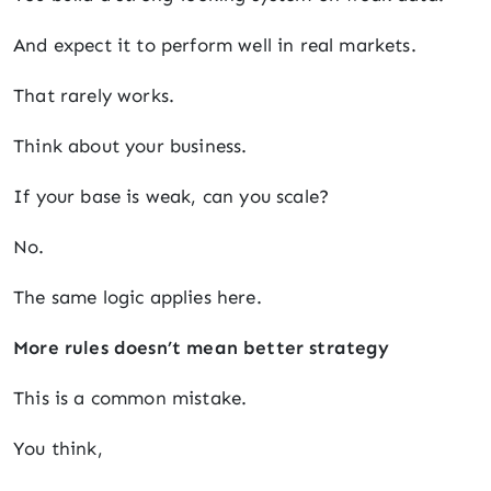
And expect it to perform well in real markets.
That rarely works.
Think about your business.
If your base is weak, can you scale?
No.
The same logic applies here.
More rules doesn’t mean better strategy
This is a common mistake.
You think,