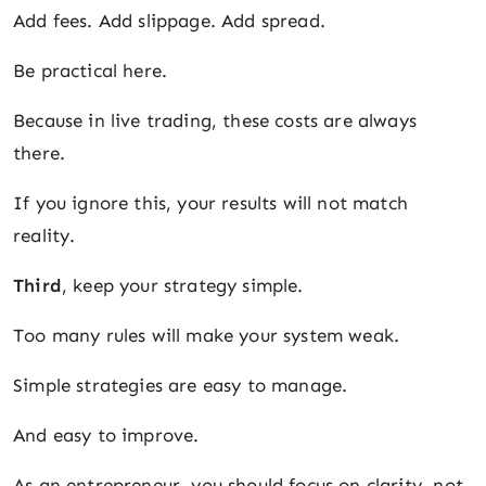
Add fees. Add slippage. Add spread.
Be practical here.
Because in live trading, these costs are always
there.
If you ignore this, your results will not match
reality.
Third
, keep your strategy simple.
Too many rules will make your system weak.
Simple strategies are easy to manage.
And easy to improve.
As an entrepreneur, you should focus on clarity, not