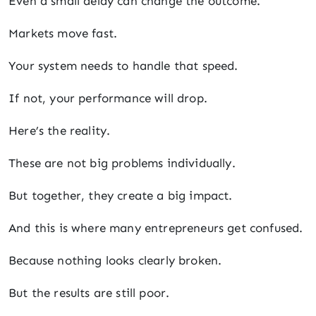
Even a small delay can change the outcome.
Markets move fast.
Your system needs to handle that speed.
If not, your performance will drop.
Here’s the reality.
These are not big problems individually.
But together, they create a big impact.
And this is where many entrepreneurs get confused.
Because nothing looks clearly broken.
But the results are still poor.