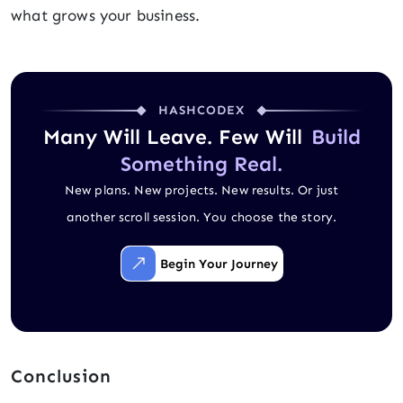
what grows your business.
HASHCODEX
Many Will Leave. Few Will
Build
Something Real.
New plans. New projects. New results. Or just
another scroll session. You choose the story.
Begin Your Journey
Conclusion