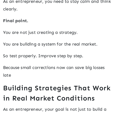
As an entrepreneur, you need to stay calm and think
clearly.
Final point.
You are not just creating a strategy.
You are building a system for the real market.
So test properly. Improve step by step.
Because small corrections now can save big losses
late
Building Strategies That Work
in Real Market Conditions
As an entrepreneur, your goal is not just to build a