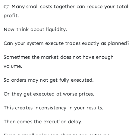
👉 Many small costs together can reduce your total
profit.
Now think about liquidity.
Can your system execute trades exactly as planned?
Sometimes the market does not have enough
volume.
So orders may not get fully executed.
Or they get executed at worse prices.
This creates inconsistency in your results.
Then comes the execution delay.