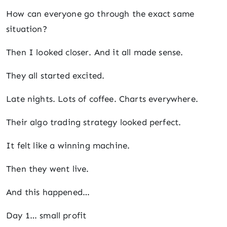
How can everyone go through the exact same
situation?
Then I looked closer. And it all made sense.
They all started excited.
Late nights. Lots of coffee. Charts everywhere.
Their algo trading strategy looked perfect.
It felt like a winning machine.
Then they went live.
And this happened…
Day 1… small profit