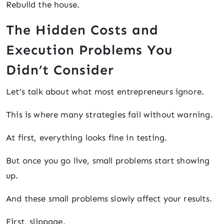
Rebuild the house.
The Hidden Costs and
Execution Problems You
Didn’t Consider
Let’s talk about what most entrepreneurs ignore.
This is where many strategies fail without warning.
At first, everything looks fine in testing.
But once you go live, small problems start showing
up.
And these small problems slowly affect your results.
First, slippage.