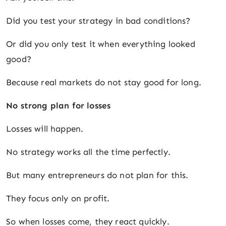
Did you test your strategy in bad conditions?
Or did you only test it when everything looked
good?
Because real markets do not stay good for long.
No strong plan for losses
Losses will happen.
No strategy works all the time perfectly.
But many entrepreneurs do not plan for this.
They focus only on profit.
So when losses come, they react quickly.