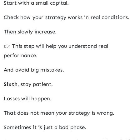
Start with a small capital.
Check how your strategy works in real conditions.
Then slowly increase.
👉 This step will help you understand real
performance.
And avoid big mistakes.
Sixth
, stay patient.
Losses will happen.
That does not mean your strategy is wrong.
Sometimes it is just a bad phase.