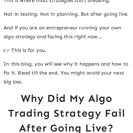
This is where most strategies start breaking.
Not in testing. Not in planning. But after going live.
And if you are an entrepreneur running your own
algo strategy and facing this right now…
👉 This is for you.
In this blog, you will see why it happens and how to
fix it. Read till the end. You might avoid your next
big loss.
Why Did My Algo
Trading Strategy Fail
After Going Live?