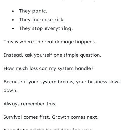
They panic.
They increase risk.
They stop everything.
This is where the real damage happens.
Instead, ask yourself one simple question.
How much loss can my system handle?
Because if your system breaks, your business slows
down.
Always remember this.
Survival comes first. Growth comes next.