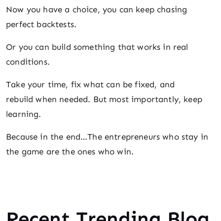
Now you have a choice, you can keep chasing
perfect backtests.
Or you can build something that works in real
conditions.
Take your time, fix what can be fixed, and
rebuild when needed. But most importantly, keep
learning.
Because in the end…The entrepreneurs who stay in
the game are the ones who win.
Recent Trending Blog