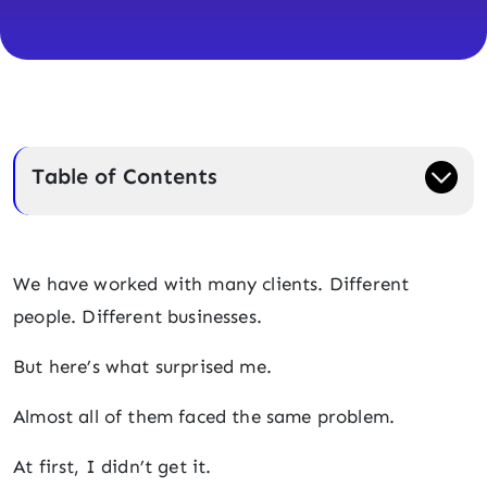
Table of Contents
We have worked with many clients. Different
people. Different businesses.
But here’s what surprised me.
Almost all of them faced the same problem.
At first, I didn’t get it.