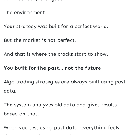
The environment.
Your strategy was built for a perfect world.
But the market is not perfect.
And that is where the cracks start to show.
You built for the past… not the future
Algo trading strategies are always built using past
data.
The system analyzes old data and gives results
based on that.
When you test using past data, everything feels