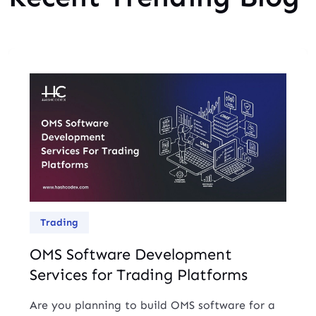
Trading
OMS Software Development
Services for Trading Platforms
Are you planning to build OMS software for a