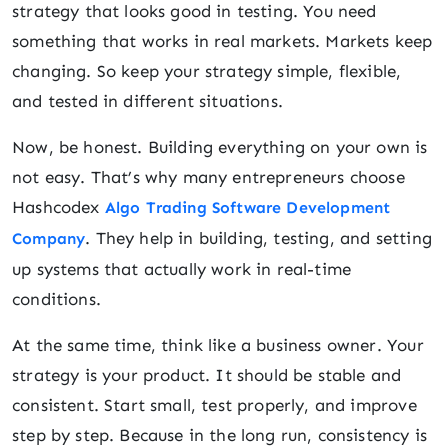
strategy that looks good in testing. You need
something that works in real markets. Markets keep
changing. So keep your strategy simple, flexible,
and tested in different situations.
Now, be honest. Building everything on your own is
not easy. That’s why many entrepreneurs choose
Hashcodex
Algo Trading Software Development
. They help in building, testing, and setting
Company
up systems that actually work in real-time
conditions.
At the same time, think like a business owner. Your
strategy is your product. It should be stable and
consistent. Start small, test properly, and improve
step by step. Because in the long run, consistency is