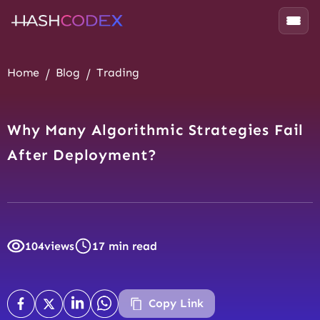
Home
Blog
Trading
Why Many Algorithmic Strategies Fail
After Deployment?
104
views
17 min read
Copy Link