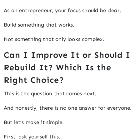
As an entrepreneur, your focus should be clear.
Build something that works.
Not something that only looks complex.
Can I Improve It or Should I
Rebuild It? Which Is the
Right Choice?
This is the question that comes next.
And honestly, there is no one answer for everyone.
But let’s make it simple.
First, ask yourself this.