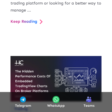
trading platform or looking for a better way to
manage ...
Keep Reading
Telegram
WhatsApp
Teams
Trading