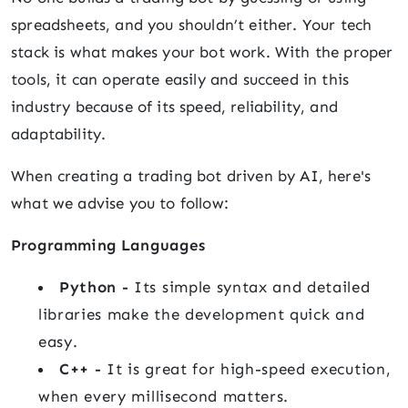
spreadsheets, and you shouldn’t either. Your tech
stack is what makes your bot work. With the proper
tools, it can operate easily and succeed in this
industry because of its speed, reliability, and
adaptability.
When creating a trading bot driven by AI, here's
what we advise you to follow:
Programming Languages
Python -
Its simple syntax and detailed
libraries make the development quick and
easy.
C++ -
It is great for high-speed execution,
when every millisecond matters.