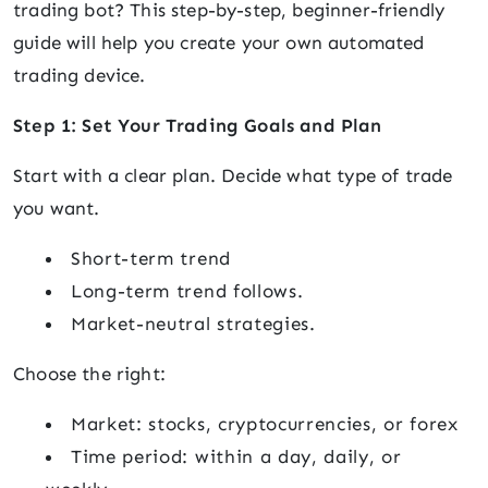
trading bot? This step-by-step, beginner-friendly
guide will help you create your own automated
trading device.
Step 1: Set Your Trading Goals and Plan
Start with a clear plan. Decide what type of trade
you want.
Short-term trend
Long-term trend follows.
Market-neutral strategies.
Choose the right:
Market: stocks, cryptocurrencies, or forex
Time period: within a day, daily, or