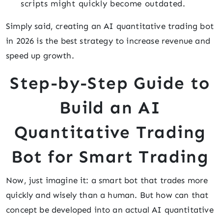
scripts might quickly become outdated.
Simply said, creating an AI quantitative trading bot
in 2026 is the best strategy to increase revenue and
speed up growth.
Step-by-Step Guide to
Build an AI
Quantitative Trading
Bot for Smart Trading
Now, just imagine it: a smart bot that trades more
quickly and wisely than a human. But how can that
concept be developed into an actual AI quantitative