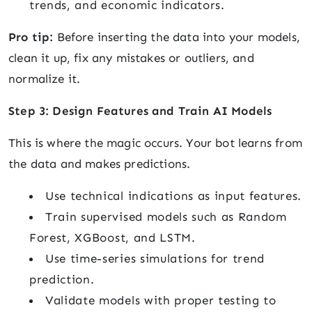
trends, and economic indicators.
Pro tip:
Before inserting the data into your models,
clean it up, fix any mistakes or outliers, and
normalize it.
Step 3: Design Features and Train AI Models
This is where the magic occurs. Your bot learns from
the data and makes predictions.
Use technical indications as input features.
Train supervised models such as Random
Forest, XGBoost, and LSTM.
Use time-series simulations for trend
prediction.
Validate models with proper testing to