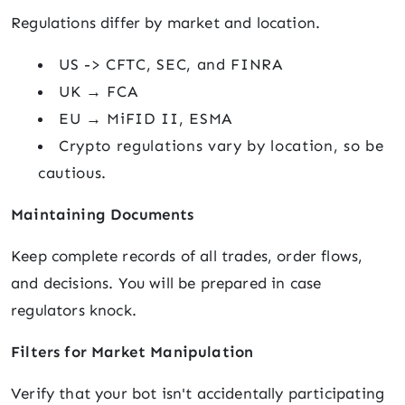
Regulations differ by market and location.
US -> CFTC, SEC, and FINRA
UK → FCA
EU → MiFID II, ESMA
Crypto regulations vary by location, so be
cautious.
Maintaining Documents
Keep complete records of all trades, order flows,
and decisions. You will be prepared in case
regulators knock.
Filters for Market Manipulation
Verify that your bot isn't accidentally participating