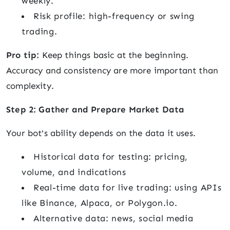
weekly.
Risk profile: high-frequency or swing
trading.
Pro tip:
Keep things basic at the beginning.
Accuracy and consistency are more important than
complexity.
Step 2: Gather and Prepare Market Data
Your bot's ability depends on the data it uses.
Historical data for testing: pricing,
volume, and indications
Real-time data for live trading: using APIs
like Binance, Alpaca, or Polygon.io.
Alternative data: news, social media