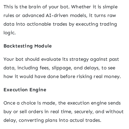
This is the brain of your bot. Whether it is simple
rules or advanced AI-driven models, it turns raw
data into actionable trades by executing trading
logic.
Backtesting Module
Your bot should evaluate its strategy against past
data, including fees, slippage, and delays, to see
how it would have done before risking real money.
Execution Engine
Once a choice is made, the execution engine sends
buy or sell orders in real time, securely, and without
delay, converting plans into actual trades.