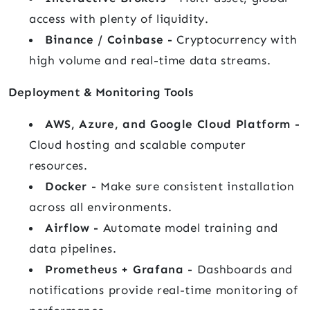
access with plenty of liquidity.
Binance / Coinbase -
Cryptocurrency with
high volume and real-time data streams.
Deployment & Monitoring Tools
AWS, Azure, and Google Cloud Platform -
Cloud hosting and scalable computer
resources.
Docker -
Make sure consistent installation
across all environments.
Airflow -
Automate model training and
data pipelines.
Prometheus + Grafana -
Dashboards and
notifications provide real-time monitoring of