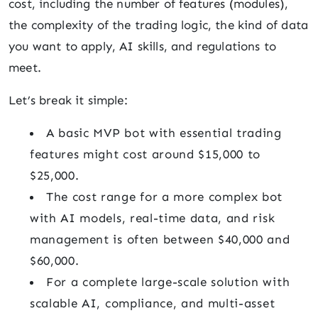
cost, including the number of features (modules),
the complexity of the trading logic, the kind of data
you want to apply, AI skills, and regulations to
meet.
Let’s break it simple:
A basic MVP bot with essential trading
features might cost around $15,000 to
$25,000.
The cost range for a more complex bot
with AI models, real-time data, and risk
management is often between $40,000 and
$60,000.
For a complete large-scale solution with
scalable AI, compliance, and multi-asset