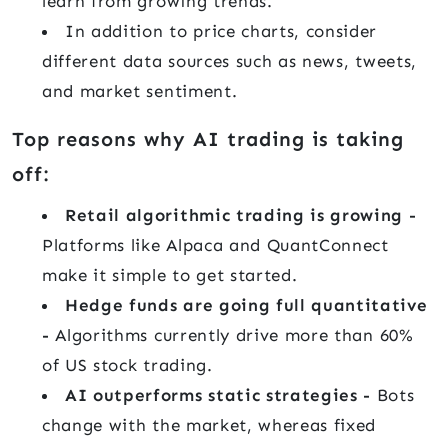
learn from growing trends.
In addition to price charts, consider
different data sources such as news, tweets,
and market sentiment.
Top reasons why AI trading is taking
off:
Retail algorithmic trading is growing -
Platforms like Alpaca and QuantConnect
make it simple to get started.
Hedge funds are going full quantitative
-
Algorithms currently drive more than 60%
of US stock trading.
AI outperforms static strategies -
Bots
change with the market, whereas fixed