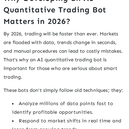
Quantitative Trading Bot
Matters in 2026?
By 2026, trading will be faster than ever. Markets
are flooded with data, trends change in seconds,
and manual procedures can lead to costly mistakes.
That's why an AI quantitative trading bot is
important for those who are serious about smart
trading.
These bots don't simply follow old techniques; they:
Analyze millions of data points fast to
identify profitable opportunities.
Respond to market shifts in real time and