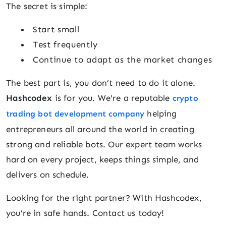
The secret is simple:
Start small
Test frequently
Continue to adapt as the market changes
The best part is, you don’t need to do it alone.
Hashcodex
is for you. We're a reputable
crypto
helping
trading bot development company
entrepreneurs all around the world in creating
strong and reliable bots. Our expert team works
hard on every project, keeps things simple, and
delivers on schedule.
Looking for the right partner? With Hashcodex,
you’re in safe hands. Contact us today!