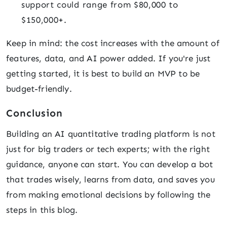
support could range from $80,000 to
$150,000+.
Keep in mind: the cost increases with the amount of
features, data, and AI power added. If you're just
getting started, it is best to build an MVP to be
budget-friendly.
Conclusion
Building an AI quantitative trading platform is not
just for big traders or tech experts; with the right
guidance, anyone can start. You can develop a bot
that trades wisely, learns from data, and saves you
from making emotional decisions by following the
steps in this blog.