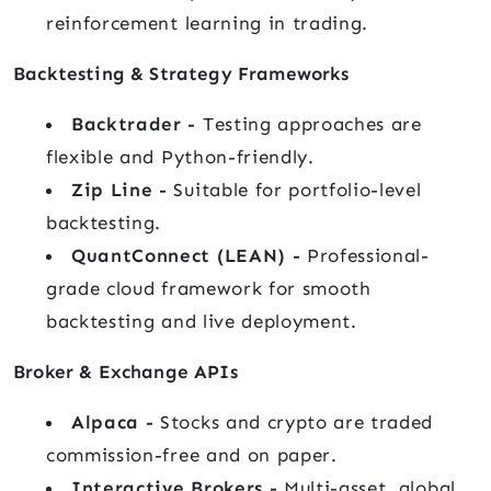
reinforcement learning in trading.
Backtesting & Strategy Frameworks
Backtrader -
Testing approaches are
flexible and Python-friendly.
Zip Line -
Suitable for portfolio-level
backtesting.
QuantConnect (LEAN) -
Professional-
grade cloud framework for smooth
backtesting and live deployment.
Broker & Exchange APIs
Alpaca -
Stocks and crypto are traded
commission-free and on paper.
Interactive Brokers -
Multi-asset, global