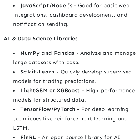
JavaScript/Node.js -
Good for basic web
integrations, dashboard development, and
notification sending.
AI & Data Science Libraries
NumPy and Pandas -
Analyze and manage
large datasets with ease.
Scikit-Learn -
Quickly develop supervised
models for trading predictions.
LightGBM or XGBoost -
High-performance
models for structured data.
TensorFlow/PyTorch -
For deep learning
techniques like reinforcement learning and
LSTM.
FinRL -
An open-source library for AI