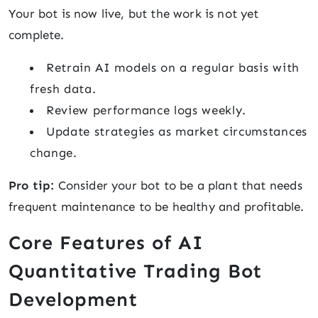
Your bot is now live, but the work is not yet
complete.
Retrain AI models on a regular basis with
fresh data.
Review performance logs weekly.
Update strategies as market circumstances
change.
Pro tip:
Consider your bot to be a plant that needs
frequent maintenance to be healthy and profitable.
Core Features of AI
Quantitative Trading Bot
Development