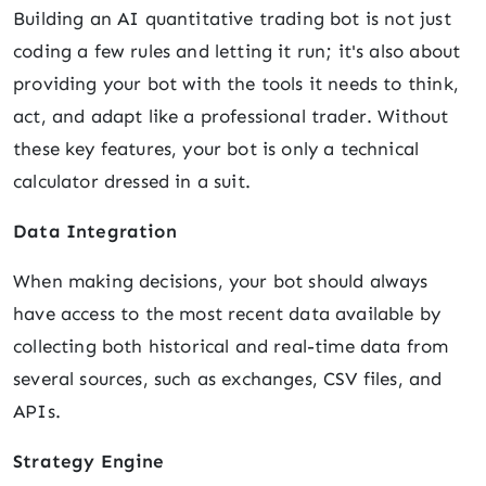
Building an AI quantitative trading bot is not just
coding a few rules and letting it run; it's also about
providing your bot with the tools it needs to think,
act, and adapt like a professional trader. Without
these key features, your bot is only a technical
calculator dressed in a suit.
Data Integration
When making decisions, your bot should always
have access to the most recent data available by
collecting both historical and real-time data from
several sources, such as exchanges, CSV files, and
APIs.
Strategy Engine