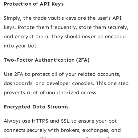
Protection of API Keys
Simply, the trade vault's keys are the user's API
keys. Rotate them frequently, store them securely,
and encrypt them. They should never be encoded
into your bot.
Two-Factor Authentication (2FA)
Use 2FA to protect all of your related accounts,
dashboards, and developer consoles. This one step
prevents a lot of unauthorized access.
Encrypted Data Streams
Always use HTTPS and SSL to ensure your bot
connects securely with brokers, exchanges, and