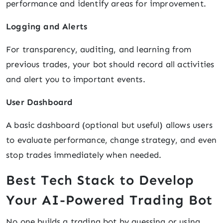
performance and identify areas for improvement.
Logging and Alerts
For transparency, auditing, and learning from
previous trades, your bot should record all activities
and alert you to important events.
User Dashboard
A basic dashboard (optional but useful) allows users
to evaluate performance, change strategy, and even
stop trades immediately when needed.
Best Tech Stack to Develop
Your AI-Powered Trading Bot
No one builds a trading bot by guessing or using