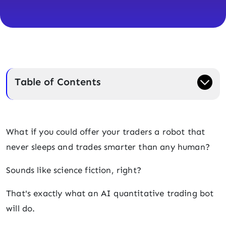
Table of Contents
What if you could offer your traders a robot that
never sleeps and trades smarter than any human?
Sounds like science fiction, right?
That's exactly what an AI quantitative trading bot
will do.