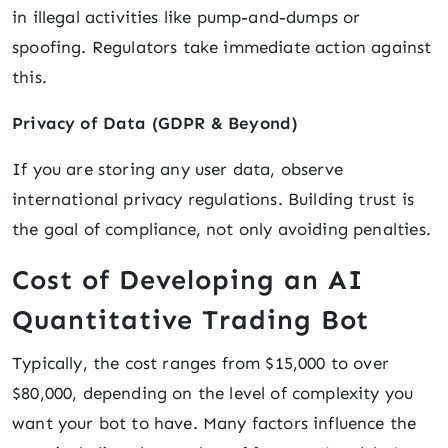
in illegal activities like pump-and-dumps or
spoofing. Regulators take immediate action against
this.
Privacy of Data (GDPR & Beyond)
If you are storing any user data, observe
international privacy regulations. Building trust is
the goal of compliance, not only avoiding penalties.
Cost of Developing an AI
Quantitative Trading Bot
Typically, the cost ranges from $15,000 to over
$80,000, depending on the level of complexity you
want your bot to have. Many factors influence the