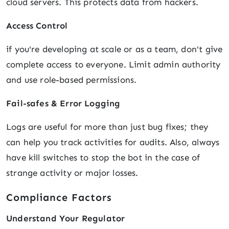
cloud servers. This protects data from hackers.
Access Control
if you're developing at scale or as a team, don't give
complete access to everyone. Limit admin authority
and use role-based permissions.
Fail-safes & Error Logging
Logs are useful for more than just bug fixes; they
can help you track activities for audits. Also, always
have kill switches to stop the bot in the case of
strange activity or major losses.
Compliance Factors
Understand Your Regulator