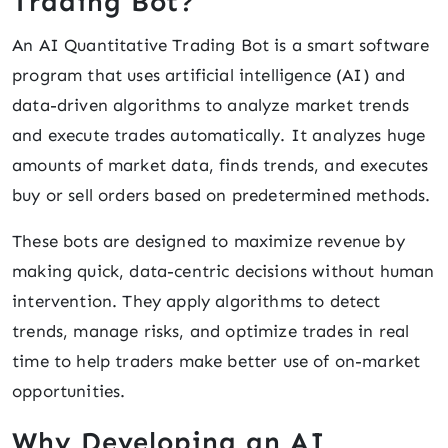
Trading Bot?
An AI Quantitative Trading Bot is a smart software
program that uses artificial intelligence (AI) and
data-driven algorithms to analyze market trends
and execute trades automatically. It analyzes huge
amounts of market data, finds trends, and executes
buy or sell orders based on predetermined methods.
These bots are designed to maximize revenue by
making quick, data-centric decisions without human
intervention. They apply algorithms to detect
trends, manage risks, and optimize trades in real
time to help traders make better use of on-market
opportunities.
Why Developing an AI