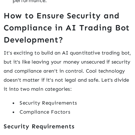
performance.
How to Ensure Security and
Compliance in AI Trading Bot
Development?
It's exciting to build an AI quantitative trading bot,
but it's like leaving your money unsecured if security
and compliance aren't in control. Cool technology
doesn't matter if it's not legal and safe. Let's divide
it into two main categories:
Security Requirements
Compliance Factors
Security Requirements