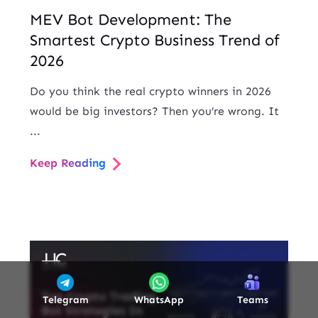
MEV Bot Development: The
Smartest Crypto Business Trend of
2026
Do you think the real crypto winners in 2026
would be big investors? Then you’re wrong. It
...
Keep Reading
Telegram
WhatsApp
Teams