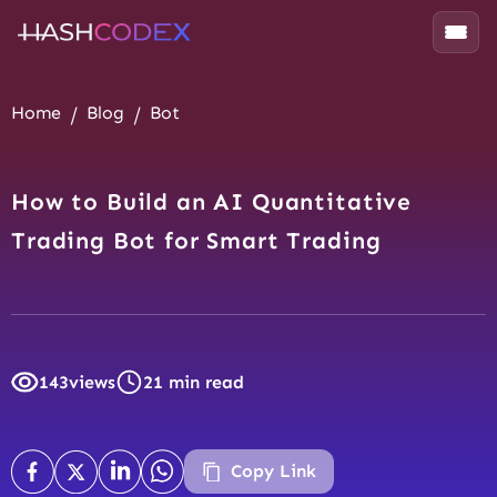
Home
Blog
Bot
How to Build an AI Quantitative
Trading Bot for Smart Trading
143
views
21 min read
Copy Link