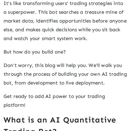
It's like transforming users' trading strategies into
a superpower. This bot searches a treasure mine of
market data, identifies opportunities before anyone
else, and makes quick decisions while you sit back
and watch your smart system work.
But how do you build one?
Don’t worry, this blog will help you. We'll walk you
through the process of building your own AI trading
bot, from development to live deployment.
Get ready to add AI power to your trading
platform!
What is an AI Quantitative