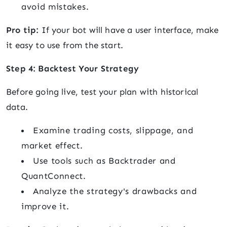
avoid mistakes.
Pro tip:
If your bot will have a user interface, make
it easy to use from the start.
Step 4: Backtest Your Strategy
Before going live, test your plan with historical
data.
Examine trading costs, slippage, and
market effect.
Use tools such as Backtrader and
QuantConnect.
Analyze the strategy's drawbacks and
improve it.