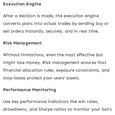
Execution Engine
After a decision is made, the execution engine
converts plans into actual trades by sending buy or
sell orders instantly, securely, and in real time.
Risk Management
Without limitations, even the most effective bot
might lose money. Risk management ensures that
financial allocation rules, exposure constraints, and
stop-losses protect your users' assets.
Performance Monitoring
Use key performance indicators like win rates,
drawdowns, and Sharpe ratios to monitor your bot's