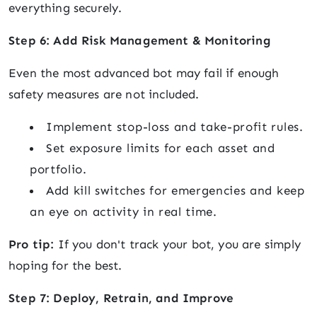
everything securely.
Step 6: Add Risk Management & Monitoring
Even the most advanced bot may fail if enough
safety measures are not included.
Implement stop-loss and take-profit rules.
Set exposure limits for each asset and
portfolio.
Add kill switches for emergencies and keep
an eye on activity in real time.
Pro tip:
If you don't track your bot, you are simply
hoping for the best.
Step 7: Deploy, Retrain, and Improve