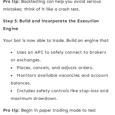
Pro tip:
Backtesting can help you avoid serious
mistakes; think of it like a crash test.
Step 5: Build and incorporate the Execution
Engine
Your bot is now able to trade. Build an engine that
Uses an API to safely connect to brokers
or exchanges.
Places, cancels, and adjusts orders.
Monitors available vacancies and account
balances.
Includes safety controls like stop-loss and
maximum drawdown.
Pro tip:
Begin in paper trading mode to test