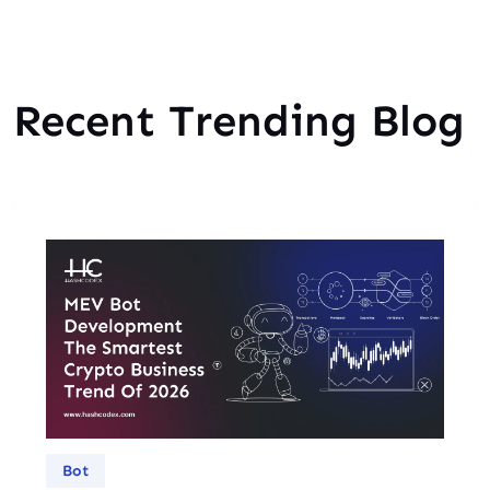
Recent Trending Blog
Bot