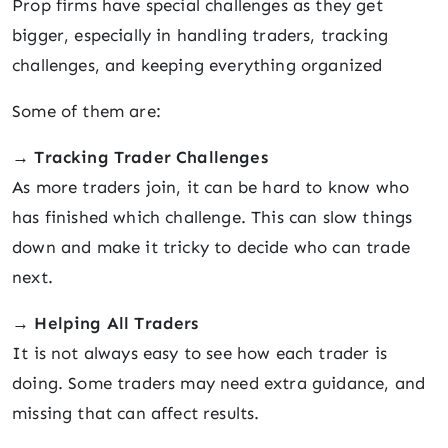
Prop firms have special challenges as they get
bigger, especially in handling traders, tracking
challenges, and keeping everything organized
Some of them are:
→
Tracking Trader Challenges
As more traders join, it can be hard to know who
has finished which challenge. This can slow things
down and make it tricky to decide who can trade
next.
→
Helping All Traders
It is not always easy to see how each trader is
doing. Some traders may need extra guidance, and
missing that can affect results.