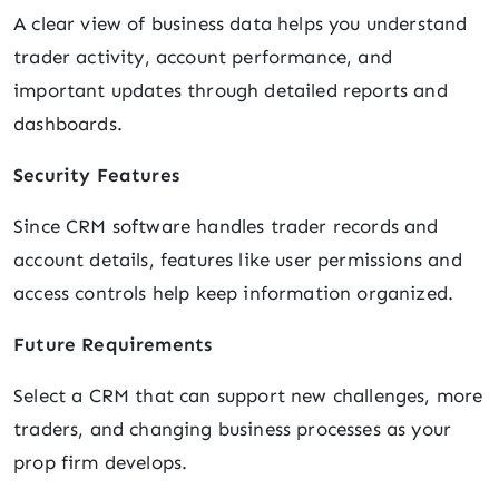
A clear view of business data helps you understand
trader activity, account performance, and
important updates through detailed reports and
dashboards.
Security Features
Since CRM software handles trader records and
account details, features like user permissions and
access controls help keep information organized.
Future Requirements
Select a CRM that can support new challenges, more
traders, and changing business processes as your
prop firm develops.