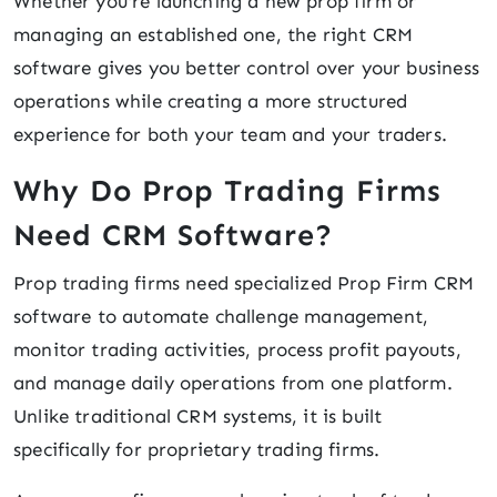
Whether you're launching a new prop firm or
managing an established one, the right CRM
software gives you better control over your business
operations while creating a more structured
experience for both your team and your traders.
Why Do Prop Trading Firms
Need CRM Software?
Prop trading firms need specialized Prop Firm CRM
software to automate challenge management,
monitor trading activities, process profit payouts,
and manage daily operations from one platform.
Unlike traditional CRM systems, it is built
specifically for proprietary trading firms.