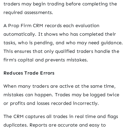
traders may begin trading before completing the
required assessments.
A Prop Firm CRM records each evaluation
automatically. It shows who has completed their
tasks, who is pending, and who may need guidance.
This ensures that only qualified traders handle the
firm’s capital and prevents mistakes.
Reduces Trade Errors
When many traders are active at the same time,
mistakes can happen. Trades may be logged twice
or profits and losses recorded incorrectly.
The CRM captures all trades in real time and flags
duplicates. Reports are accurate and easy to