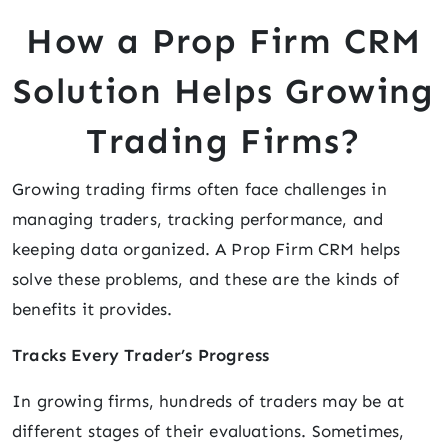
How a Prop Firm CRM
Solution Helps Growing
Trading Firms?
Growing trading firms often face challenges in
managing traders, tracking performance, and
keeping data organized. A Prop Firm CRM helps
solve these problems, and these are the kinds of
benefits it provides.
Tracks Every Trader’s Progress
In growing firms, hundreds of traders may be at
different stages of their evaluations. Sometimes,