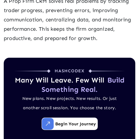
A Prop Firm CRM solves real problems by tracking
trader progress, preventing errors, improving
communication, centralizing data, and monitoring
performance. This keeps the firm organized,
productive, and prepared for growth.
HASHCODEX
Many Will Leave. Few Will
Build
Something Real.
New plans. New projects. New results. Or just
another scroll session. You choose the story.
Begin Your Journey