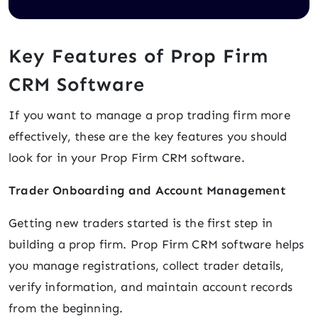
Key Features of Prop Firm
CRM Software
If you want to manage a prop trading firm more
effectively, these are the key features you should
look for in your Prop Firm CRM software.
Trader Onboarding and Account Management
Getting new traders started is the first step in
building a prop firm. Prop Firm CRM software helps
you manage registrations, collect trader details,
verify information, and maintain account records
from the beginning.