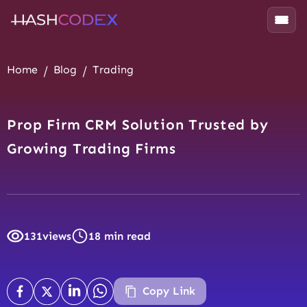
Home
Blog
Trading
Prop Firm CRM Solution Trusted by
Growing Trading Firms
131
views
18 min read
Copy Link