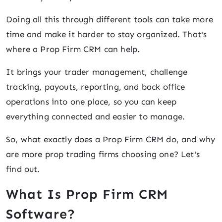
Doing all this through different tools can take more
time and make it harder to stay organized. That's
where a Prop Firm CRM can help.
It brings your trader management, challenge
tracking, payouts, reporting, and back office
operations into one place, so you can keep
everything connected and easier to manage.
So, what exactly does a Prop Firm CRM do, and why
are more prop trading firms choosing one? Let's
find out.
What Is Prop Firm CRM
Software?