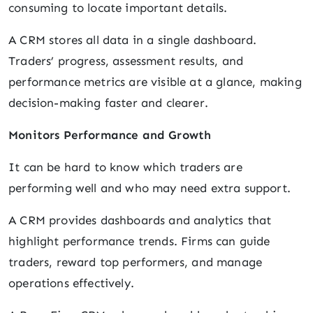
consuming to locate important details.
A CRM stores all data in a single dashboard.
Traders’ progress, assessment results, and
performance metrics are visible at a glance, making
decision-making faster and clearer.
Monitors Performance and Growth
It can be hard to know which traders are
performing well and who may need extra support.
A CRM provides dashboards and analytics that
highlight performance trends. Firms can guide
traders, reward top performers, and manage
operations effectively.