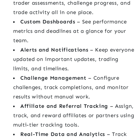
trader assessments, challenge progress, and
trade activity all in one place.
Custom Dashboards
– See performance
metrics and deadlines at a glance for your
team.
Alerts and Notifications
– Keep everyone
updated on important updates, trading
limits, and timelines.
Challenge Management
– Configure
challenges, track completions, and monitor
results without manual work.
Affiliate and Referral Tracking
– Assign,
track, and reward affiliates or partners using
multi-tier tracking tools.
Real-Time Data and Analytics
– Track