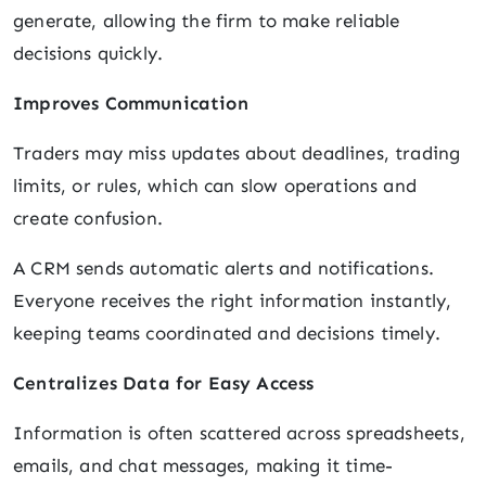
generate, allowing the firm to make reliable
decisions quickly.
Improves Communication
Traders may miss updates about deadlines, trading
limits, or rules, which can slow operations and
create confusion.
A CRM sends automatic alerts and notifications.
Everyone receives the right information instantly,
keeping teams coordinated and decisions timely.
Centralizes Data for Easy Access
Information is often scattered across spreadsheets,
emails, and chat messages, making it time-