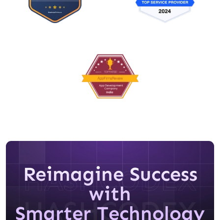
Reimagine Success
with
Smarter Technology