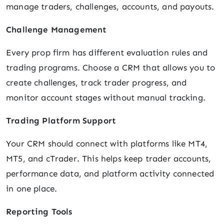
manage traders, challenges, accounts, and payouts.
Challenge Management
Every prop firm has different evaluation rules and
trading programs. Choose a CRM that allows you to
create challenges, track trader progress, and
monitor account stages without manual tracking.
Trading Platform Support
Your CRM should connect with platforms like MT4,
MT5, and cTrader. This helps keep trader accounts,
performance data, and platform activity connected
in one place.
Reporting Tools