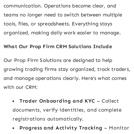
communication. Operations become clear, and
teams no longer need to switch between multiple
tools, files, or spreadsheets. Everything stays
organized, making daily work easier to manage.
What Our Prop Firm CRM Solutions Include
Our Prop Firm Solutions are designed to help
growing trading firms stay organized, track traders,
and manage operations clearly. Here’s what comes
with our CRM:
Trader Onboarding and KYC
– Collect
documents, verify identities, and complete
registrations automatically.
Progress and Activity Tracking
– Monitor