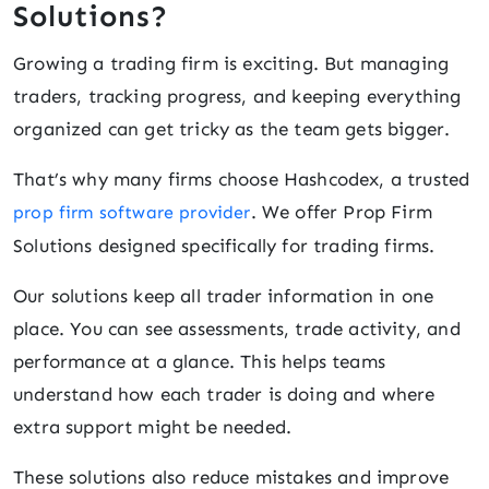
Solutions?
Growing a trading firm is exciting. But managing
traders, tracking progress, and keeping everything
organized can get tricky as the team gets bigger.
That’s why many firms choose Hashcodex, a trusted
. We offer Prop Firm
prop firm software provider
Solutions designed specifically for trading firms.
Our solutions keep all trader information in one
place. You can see assessments, trade activity, and
performance at a glance. This helps teams
understand how each trader is doing and where
extra support might be needed.
These solutions also reduce mistakes and improve