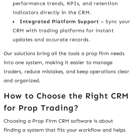
performance trends, KPIs, and retention
indicators directly in the CRM.
Integrated Platform Support
– Sync your
CRM with trading platforms for instant
updates and accurate records.
Our solutions bring all the tools a prop firm needs
into one system, making it easier to manage
traders, reduce mistakes, and keep operations clear
and organized.
How to Choose the Right CRM
for Prop Trading?
Choosing a Prop Firm CRM software is about
finding a system that fits your workflow and helps