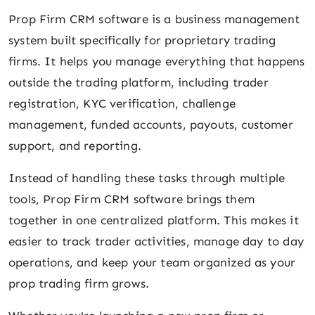
Prop Firm CRM software is a business management
system built specifically for proprietary trading
firms. It helps you manage everything that happens
outside the trading platform, including trader
registration, KYC verification, challenge
management, funded accounts, payouts, customer
support, and reporting.
Instead of handling these tasks through multiple
tools, Prop Firm CRM software brings them
together in one centralized platform. This makes it
easier to track trader activities, manage day to day
operations, and keep your team organized as your
prop trading firm grows.