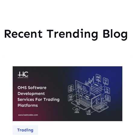
Recent Trending Blog
Trading