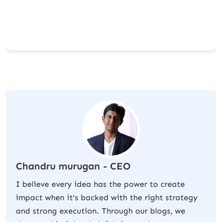
Chandru murugan - CEO
I believe every idea has the power to create
impact when it's backed with the right strategy
and strong execution. Through our blogs, we