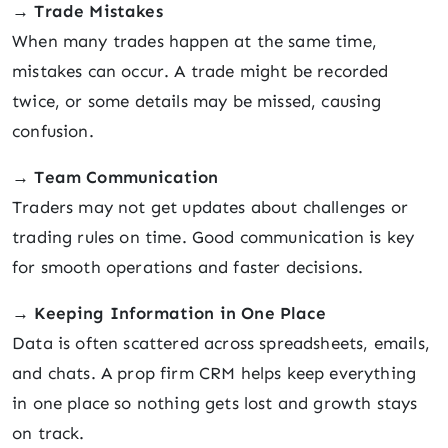
→
Trade Mistakes
When many trades happen at the same time,
mistakes can occur. A trade might be recorded
twice, or some details may be missed, causing
confusion.
→
Team Communication
Traders may not get updates about challenges or
trading rules on time. Good communication is key
for smooth operations and faster decisions.
→
Keeping Information in One Place
Data is often scattered across spreadsheets, emails,
and chats. A prop firm CRM helps keep everything
in one place so nothing gets lost and growth stays
on track.