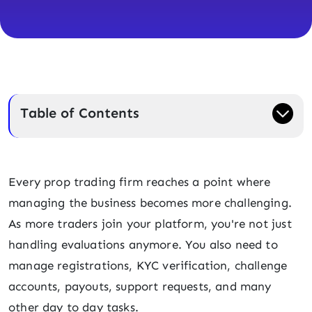
Table of Contents
Every prop trading firm reaches a point where
managing the business becomes more challenging.
As more traders join your platform, you're not just
handling evaluations anymore. You also need to
manage registrations, KYC verification, challenge
accounts, payouts, support requests, and many
other day to day tasks.