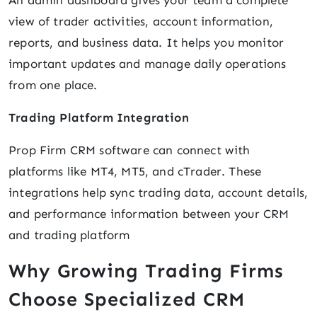
An admin dashboard gives your team a complete
view of trader activities, account information,
reports, and business data. It helps you monitor
important updates and manage daily operations
from one place.
Trading Platform Integration
Prop Firm CRM software can connect with
platforms like MT4, MT5, and cTrader. These
integrations help sync trading data, account details,
and performance information between your CRM
and trading platform
Why Growing Trading Firms
Choose Specialized CRM