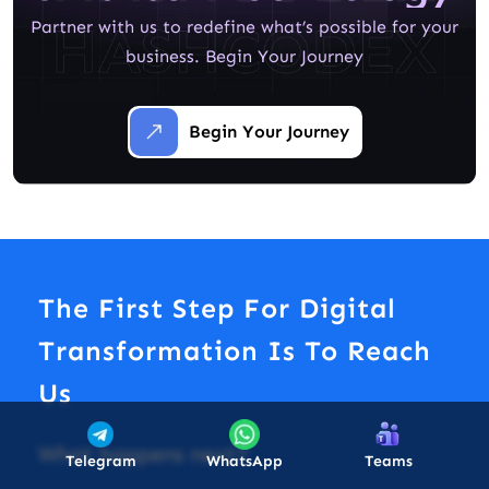
Partner with us to redefine what’s possible for your
business. Begin Your Journey
Begin Your Journey
The First Step For Digital
Transformation Is To Reach
Us
What happens next?
Telegram
WhatsApp
Teams