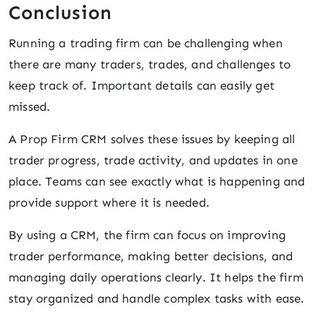
Conclusion
Running a trading firm can be challenging when
there are many traders, trades, and challenges to
keep track of. Important details can easily get
missed.
A Prop Firm CRM solves these issues by keeping all
trader progress, trade activity, and updates in one
place. Teams can see exactly what is happening and
provide support where it is needed.
By using a CRM, the firm can focus on improving
trader performance, making better decisions, and
managing daily operations clearly. It helps the firm
stay organized and handle complex tasks with ease.