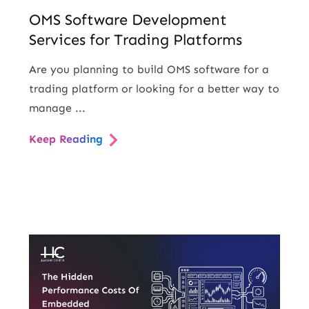
OMS Software Development
Services for Trading Platforms
Are you planning to build OMS software for a
trading platform or looking for a better way to
manage ...
Keep Reading