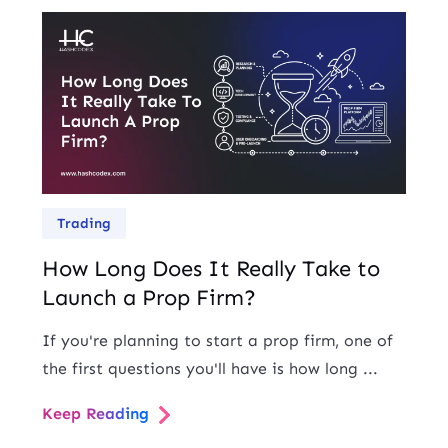
Trading
How Long Does It Really Take to
Launch a Prop Firm?
If you're planning to start a prop firm, one of
the first questions you'll have is how long ...
Keep Reading