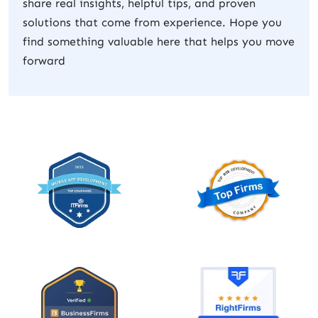
share real insights, helpful tips, and proven
solutions that come from experience. Hope you
find something valuable here that helps you move
forward