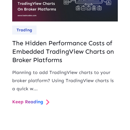
Trading
The Hidden Performance Costs of
Embedded TradingView Charts on
Broker Platforms
Planning to add TradingView charts to your
broker platform? Using TradingView charts is
a quick w...
Keep Reading