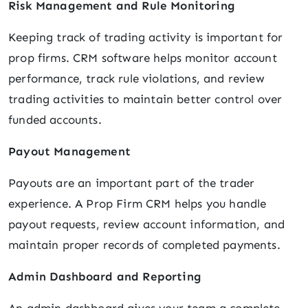
Risk Management and Rule Monitoring
Keeping track of trading activity is important for
prop firms. CRM software helps monitor account
performance, track rule violations, and review
trading activities to maintain better control over
funded accounts.
Payout Management
Payouts are an important part of the trader
experience. A Prop Firm CRM helps you handle
payout requests, review account information, and
maintain proper records of completed payments.
Admin Dashboard and Reporting