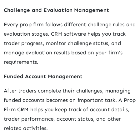
Challenge and Evaluation Management
Every prop firm follows different challenge rules and
evaluation stages. CRM software helps you track
trader progress, monitor challenge status, and
manage evaluation results based on your firm's
requirements.
Funded Account Management
After traders complete their challenges, managing
funded accounts becomes an important task. A Prop
Firm CRM helps you keep track of account details,
trader performance, account status, and other
related activities.