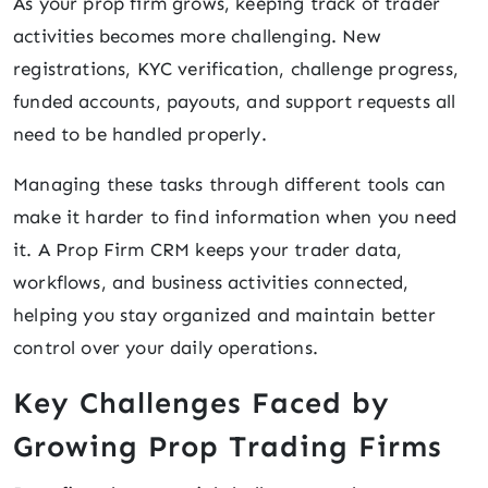
As your prop firm grows, keeping track of trader
activities becomes more challenging. New
registrations, KYC verification, challenge progress,
funded accounts, payouts, and support requests all
need to be handled properly.
Managing these tasks through different tools can
make it harder to find information when you need
it. A Prop Firm CRM keeps your trader data,
workflows, and business activities connected,
helping you stay organized and maintain better
control over your daily operations.
Key Challenges Faced by
Growing Prop Trading Firms