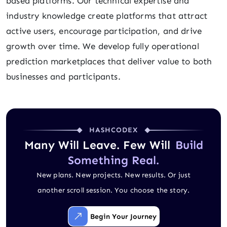
based platforms. Our technical expertise and
industry knowledge create platforms that attract
active users, encourage participation, and drive
growth over time. We develop fully operational
prediction marketplaces that deliver value to both
businesses and participants.
HASHCODEX
Many Will Leave. Few Will
Build
Something Real.
New plans. New projects. New results. Or just
another scroll session. You choose the story.
Begin Your Journey