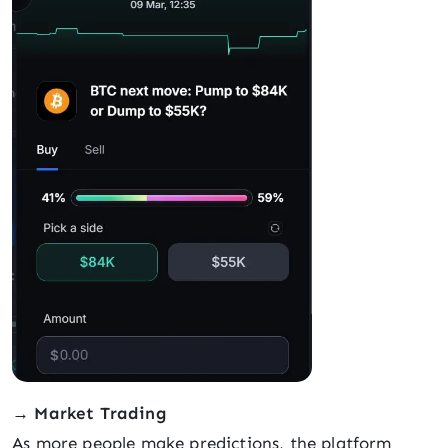
→ Market Trading
As more people make predictions, the platform