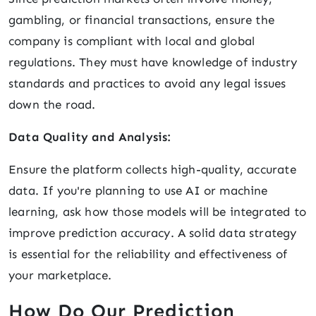
gambling, or financial transactions, ensure the
company is compliant with local and global
regulations. They must have knowledge of industry
standards and practices to avoid any legal issues
down the road.
Data Quality and Analysis:
Ensure the platform collects high-quality, accurate
data. If you're planning to use AI or machine
learning, ask how those models will be integrated to
improve prediction accuracy. A solid data strategy
is essential for the reliability and effectiveness of
your marketplace.
How Do Our Prediction