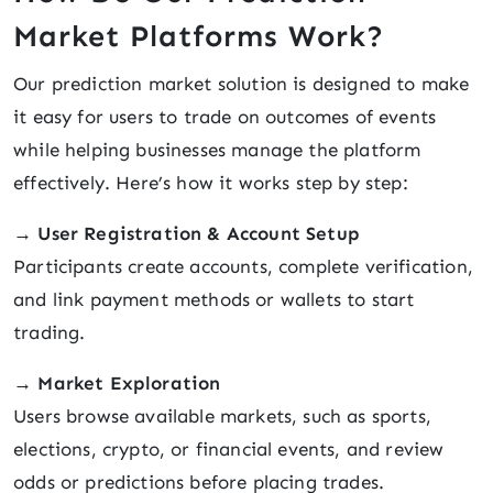
Market Platforms Work?
Our prediction market solution is designed to make
it easy for users to trade on outcomes of events
while helping businesses manage the platform
effectively. Here’s how it works step by step:
→
User Registration & Account Setup
Participants create accounts, complete verification,
and link payment methods or wallets to start
trading.
→
Market Exploration
Users browse available markets, such as sports,
elections, crypto, or financial events, and review
odds or predictions before placing trades.