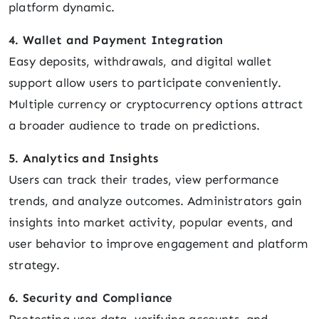
platform dynamic.
4. Wallet and Payment Integration
Easy deposits, withdrawals, and digital wallet
support allow users to participate conveniently.
Multiple currency or cryptocurrency options attract
a broader audience to trade on predictions.
5. Analytics and Insights
Users can track their trades, view performance
trends, and analyze outcomes. Administrators gain
insights into market activity, popular events, and
user behavior to improve engagement and platform
strategy.
6. Security and Compliance
Protecting user data, verifying accounts, and