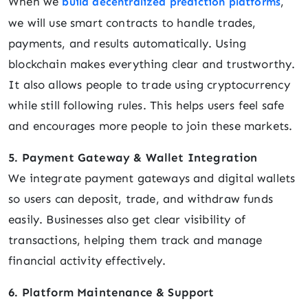
When we
,
build decentralized prediction platforms
we will use smart contracts to handle trades,
payments, and results automatically. Using
blockchain makes everything clear and trustworthy.
It also allows people to trade using cryptocurrency
while still following rules. This helps users feel safe
and encourages more people to join these markets.
5. Payment Gateway & Wallet Integration
We integrate payment gateways and digital wallets
so users can deposit, trade, and withdraw funds
easily. Businesses also get clear visibility of
transactions, helping them track and manage
financial activity effectively.
6. Platform Maintenance & Support