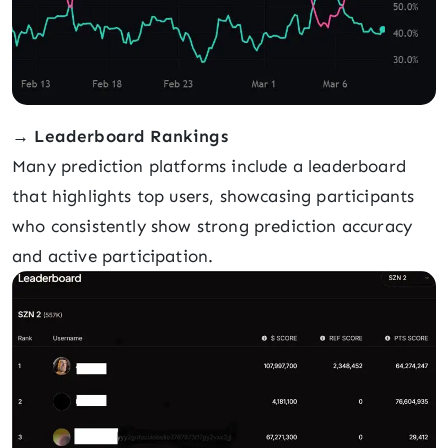
→ Leaderboard Rankings
Many prediction platforms include a leaderboard
that highlights top users, showcasing participants
who consistently show strong prediction accuracy
and active participation.