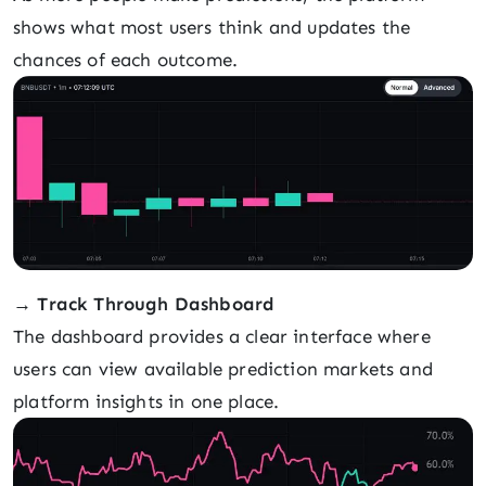
shows what most users think and updates the
chances of each outcome.
→ Track Through Dashboard
The dashboard provides a clear interface where
users can view available prediction markets and
platform insights in one place.