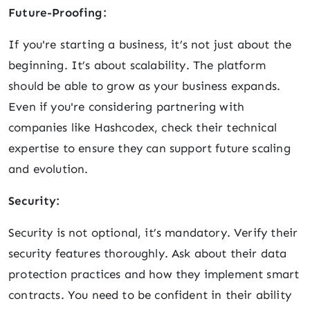
Future-Proofing:
If you're starting a business, it’s not just about the
beginning. It’s about scalability. The platform
should be able to grow as your business expands.
Even if you're considering partnering with
companies like Hashcodex, check their technical
expertise to ensure they can support future scaling
and evolution.
Security:
Security is not optional, it’s mandatory. Verify their
security features thoroughly. Ask about their data
protection practices and how they implement smart
contracts. You need to be confident in their ability