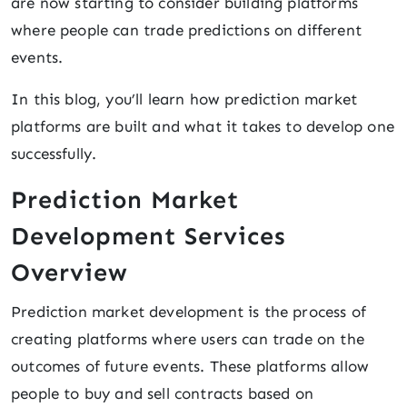
are now starting to consider building platforms
where people can trade predictions on different
events.
In this blog, you’ll learn how prediction market
platforms are built and what it takes to develop one
successfully.
Prediction Market
Development Services
Overview
Prediction market development is the process of
creating platforms where users can trade on the
outcomes of future events. These platforms allow
people to buy and sell contracts based on