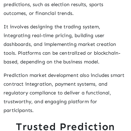
predictions, such as election results, sports
outcomes, or financial trends.
It involves designing the trading system,
integrating real-time pricing, building user
dashboards, and implementing market creation
tools. Platforms can be centralized or blockchain-
based, depending on the business model.
Prediction market development also includes smart
contract integration, payment systems, and
regulatory compliance to deliver a functional,
trustworthy, and engaging platform for
participants.
Trusted Prediction