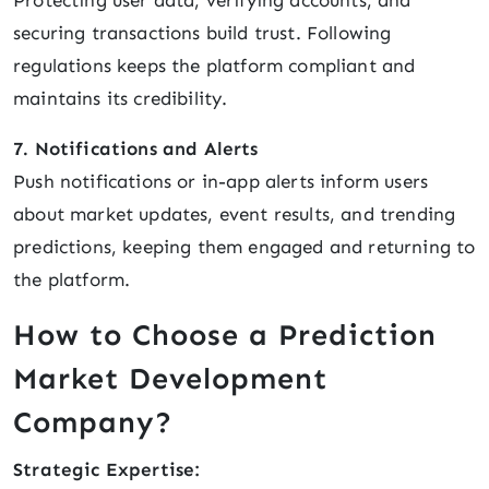
securing transactions build trust. Following
regulations keeps the platform compliant and
maintains its credibility.
7. Notifications and Alerts
Push notifications or in-app alerts inform users
about market updates, event results, and trending
predictions, keeping them engaged and returning to
the platform.
How to Choose a Prediction
Market Development
Company?
Strategic Expertise: