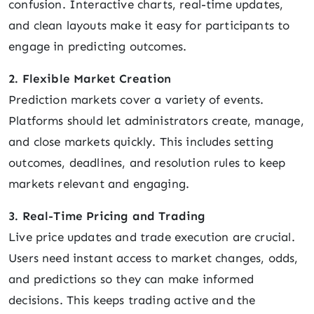
confusion. Interactive charts, real-time updates,
and clean layouts make it easy for participants to
engage in predicting outcomes.
2. Flexible Market Creation
Prediction markets cover a variety of events.
Platforms should let administrators create, manage,
and close markets quickly. This includes setting
outcomes, deadlines, and resolution rules to keep
markets relevant and engaging.
3. Real-Time Pricing and Trading
Live price updates and trade execution are crucial.
Users need instant access to market changes, odds,
and predictions so they can make informed
decisions. This keeps trading active and the