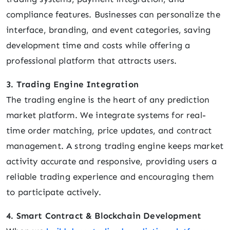
compliance features. Businesses can personalize the
interface, branding, and event categories, saving
development time and costs while offering a
professional platform that attracts users.
3. Trading Engine Integration
The trading engine is the heart of any prediction
market platform. We integrate systems for real-
time order matching, price updates, and contract
management. A strong trading engine keeps market
activity accurate and responsive, providing users a
reliable trading experience and encouraging them
to participate actively.
4. Smart Contract & Blockchain Development