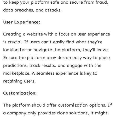
to keep your platform safe and secure from fraud,
data breaches, and attacks.
User Experience:
Creating a website with a focus on user experience
is crucial. If users can’t easily find what they’re
looking for or navigate the platform, they’ll leave.
Ensure the platform provides an easy way to place
predictions, track results, and engage with the
marketplace. A seamless experience is key to
retaining users.
Customization:
The platform should offer customization options. If
a company only provides clone solutions, it might