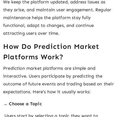
We keep the platform updated, address issues as
they arise, and maintain user engagement. Regular
maintenance helps the platform stay fully
functional, adapt to changes, and continue
attracting users over time.
How Do Prediction Market
Platforms Work?
Prediction market platforms are simple and
interactive. Users participate by predicting the
outcome of future events and trading based on their
expectations. Here’s how it usually works:
→ Choose a Topic
Users start by selecting a topic they want to