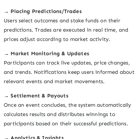
→
Placing Predictions/Trades
Users select outcomes and stake funds on their
predictions. Trades are executed in real time, and
prices adjust according to market activity.
→
Market Monitoring & Updates
Participants can track live updates, price changes,
and trends. Notifications keep users informed about
relevant events and market movements.
→
Settlement & Payouts
Once an event concludes, the system automatically
calculates results and distributes winnings to
participants based on their successful predictions.
→
Analytics & Insights