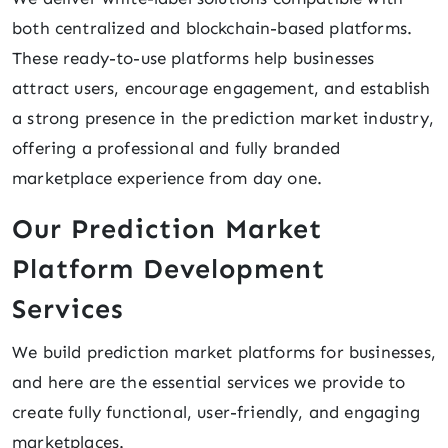
both centralized and blockchain-based platforms.
These ready-to-use platforms help businesses
attract users, encourage engagement, and establish
a strong presence in the prediction market industry,
offering a professional and fully branded
marketplace experience from day one.
Our Prediction Market
Platform Development
Services
We build prediction market platforms for businesses,
and here are the essential services we provide to
create fully functional, user-friendly, and engaging
marketplaces.