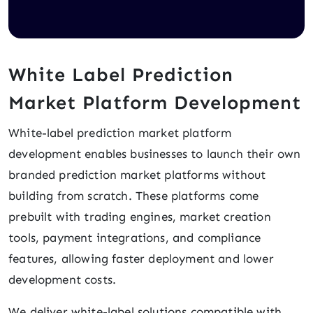
White Label Prediction
Market Platform Development
White-label prediction market platform
development enables businesses to launch their own
branded prediction market platforms without
building from scratch. These platforms come
prebuilt with trading engines, market creation
tools, payment integrations, and compliance
features, allowing faster deployment and lower
development costs.
We deliver white-label solutions compatible with