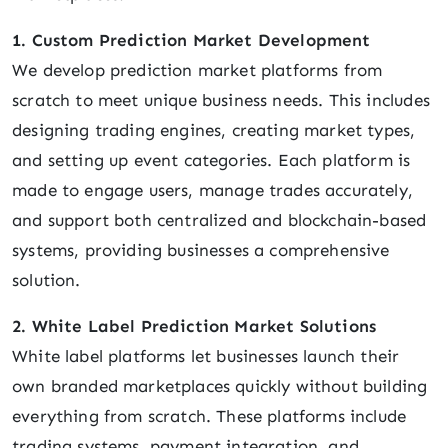
1. Custom Prediction Market Development
We develop prediction market platforms from
scratch to meet unique business needs. This includes
designing trading engines, creating market types,
and setting up event categories. Each platform is
made to engage users, manage trades accurately,
and support both centralized and blockchain-based
systems, providing businesses a comprehensive
solution.
2. White Label Prediction Market Solutions
White label platforms let businesses launch their
own branded marketplaces quickly without building
everything from scratch. These platforms include
trading systems, payment integration, and