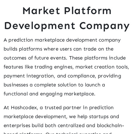
Market Platform
Development Company
A prediction marketplace development company
builds platforms where users can trade on the
outcomes of future events. These platforms include
features like trading engines, market creation tools,
payment integration, and compliance, providing
businesses a complete solution to launch a
functional and engaging marketplace.
At Hashcodex, a trusted partner in prediction
marketplace development, we help startups and
enterprises build both centralized and blockchain-