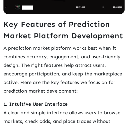
Key Features of Prediction
Market Platform Development
A prediction market platform works best when it
combines accuracy, engagement, and user-friendly
design. The right features help attract users,
encourage participation, and keep the marketplace
active. Here are the key features we focus on for
prediction market development:
1. Intuitive User Interface
A clear and simple interface allows users to browse
markets, check odds, and place trades without