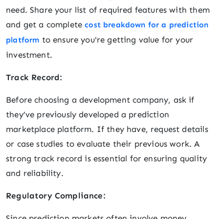
need. Share your list of required features with them
and get a complete
cost breakdown for a prediction
to ensure you're getting value for your
platform
investment.
Track Record:
Before choosing a development company, ask if
they’ve previously developed a prediction
marketplace platform. If they have, request details
or case studies to evaluate their previous work. A
strong track record is essential for ensuring quality
and reliability.
Regulatory Compliance:
Since prediction markets often involve money,