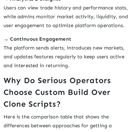
Users can view trade history and performance stats,
while admins monitor market activity, liquidity, and
user engagement to optimize platform operations.
→
Continuous Engagement
The platform sends alerts, introduces new markets,
and updates features regularly to keep users active
and interested in returning.
Why Do Serious Operators
Choose Custom Build Over
Clone Scripts?
Here is the comparison table that shows the
differences between approaches for getting a