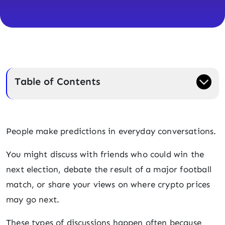
Table of Contents
People make predictions in everyday conversations.
You might discuss with friends who could win the
next election, debate the result of a major football
match, or share your views on where crypto prices
may go next.
These types of discussions happen often because