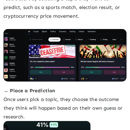
predict, such as a sports match, election result, or
cryptocurrency price movement.
→ Place a Prediction
Once users pick a topic, they choose the outcome
they think will happen based on their own guess or
research.