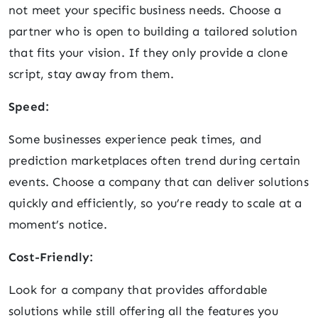
not meet your specific business needs. Choose a
partner who is open to building a tailored solution
that fits your vision. If they only provide a clone
script, stay away from them.
Speed:
Some businesses experience peak times, and
prediction marketplaces often trend during certain
events. Choose a company that can deliver solutions
quickly and efficiently, so you’re ready to scale at a
moment’s notice.
Cost-Friendly:
Look for a company that provides affordable
solutions while still offering all the features you