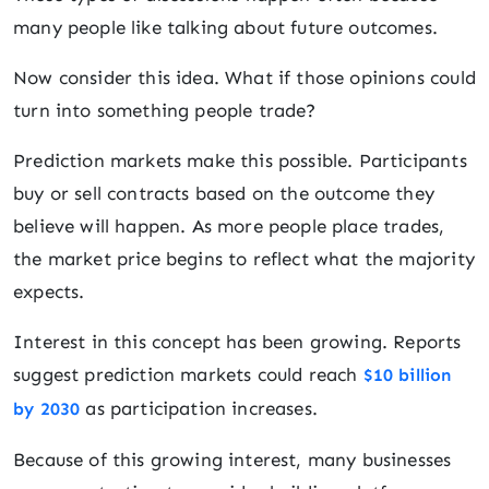
many people like talking about future outcomes.
Now consider this idea. What if those opinions could
turn into something people trade?
Prediction markets make this possible. Participants
buy or sell contracts based on the outcome they
believe will happen. As more people place trades,
the market price begins to reflect what the majority
expects.
Interest in this concept has been growing. Reports
suggest prediction markets could reach
$10 billion
as participation increases.
by 2030
Because of this growing interest, many businesses