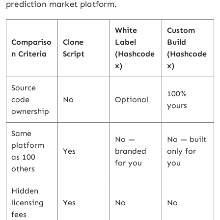
prediction market platform.
White
Custom
Compariso
Clone
Label
Build
n Criteria
Script
(Hashcode
(Hashcode
x)
x)
Source
100%
code
No
Optional
yours
ownership
Same
No —
No — built
platform
Yes
branded
only for
as 100
for you
you
others
Hidden
licensing
Yes
No
No
fees