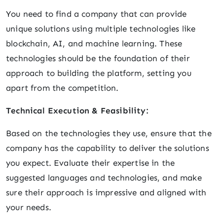
You need to find a company that can provide
unique solutions using multiple technologies like
blockchain, AI, and machine learning. These
technologies should be the foundation of their
approach to building the platform, setting you
apart from the competition.
Technical Execution & Feasibility:
Based on the technologies they use, ensure that the
company has the capability to deliver the solutions
you expect. Evaluate their expertise in the
suggested languages and technologies, and make
sure their approach is impressive and aligned with
your needs.