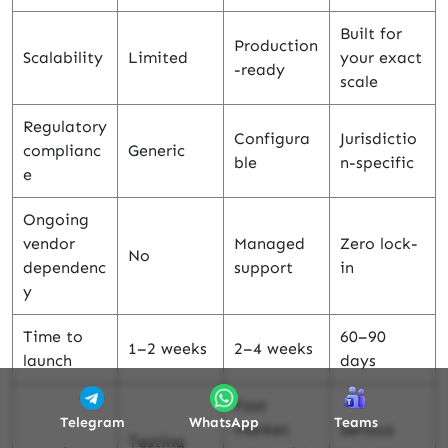
Built for
Production
Scalability
Limited
your exact
-ready
scale
Regulatory
Configura
Jurisdictio
complianc
Generic
ble
n-specific
e
Ongoing
vendor
Managed
Zero lock-
No
dependenc
support
in
y
Time to
60–90
1–2 weeks
2–4 weeks
launch
days
Fast
Telegram
WhatsApp
Teams
market
Serious
Testing