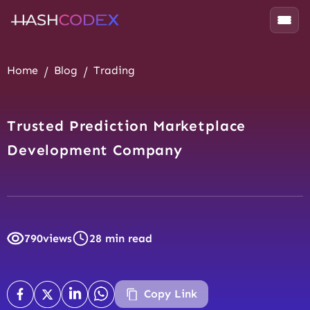
Home
Blog
Trading
Trusted Prediction Marketplace
Development Company
790
views
28 min read
Copy Link