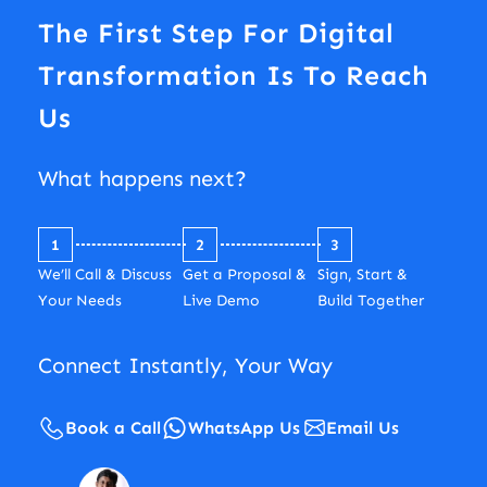
The First Step For Digital
Transformation Is To Reach
Us
What happens next?
1
2
3
We’ll Call & Discuss
Get a Proposal &
Sign, Start &
Your Needs
Live Demo
Build Together
Connect Instantly, Your Way
Book a Call
WhatsApp Us
Email Us