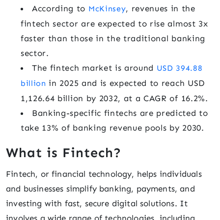
According to
, revenues in the
McKinsey
fintech sector are expected to rise almost 3x
faster than those in the traditional banking
sector.
The fintech market is around
USD 394.88
in 2025 and is expected to reach USD
billion
1,126.64 billion by 2032, at a CAGR of 16.2%.
Banking-specific fintechs are predicted to
take 13% of banking revenue pools by 2030.
What is Fintech?
Fintech, or financial technology, helps individuals
and businesses simplify banking, payments, and
investing with fast, secure digital solutions. It
involves a wide range of technologies, including