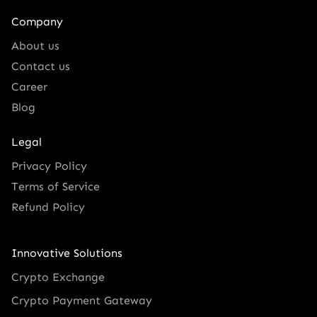
Company
About us
Contact us
Career
Blog
Legal
Privacy Policy
Terms of Service
Refund Policy
Innovative Solutions
Crypto Exchange
Crypto Payment Gateway