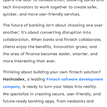
tech innovators to work together to create safer,
quicker, and more user-friendly services.
The future of banking isn't about choosing one over
another; it's about converting disruption into
collaboration. When banks and fintech collaborate,
clients enjoy the benefits, innovation grows, and
the area of finance becomes easier, smarter, and
more interesting than ever.
Thinking about building your own fintech solution?
Hashcodex,
a leading
Fintech software development
,
is ready to turn your ideas into reality.
company
We specialize in creating secure, user-friendly, and
future-ready banking apps, from neobanks and