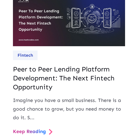
Fintech
Peer to Peer Lending Platform
Development: The Next Fintech
Opportunity
Imagine you have a small business. There is a
good chance to grow, but you need money to
do it. S...
Keep Reading