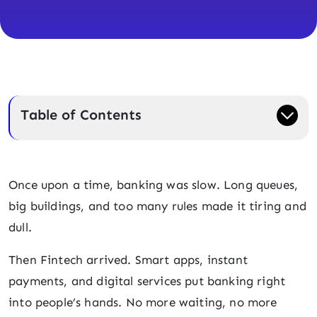
Table of Contents
Once upon a time, banking was slow. Long queues,
big buildings, and too many rules made it tiring and
dull.
Then Fintech arrived. Smart apps, instant
payments, and digital services put banking right
into people’s hands. No more waiting, no more