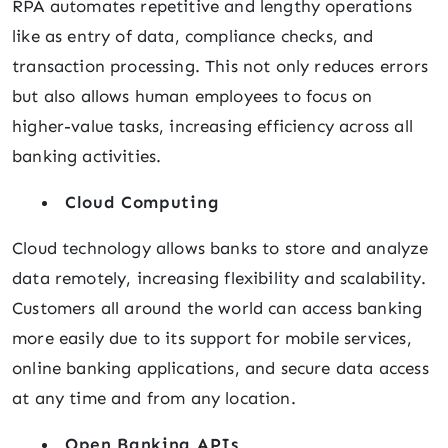
RPA automates repetitive and lengthy operations
like as entry of data, compliance checks, and
transaction processing. This not only reduces errors
but also allows human employees to focus on
higher-value tasks, increasing efficiency across all
banking activities.
Cloud Computing
Cloud technology allows banks to store and analyze
data remotely, increasing flexibility and scalability.
Customers all around the world can access banking
more easily due to its support for mobile services,
online banking applications, and secure data access
at any time and from any location.
Open Banking APIs