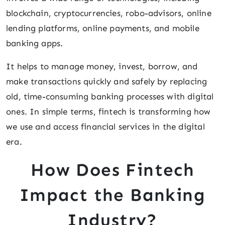
blockchain, cryptocurrencies, robo-advisors, online
lending platforms, online payments, and mobile
banking apps.
It helps to manage money, invest, borrow, and
make transactions quickly and safely by replacing
old, time-consuming banking processes with digital
ones. In simple terms, fintech is transforming how
we use and access financial services in the digital
era.
How Does Fintech
Impact the Banking
Industry?