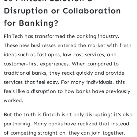
Disruption or Collaboration
for Banking?
FinTech has transformed the banking industry.
These new businesses entered the market with fresh
ideas such as fast apps, low-cost services, and
customer-first experiences. When compared to
traditional banks, they react quickly and provide
services that feel easy. For many individuals, this
feels like a disruption to how banks have previously
worked.
But the truth is fintech isn't only disrupting; it's also
partnering. Many banks have realized that instead
of competing straight on, they can join together.