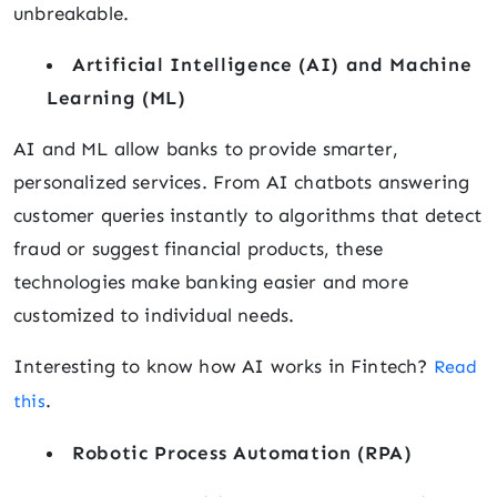
unbreakable.
Artificial Intelligence (AI) and Machine
Learning (ML)
AI and ML allow banks to provide smarter,
personalized services. From AI chatbots answering
customer queries instantly to algorithms that detect
fraud or suggest financial products, these
technologies make banking easier and more
customized to individual needs.
Interesting to know how AI works in Fintech?
Read
.
this
Robotic Process Automation (RPA)