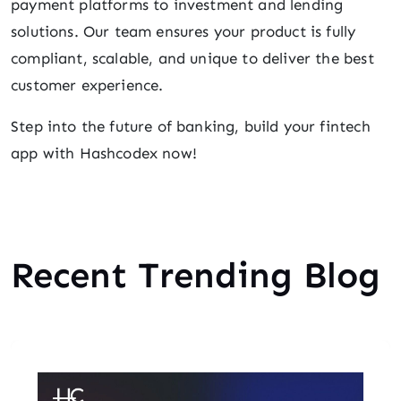
payment platforms to investment and lending
solutions. Our team ensures your product is fully
compliant, scalable, and unique to deliver the best
customer experience.
Step into the future of banking, build your fintech
app with Hashcodex now!
Recent Trending Blog