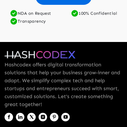
NDA on Request
100% Confidential
Transparency
Hashcodex offers digital transformation
solutions that help your business grow-inner and
adapt. We simplify complex tech and help
startups and entrepreneurs succeed with smart,
customized solutions. Let's create something
great together!