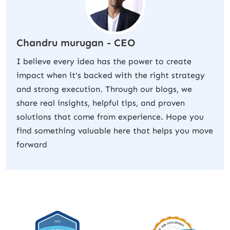
Chandru murugan - CEO
I believe every idea has the power to create
impact when it's backed with the right strategy
and strong execution. Through our blogs, we
share real insights, helpful tips, and proven
solutions that come from experience. Hope you
find something valuable here that helps you move
forward