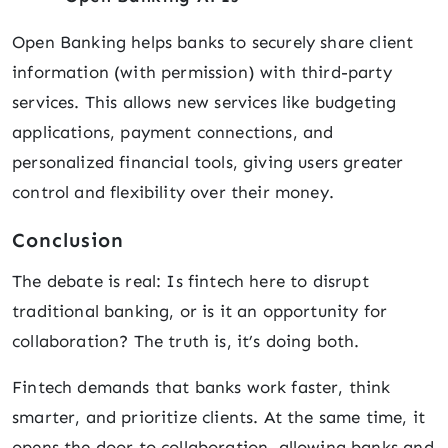
Open Banking helps banks to securely share client
information (with permission) with third-party
services. This allows new services like budgeting
applications, payment connections, and
personalized financial tools, giving users greater
control and flexibility over their money.
Conclusion
The debate is real: Is fintech here to disrupt
traditional banking, or is it an opportunity for
collaboration? The truth is, it’s doing both.
Fintech demands that banks work faster, think
smarter, and prioritize clients. At the same time, it
opens the door to collaboration, allowing banks and