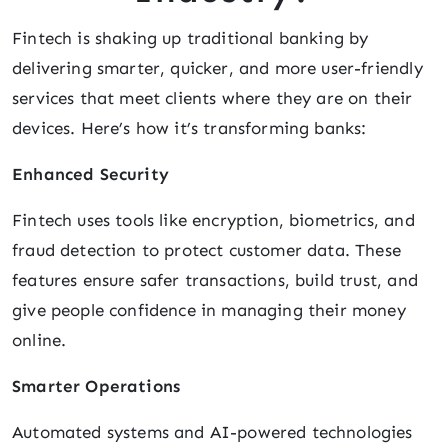
Fintech is shaking up traditional banking by
delivering smarter, quicker, and more user-friendly
services that meet clients where they are on their
devices. Here’s how it’s transforming banks:
Enhanced Security
Fintech uses tools like encryption, biometrics, and
fraud detection to protect customer data. These
features ensure safer transactions, build trust, and
give people confidence in managing their money
online.
Smarter Operations
Automated systems and AI-powered technologies