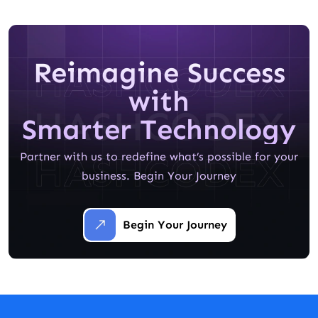
Reimagine Success
with
Smarter Technology
Partner with us to redefine what’s possible for your
business. Begin Your Journey
Begin Your Journey