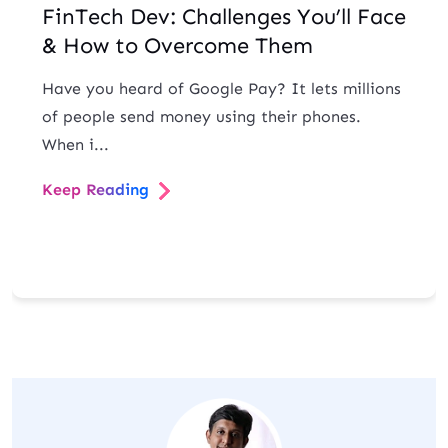
FinTech Dev: Challenges You’ll Face
& How to Overcome Them
Have you heard of Google Pay? It lets millions
of people send money using their phones.
When i...
Keep Reading