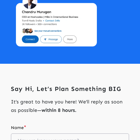
Say Hi, Let’s Plan Something BIG
It’s great to have you here! We’ll reply as soon
as possible—
within 8 hours.
*
Name