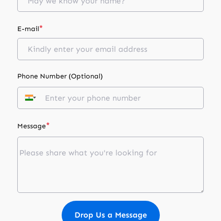
*
E-mail
Phone Number (Optional)
*
Message
Drop Us a Message