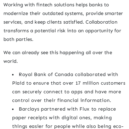
Working with fintech solutions helps banks to
modernize their outdated systems, provide smarter
services, and keep clients satisfied. Collaboration
transforms a potential risk into an opportunity for
both parties.
We can already see this happening all over the
world.
Royal Bank of Canada collaborated with
Plaid to ensure that over 17 million customers
can securely connect to apps and have more
control over their financial information.
Barclays partnered with Flux to replace
paper receipts with digital ones, making
things easier for people while also being eco-