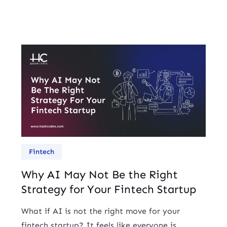
Fintech
Why AI May Not Be the Right
Strategy for Your Fintech Startup
What if AI is not the right move for your
fintech startup? It feels like everyone is