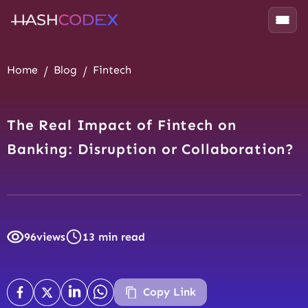
Home
Blog
Fintech
The Real Impact of Fintech on
Banking: Disruption or Collaboration?
96
views
13 min read
Copy Link