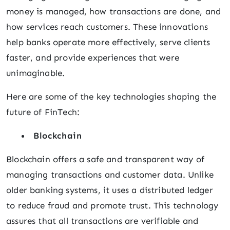
money is managed, how transactions are done, and
how services reach customers. These innovations
help banks operate more effectively, serve clients
faster, and provide experiences that were
unimaginable.
Here are some of the key technologies shaping the
future of FinTech:
Blockchain
Blockchain offers a safe and transparent way of
managing transactions and customer data. Unlike
older banking systems, it uses a distributed ledger
to reduce fraud and promote trust. This technology
assures that all transactions are verifiable and