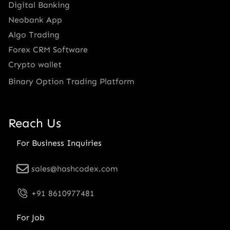
Digital Banking
Neobank App
Algo Trading
Forex CRM Software
Crypto wallet
Binary Option Trading Platform
Reach Us
For Business Inquiries
sales@hashcodex.com
+91 8610977481
For Job