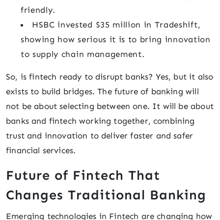
friendly.
HSBC invested $35 million in Tradeshift,
showing how serious it is to bring innovation
to supply chain management.
So, is fintech ready to disrupt banks? Yes, but it also
exists to build bridges. The future of banking will
not be about selecting between one. It will be about
banks and fintech working together, combining
trust and innovation to deliver faster and safer
financial services.
Future of Fintech That
Changes Traditional Banking
Emerging technologies in Fintech are changing how