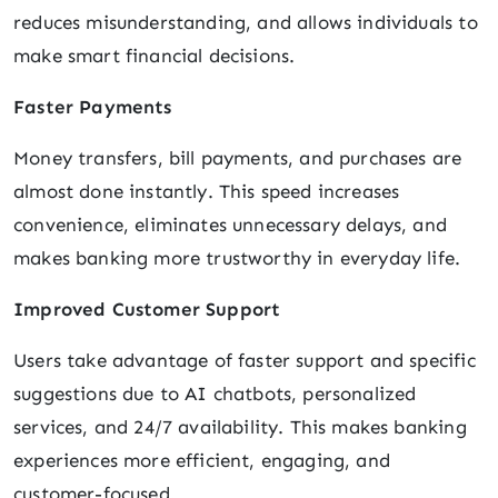
reduces misunderstanding, and allows individuals to
make smart financial decisions.
Faster Payments
Money transfers, bill payments, and purchases are
almost done instantly. This speed increases
convenience, eliminates unnecessary delays, and
makes banking more trustworthy in everyday life.
Improved Customer Support
Users take advantage of faster support and specific
suggestions due to AI chatbots, personalized
services, and 24/7 availability. This makes banking
experiences more efficient, engaging, and
customer-focused.