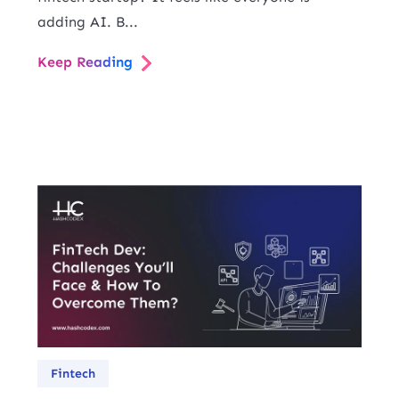
adding AI. B...
Keep Reading
Fintech