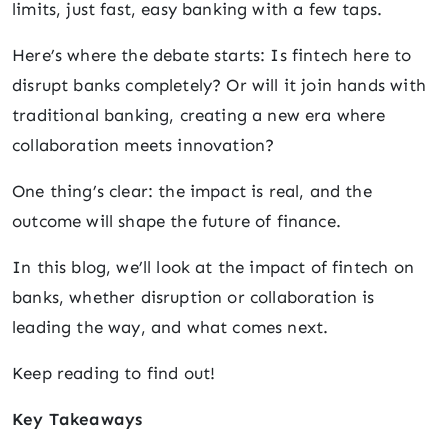
limits, just fast, easy banking with a few taps.
Here’s where the debate starts: Is fintech here to
disrupt banks completely? Or will it join hands with
traditional banking, creating a new era where
collaboration meets innovation?
One thing’s clear: the impact is real, and the
outcome will shape the future of finance.
In this blog, we’ll look at the impact of fintech on
banks, whether disruption or collaboration is
leading the way, and what comes next.
Keep reading to find out!
Key Takeaways