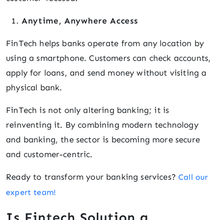
Anytime, Anywhere Access
FinTech helps banks operate from any location by
using a smartphone. Customers can check accounts,
apply for loans, and send money without visiting a
physical bank.
FinTech is not only altering banking; it is
reinventing it. By combining modern technology
and banking, the sector is becoming more secure
and customer-centric.
Ready to transform your banking services?
Call our
expert team!
Is Fintech Solution a