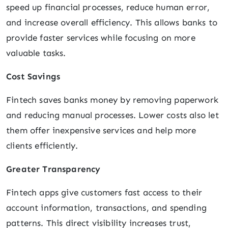
speed up financial processes, reduce human error,
and increase overall efficiency. This allows banks to
provide faster services while focusing on more
valuable tasks.
Cost Savings
Fintech saves banks money by removing paperwork
and reducing manual processes. Lower costs also let
them offer inexpensive services and help more
clients efficiently.
Greater Transparency
Fintech apps give customers fast access to their
account information, transactions, and spending
patterns. This direct visibility increases trust,