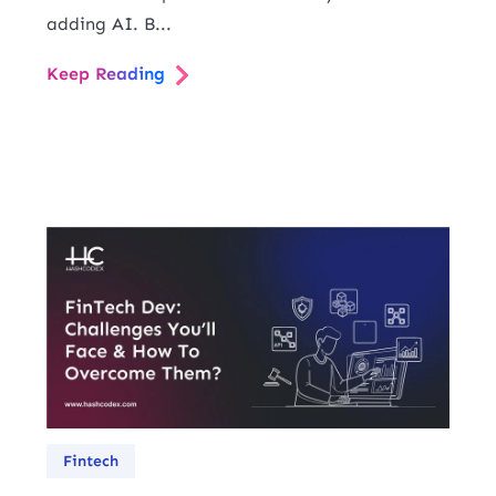
adding AI. B...
Keep Reading
Fintech