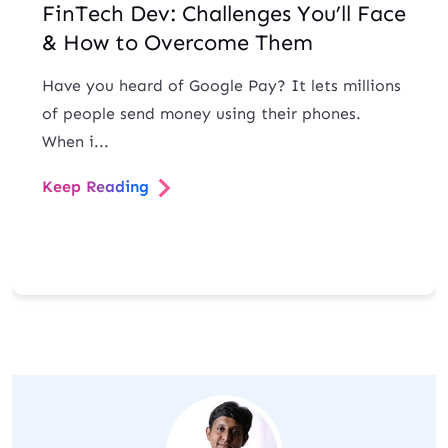
FinTech Dev: Challenges You’ll Face
& How to Overcome Them
Have you heard of Google Pay? It lets millions
of people send money using their phones.
When i...
Keep Reading