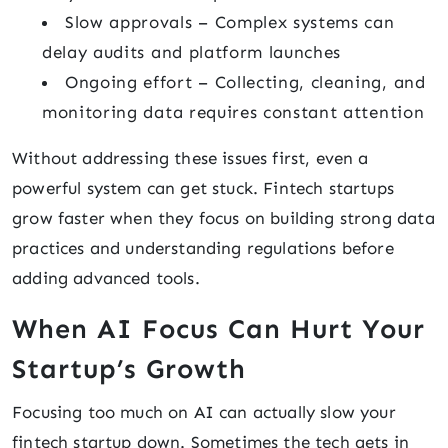
Slow approvals – Complex systems can
delay audits and platform launches
Ongoing effort – Collecting, cleaning, and
monitoring data requires constant attention
Without addressing these issues first, even a
powerful system can get stuck. Fintech startups
grow faster when they focus on building strong data
practices and understanding regulations before
adding advanced tools.
When AI Focus Can Hurt Your
Startup’s Growth
Focusing too much on AI can actually slow your
fintech startup down. Sometimes the tech gets in