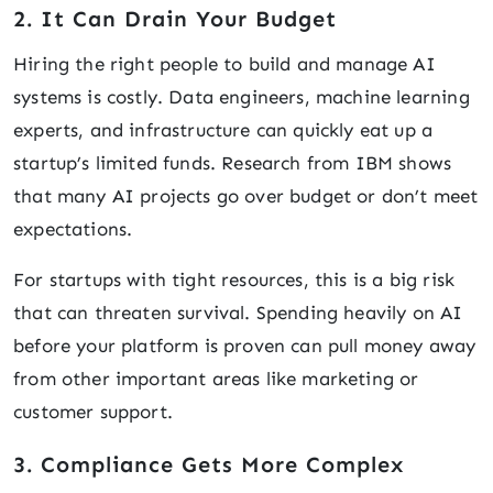
2. It Can Drain Your Budget
Hiring the right people to build and manage AI
systems is costly. Data engineers, machine learning
experts, and infrastructure can quickly eat up a
startup’s limited funds. Research from IBM shows
that many AI projects go over budget or don’t meet
expectations.
For startups with tight resources, this is a big risk
that can threaten survival. Spending heavily on AI
before your platform is proven can pull money away
from other important areas like marketing or
customer support.
3. Compliance Gets More Complex