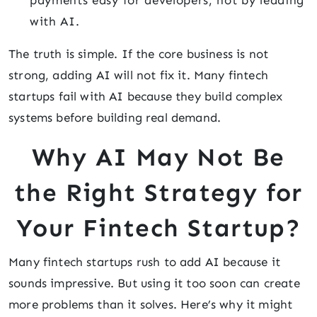
payments easy for developers, not by leading
with AI.
The truth is simple. If the core business is not
strong, adding AI will not fix it. Many fintech
startups fail with AI because they build complex
systems before building real demand.
Why AI May Not Be
the Right Strategy for
Your Fintech Startup?
Many fintech startups rush to add AI because it
sounds impressive. But using it too soon can create
more problems than it solves. Here’s why it might