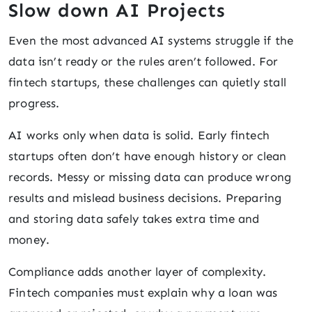
Slow down AI Projects
Even the most advanced AI systems struggle if the
data isn’t ready or the rules aren’t followed. For
fintech startups, these challenges can quietly stall
progress.
AI works only when data is solid. Early fintech
startups often don’t have enough history or clean
records. Messy or missing data can produce wrong
results and mislead business decisions. Preparing
and storing data safely takes extra time and
money.
Compliance adds another layer of complexity.
Fintech companies must explain why a loan was