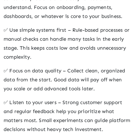
understand. Focus on onboarding, payments,
dashboards, or whatever is core to your business.
✅ Use simple systems first – Rule-based processes or
manual checks can handle many tasks in the early
stage. This keeps costs low and avoids unnecessary
complexity.
✅ Focus on data quality – Collect clean, organized
data from the start. Good data will pay off when
you scale or add advanced tools later.
✅ Listen to your users – Strong customer support
and regular feedback help you prioritize what
matters most. Small experiments can guide platform
decisions without heavy tech investment.