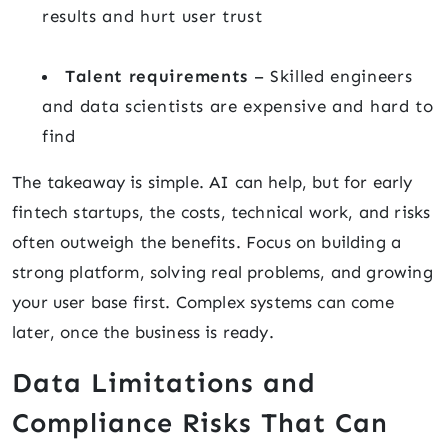
results and hurt user trust
Talent requirements
– Skilled engineers
and data scientists are expensive and hard to
find
The takeaway is simple. AI can help, but for early
fintech startups, the costs, technical work, and risks
often outweigh the benefits. Focus on building a
strong platform, solving real problems, and growing
your user base first. Complex systems can come
later, once the business is ready.
Data Limitations and
Compliance Risks That Can