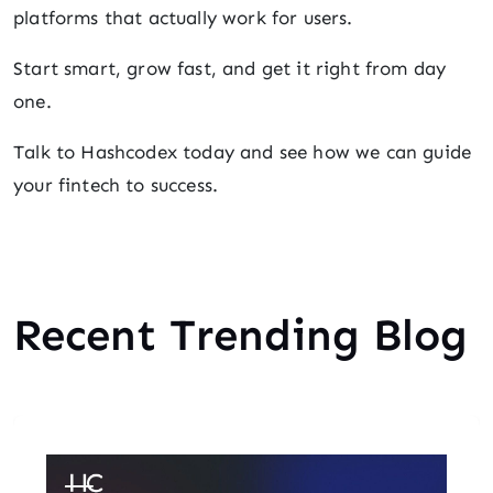
platforms that actually work for users.
Start smart, grow fast, and get it right from day
one.
Talk to Hashcodex today and see how we can guide
your fintech to success.
Recent Trending Blog