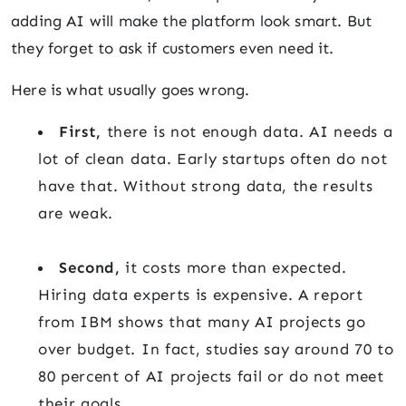
adding AI will make the platform look smart. But
they forget to ask if customers even need it.
Here is what usually goes wrong.
First,
there is not enough data. AI needs a
lot of clean data. Early startups often do not
have that. Without strong data, the results
are weak.
Second,
it costs more than expected.
Hiring data experts is expensive. A report
from IBM shows that many AI projects go
over budget. In fact, studies say around 70 to
80 percent of AI projects fail or do not meet
their goals.