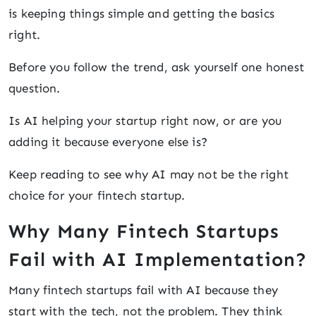
is keeping things simple and getting the basics
right.
Before you follow the trend, ask yourself one honest
question.
Is AI helping your startup right now, or are you
adding it because everyone else is?
Keep reading to see why AI may not be the right
choice for your fintech startup.
Why Many Fintech Startups
Fail with AI Implementation?
Many fintech startups fail with AI because they
start with the tech, not the problem. They think