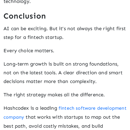
technology.
Conclusion
AI can be exciting. But it’s not always the right first
step for a fintech startup.
Every choice matters.
Long-term growth is built on strong foundations,
not on the latest tools. A clear direction and smart
decisions matter more than complexity.
The right strategy makes all the difference.
Hashcodex is a leading
fintech software development
that works with startups to map out the
company
best path, avoid costly mistakes, and build