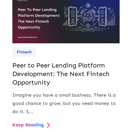
Fintech
Peer to Peer Lending Platform
Development: The Next Fintech
Opportunity
Imagine you have a small business. There is a
good chance to grow, but you need money to
do it. S...
Keep Reading