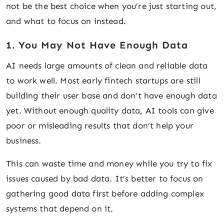
not be the best choice when you’re just starting out,
and what to focus on instead.
1. You May Not Have Enough Data
AI needs large amounts of clean and reliable data
to work well. Most early fintech startups are still
building their user base and don’t have enough data
yet. Without enough quality data, AI tools can give
poor or misleading results that don’t help your
business.
This can waste time and money while you try to fix
issues caused by bad data. It’s better to focus on
gathering good data first before adding complex
systems that depend on it.