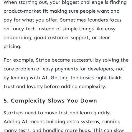
When starting out, your biggest challenge is finding
product-market fit making sure people want and
pay for what you offer. Sometimes founders focus
on fancy tech instead of simple things like easy
onboarding, good customer support, or clear
pricing.
For example, Stripe became successful by solving the
core problem of easy payments for developers, not
by leading with AI. Getting the basics right builds
trust and loyalty before adding complexity.
5. Complexity Slows You Down
Startups need to move fast and learn quickly.
Adding AI means building extra systems, running
many tests, and handling more bugs. This can slow