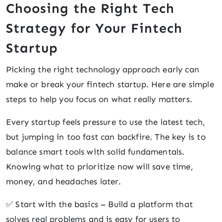
Choosing the Right Tech
Strategy for Your Fintech
Startup
Picking the right technology approach early can
make or break your fintech startup. Here are simple
steps to help you focus on what really matters.
Every startup feels pressure to use the latest tech,
but jumping in too fast can backfire. The key is to
balance smart tools with solid fundamentals.
Knowing what to prioritize now will save time,
money, and headaches later.
✅ Start with the basics – Build a platform that
solves real problems and is easy for users to