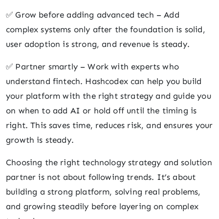
✅ Grow before adding advanced tech – Add
complex systems only after the foundation is solid,
user adoption is strong, and revenue is steady.
✅ Partner smartly – Work with experts who
understand fintech. Hashcodex can help you build
your platform with the right strategy and guide you
on when to add AI or hold off until the timing is
right. This saves time, reduces risk, and ensures your
growth is steady.
Choosing the right technology strategy and solution
partner is not about following trends. It’s about
building a strong platform, solving real problems,
and growing steadily before layering on complex