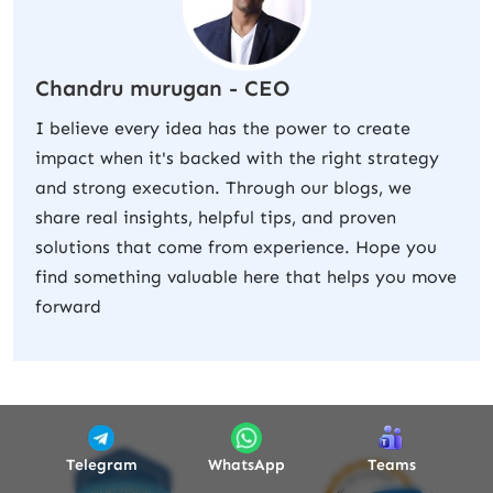
Chandru murugan - CEO
I believe every idea has the power to create
impact when it's backed with the right strategy
and strong execution. Through our blogs, we
share real insights, helpful tips, and proven
solutions that come from experience. Hope you
find something valuable here that helps you move
forward
Telegram
WhatsApp
Teams