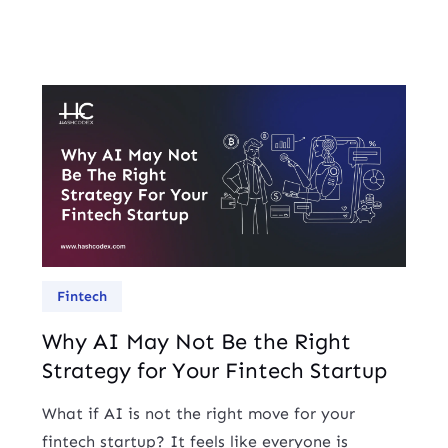
Fintech
Why AI May Not Be the Right
Strategy for Your Fintech Startup
What if AI is not the right move for your
fintech startup? It feels like everyone is