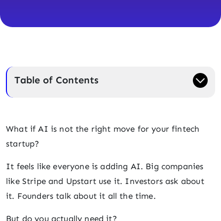
Table of Contents
What if AI is not the right move for your fintech
startup?
It feels like everyone is adding AI. Big companies
like Stripe and Upstart use it. Investors ask about
it. Founders talk about it all the time.
But do you actually need it?