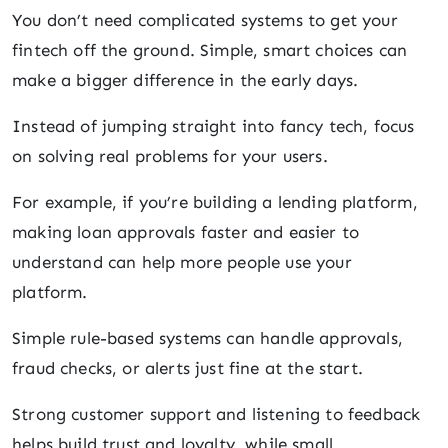
You don’t need complicated systems to get your
fintech off the ground. Simple, smart choices can
make a bigger difference in the early days.
Instead of jumping straight into fancy tech, focus
on solving real problems for your users.
For example, if you’re building a lending platform,
making loan approvals faster and easier to
understand can help more people use your
platform.
Simple rule-based systems can handle approvals,
fraud checks, or alerts just fine at the start.
Strong customer support and listening to feedback
helps build trust and loyalty, while small