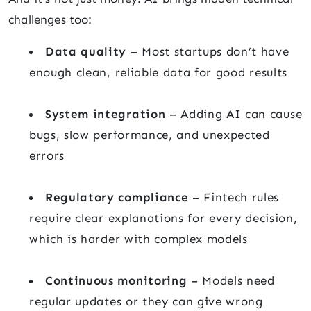
challenges too:
Data quality
– Most startups don’t have
enough clean, reliable data for good results
System integration
– Adding AI can cause
bugs, slow performance, and unexpected
errors
Regulatory compliance
– Fintech rules
require clear explanations for every decision,
which is harder with complex models
Continuous monitoring
– Models need
regular updates or they can give wrong