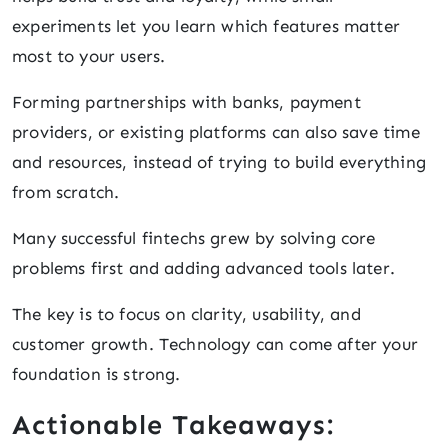
experiments let you learn which features matter
most to your users.
Forming partnerships with banks, payment
providers, or existing platforms can also save time
and resources, instead of trying to build everything
from scratch.
Many successful fintechs grew by solving core
problems first and adding advanced tools later.
The key is to focus on clarity, usability, and
customer growth. Technology can come after your
foundation is strong.
Actionable Takeaways: