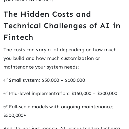
The Hidden Costs and
Technical Challenges of AI in
Fintech
The costs can vary a lot depending on how much
you build and how much customization or
maintenance your system needs:
✅ Small system: $50,000 – $100,000
✅ Mid-level implementation: $150,000 – $300,000
✅ Full-scale models with ongoing maintenance:
$500,000+
And it’s not just money. AI brings hidden technical