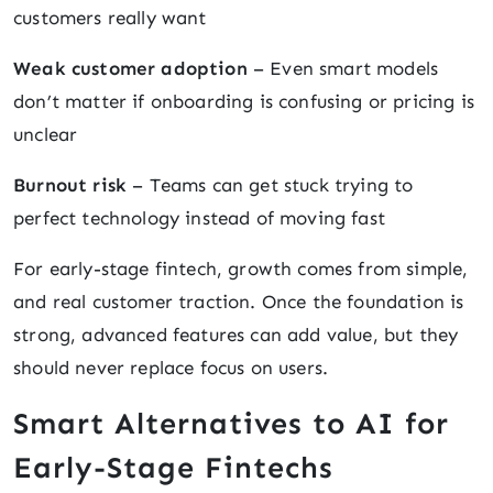
customers really want
Weak customer adoption
– Even smart models
don’t matter if onboarding is confusing or pricing is
unclear
Burnout risk
– Teams can get stuck trying to
perfect technology instead of moving fast
For early-stage fintech, growth comes from simple,
and real customer traction. Once the foundation is
strong, advanced features can add value, but they
should never replace focus on users.
Smart Alternatives to AI for
Early-Stage Fintechs