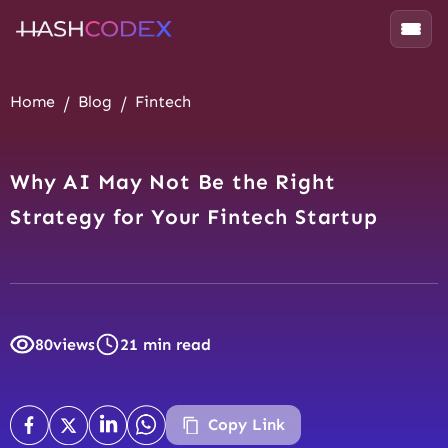
Home
Blog
Fintech
Why AI May Not Be the Right
Strategy for Your Fintech Startup
80
views
21 min read
Copy Link