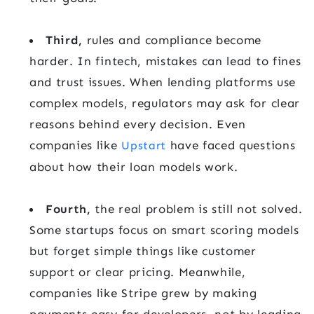
Third,
rules and compliance become
harder. In fintech, mistakes can lead to fines
and trust issues. When lending platforms use
complex models, regulators may ask for clear
reasons behind every decision. Even
companies like
have faced questions
Upstart
about how their loan models work.
Fourth,
the real problem is still not solved.
Some startups focus on smart scoring models
but forget simple things like customer
support or clear pricing. Meanwhile,
companies like Stripe grew by making