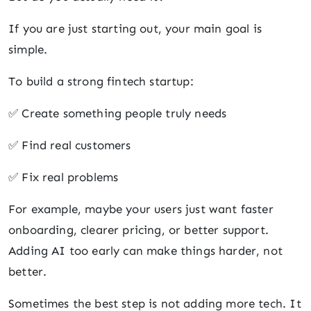
If you are just starting out, your main goal is
simple.
To build a strong fintech startup:
✅ Create something people truly needs
✅ Find real customers
✅ Fix real problems
For example, maybe your users just want faster
onboarding, clearer pricing, or better support.
Adding AI too early can make things harder, not
better.
Sometimes the best step is not adding more tech. It