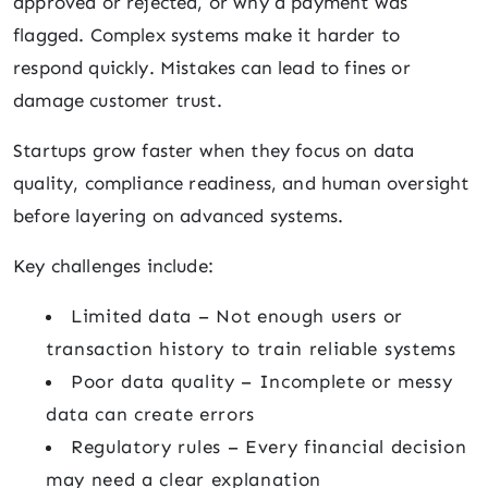
approved or rejected, or why a payment was
flagged. Complex systems make it harder to
respond quickly. Mistakes can lead to fines or
damage customer trust.
Startups grow faster when they focus on data
quality, compliance readiness, and human oversight
before layering on advanced systems.
Key challenges include:
Limited data – Not enough users or
transaction history to train reliable systems
Poor data quality – Incomplete or messy
data can create errors
Regulatory rules – Every financial decision
may need a clear explanation