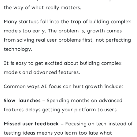
the way of what really matters.
Many startups fall into the trap of building complex
models too early. The problem is, growth comes
from solving real user problems first, not perfecting
technology.
It is easy to get excited about building complex
models and advanced features.
Common ways AI focus can hurt growth include:
Slow launches
– Spending months on advanced
features delays getting your platform to users
Missed user feedback
– Focusing on tech instead of
testing ideas means you learn too late what