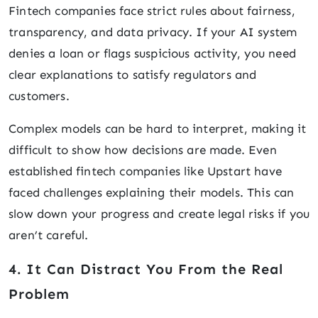
Fintech companies face strict rules about fairness,
transparency, and data privacy. If your AI system
denies a loan or flags suspicious activity, you need
clear explanations to satisfy regulators and
customers.
Complex models can be hard to interpret, making it
difficult to show how decisions are made. Even
established fintech companies like Upstart have
faced challenges explaining their models. This can
slow down your progress and create legal risks if you
aren’t careful.
4. It Can Distract You From the Real
Problem