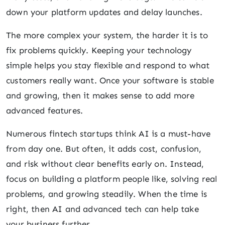
down your platform updates and delay launches.
The more complex your system, the harder it is to
fix problems quickly. Keeping your technology
simple helps you stay flexible and respond to what
customers really want. Once your software is stable
and growing, then it makes sense to add more
advanced features.
Numerous fintech startups think AI is a must-have
from day one. But often, it adds cost, confusion,
and risk without clear benefits early on. Instead,
focus on building a platform people like, solving real
problems, and growing steadily. When the time is
right, then AI and advanced tech can help take
your business further.