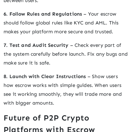
between users.
6. Follow Rules and Regulations
– Your escrow
should follow global rules like KYC and AML. This
makes your platform more secure and trusted.
7. Test and Audit Security
– Check every part of
the system carefully before launch. Fix any bugs and
make sure it is safe.
8. Launch with Clear Instructions
– Show users
how escrow works with simple guides. When users
see it working smoothly, they will trade more and
with bigger amounts.
Future of P2P Crypto
Platforms with Escrow