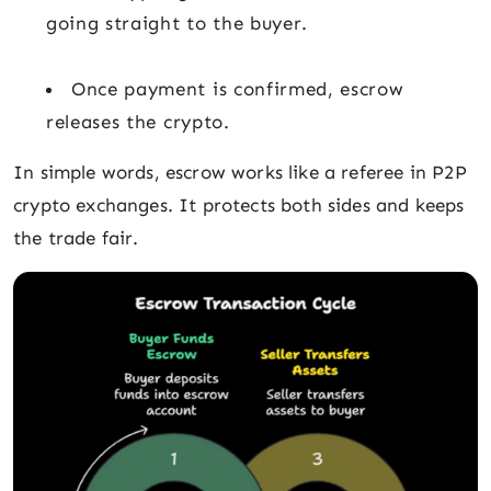
going straight to the buyer.
Once payment is confirmed, escrow
releases the crypto.
In simple words, escrow works like a referee in P2P
crypto exchanges. It protects both sides and keeps
the trade fair.