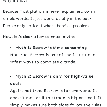
Why is that?
Because Most platforms never explain escrow in
simple words. It just works quietly in the back.
People only notice it when there’s a problem.
Now, let’s clear a few common myths:
Myth 1: Escrow is time-consuming
Not true. Escrow is one of the fastest and
safest ways to complete a trade.
Myth 2: Escrow is only for high-value
deals
Again, not true. Escrow is for everyone. It
doesn’t matter if the trade is big or small. It
simply makes sure both sides follow the rules