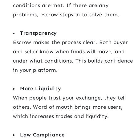
conditions are met. If there are any
problems, escrow steps in to solve them.
Transparency
Escrow makes the process clear. Both buyer
and seller know when funds will move, and
under what conditions. This builds confidence
in your platform.
More Liquidity
When people trust your exchange, they tell
others. Word of mouth brings more users,
which increases trades and liquidity.
Law Compliance