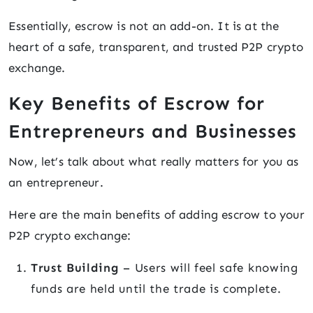
Essentially, escrow is not an add-on. It is at the
heart of a safe, transparent, and trusted P2P crypto
exchange.
Key Benefits of Escrow for
Entrepreneurs and Businesses
Now, let’s talk about what really matters for you as
an entrepreneur.
Here are the main benefits of adding escrow to your
P2P crypto exchange:
Trust Building
– Users will feel safe knowing
funds are held until the trade is complete.