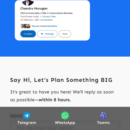
Say Hi, Let’s Plan Something BIG
It’s great to have you here! We’ll reply as soon
as possible—
within 8 hours.
*
Name
Telegram
WhatsApp
Teams