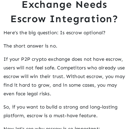
Exchange Needs
Escrow Integration?
Here’s the big question: Is escrow optional?
The short answer is no.
If your P2P crypto exchange does not have escrow,
users will not feel safe. Competitors who already use
escrow will win their trust. Without escrow, you may
find it hard to grow, and in some cases, you may
even face legal risks.
So, if you want to build a strong and long-lasting
platform, escrow is a must-have feature.
Now let’s see why escrow is so important: