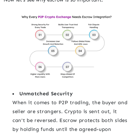
Unmatched Security
When it comes to P2P trading, the buyer and
seller are strangers. Crypto is sent out, it
can't be reversed. Escrow protects both sides
by holding funds until the agreed-upon