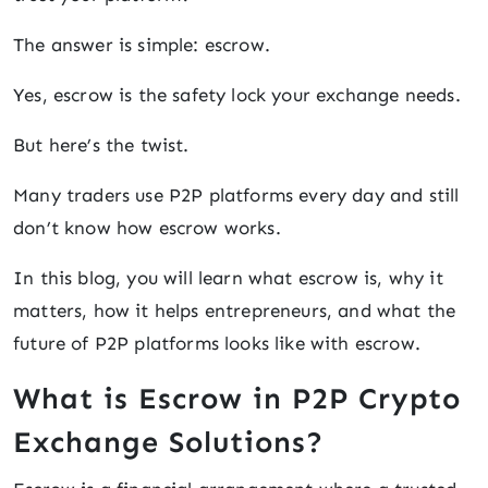
The answer is simple: escrow.
Yes, escrow is the safety lock your exchange needs.
But here’s the twist.
Many traders use P2P platforms every day and still
don’t know how escrow works.
In this blog, you will learn what escrow is, why it
matters, how it helps entrepreneurs, and what the
future of P2P platforms looks like with escrow.
What is Escrow in P2P Crypto
Exchange Solutions?