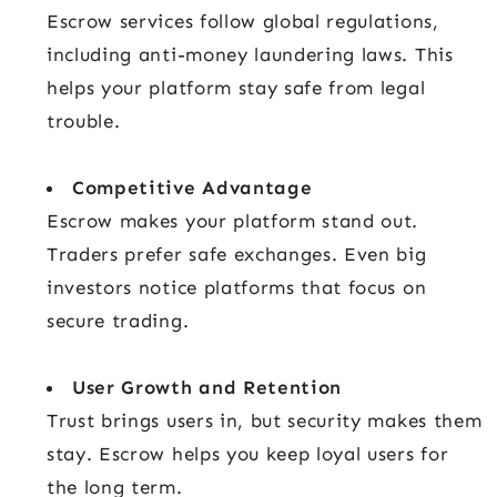
Escrow services follow global regulations,
including anti-money laundering laws. This
helps your platform stay safe from legal
trouble.
Competitive Advantage
Escrow makes your platform stand out.
Traders prefer safe exchanges. Even big
investors notice platforms that focus on
secure trading.
User Growth and Retention
Trust brings users in, but security makes them
stay. Escrow helps you keep loyal users for
the long term.