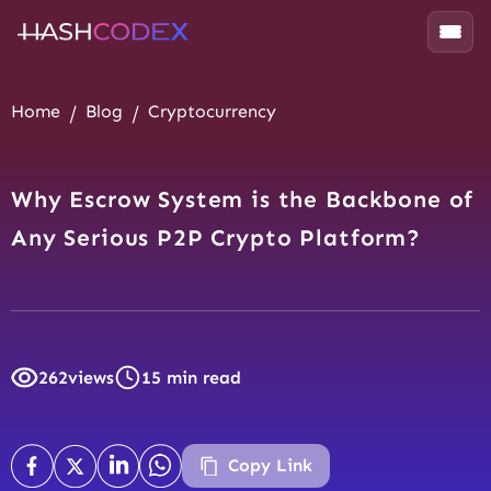
Home
Blog
Cryptocurrency
Why Escrow System is the Backbone of
Any Serious P2P Crypto Platform?
262
views
15 min read
Copy Link