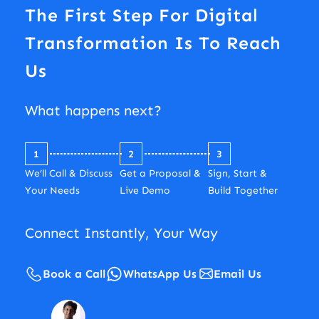
The First Step For Digital
Transformation Is To Reach
Us
What happens next?
1
2
3
We’ll Call & Discuss
Get a Proposal &
Sign, Start &
Your Needs
Live Demo
Build Together
Connect Instantly, Your Way
Book a Call
WhatsApp Us
Email Us