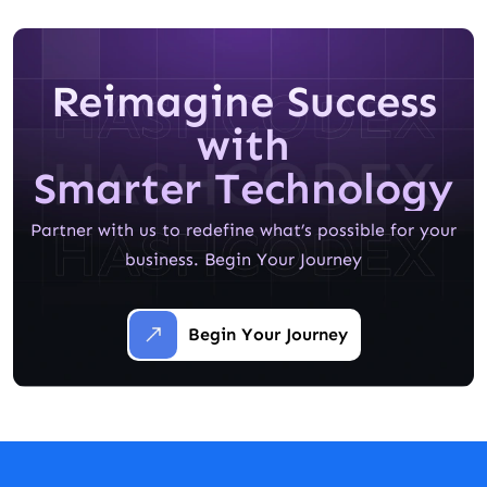
Reimagine Success
with
Smarter Technology
Partner with us to redefine what’s possible for your
business. Begin Your Journey
Begin Your Journey