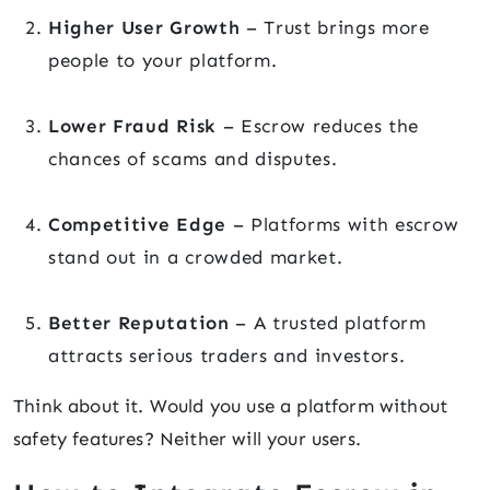
Higher User Growth
– Trust brings more
people to your platform.
Lower Fraud Risk
– Escrow reduces the
chances of scams and disputes.
Competitive Edge
– Platforms with escrow
stand out in a crowded market.
Better Reputation
– A trusted platform
attracts serious traders and investors.
Think about it. Would you use a platform without
safety features? Neither will your users.