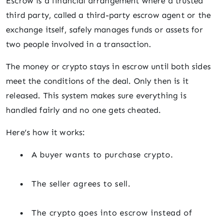
Escrow is a financial arrangement where a trusted
third party, called a third-party escrow agent or the
exchange itself, safely manages funds or assets for
two people involved in a transaction.
The money or crypto stays in escrow until both sides
meet the conditions of the deal. Only then is it
released. This system makes sure everything is
handled fairly and no one gets cheated.
Here’s how it works:
A buyer wants to purchase crypto.
The seller agrees to sell.
The crypto goes into escrow instead of