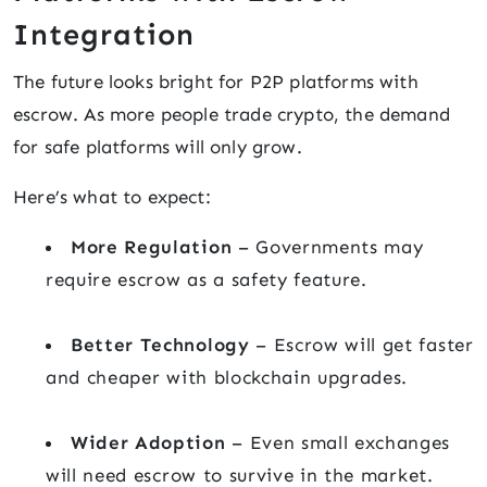
Integration
The future looks bright for P2P platforms with
escrow. As more people trade crypto, the demand
for safe platforms will only grow.
Here’s what to expect:
More Regulation
– Governments may
require escrow as a safety feature.
Better Technology
– Escrow will get faster
and cheaper with blockchain upgrades.
Wider Adoption
– Even small exchanges
will need escrow to survive in the market.