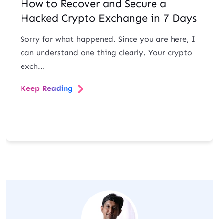
How to Recover and Secure a
Hacked Crypto Exchange in 7 Days
Sorry for what happened. Since you are here, I
can understand one thing clearly. Your crypto
exch...
Keep Reading