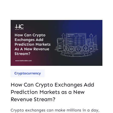
Cryptocurrency
How Can Crypto Exchanges Add
Prediction Markets as a New
Revenue Stream?
Crypto exchanges can make millions in a day,