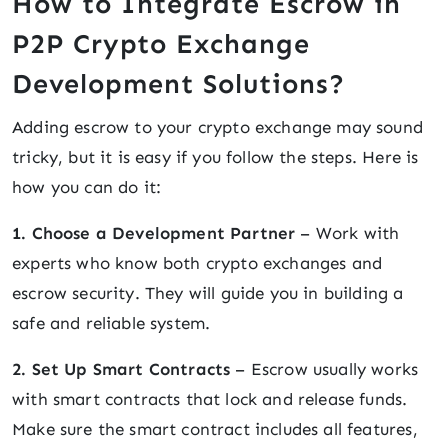
How to Integrate Escrow in
P2P Crypto Exchange
Development Solutions?
Adding escrow to your crypto exchange may sound
tricky, but it is easy if you follow the steps. Here is
how you can do it:
1. Choose a Development Partner
– Work with
experts who know both crypto exchanges and
escrow security. They will guide you in building a
safe and reliable system.
2. Set Up Smart Contracts
– Escrow usually works
with smart contracts that lock and release funds.
Make sure the smart contract includes all features,