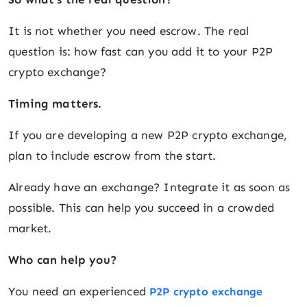
It is not whether you need escrow. The real
question is: how fast can you add it to your P2P
crypto exchange?
Timing matters.
If you are developing a new P2P crypto exchange,
plan to include escrow from the start.
Already have an exchange? Integrate it as soon as
possible. This can help you succeed in a crowded
market.
Who can help you?
You need an experienced
P2P crypto exchange