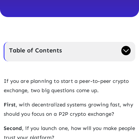
Table of Contents
If you are planning to start a peer-to-peer crypto
exchange, two big questions come up.
First
, with decentralized systems growing fast, why
should you focus on a P2P crypto exchange?
Second
, if you launch one, how will you make people
trust your platform?