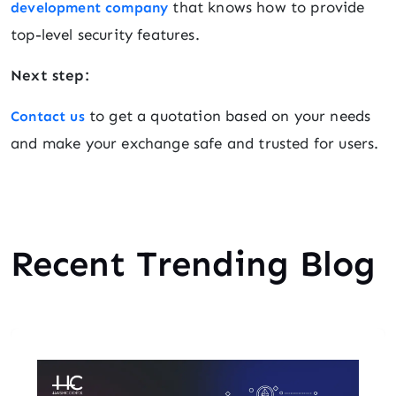
that knows how to provide
development company
top-level security features.
Next step:
to get a quotation based on your needs
Contact us
and make your exchange safe and trusted for users.
Recent Trending Blog