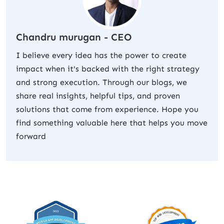
Chandru murugan - CEO
I believe every idea has the power to create
impact when it's backed with the right strategy
and strong execution. Through our blogs, we
share real insights, helpful tips, and proven
solutions that come from experience. Hope you
find something valuable here that helps you move
forward