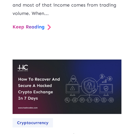
and most of that income comes from trading
volume. When...
Keep Reading
Cryptocurrency