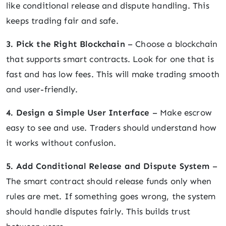
like conditional release and dispute handling. This
keeps trading fair and safe.
3. Pick the Right Blockchain
– Choose a blockchain
that supports smart contracts. Look for one that is
fast and has low fees. This will make trading smooth
and user-friendly.
4. Design a Simple User Interface
– Make escrow
easy to see and use. Traders should understand how
it works without confusion.
5. Add Conditional Release and Dispute System
–
The smart contract should release funds only when
rules are met. If something goes wrong, the system
should handle disputes fairly. This builds trust