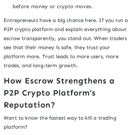
before money or crypto moves.
Entrepreneurs have a big chance here. If you run a
P2P crypto platform and explain everything about
escrow transparently, you stand out. When traders
see that their money is safe, they trust your
platform more. Trust leads to more users, more
trades, and long-term growth.
How Escrow Strengthens a
P2P Crypto Platform’s
Reputation?
Want to know the fastest way to kill a trading
platform?