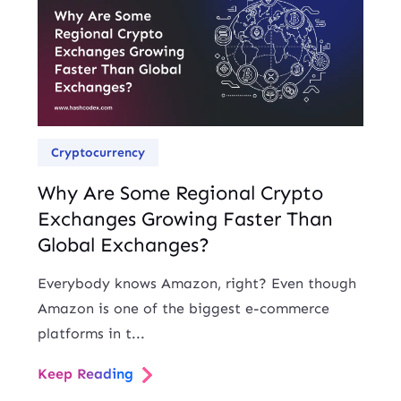
Cryptocurrency
Why Are Some Regional Crypto
Exchanges Growing Faster Than
Global Exchanges?
Everybody knows Amazon, right? Even though
Amazon is one of the biggest e-commerce
platforms in t...
Keep Reading