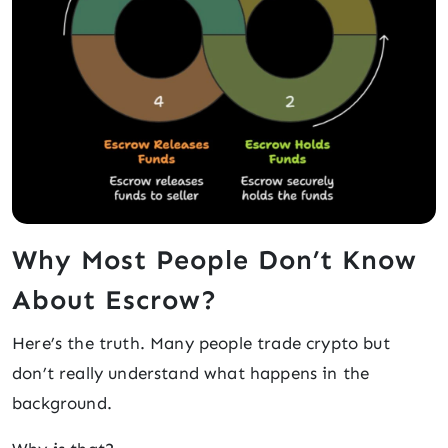
Why Most People Don’t Know
About Escrow?
Here’s the truth. Many people trade crypto but
don’t really understand what happens in the
background.