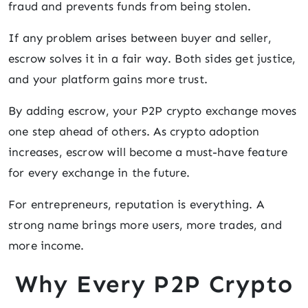
fraud and prevents funds from being stolen.
If any problem arises between buyer and seller,
escrow solves it in a fair way. Both sides get justice,
and your platform gains more trust.
By adding escrow, your P2P crypto exchange moves
one step ahead of others. As crypto adoption
increases, escrow will become a must-have feature
for every exchange in the future.
For entrepreneurs, reputation is everything. A
strong name brings more users, more trades, and
more income.
Why Every P2P Crypto