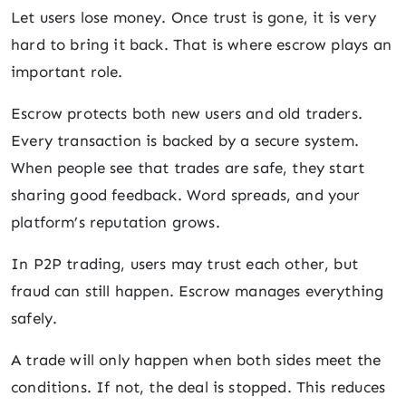
Let users lose money. Once trust is gone, it is very
hard to bring it back. That is where escrow plays an
important role.
Escrow protects both new users and old traders.
Every transaction is backed by a secure system.
When people see that trades are safe, they start
sharing good feedback. Word spreads, and your
platform’s reputation grows.
In P2P trading, users may trust each other, but
fraud can still happen. Escrow manages everything
safely.
A trade will only happen when both sides meet the
conditions. If not, the deal is stopped. This reduces