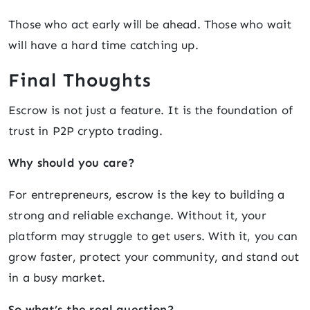
Those who act early will be ahead. Those who wait
will have a hard time catching up.
Final Thoughts
Escrow is not just a feature. It is the foundation of
trust in P2P crypto trading.
Why should you care?
For entrepreneurs, escrow is the key to building a
strong and reliable exchange. Without it, your
platform may struggle to get users. With it, you can
grow faster, protect your community, and stand out
in a busy market.
So what’s the real question?