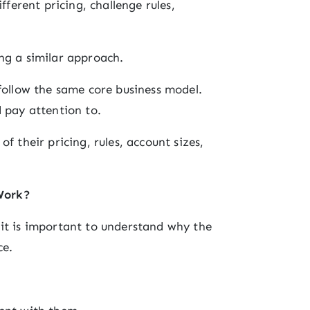
fferent pricing, challenge rules,
ng a similar approach.
 follow the same core business model.
d pay attention to.
f their pricing, rules, account sizes,
Work?
 it is important to understand why the
ce.