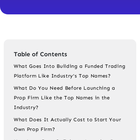
Table of Contents
What Goes Into Building a Funded Trading
Platform Like Industry's Top Names?
What Do You Need Before Launching a
Prop Firm Like the Top Names in the
Industry?
What Does It Actually Cost to Start Your
Own Prop Firm?