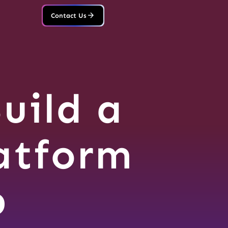
Contact Us
uild a
atform
p