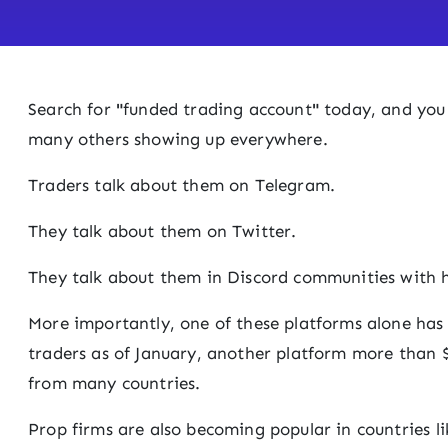
Search for
"
funded trading account
"
today, and you 
many others showing up everywhere.
Traders talk about them on Telegram.
They talk about them on Twitter.
They talk about them in Discord communities with 
More importantly, one of these platforms alone has
traders as of January, another platform more than $
from many countries.
Prop firms are also becoming popular in countries l