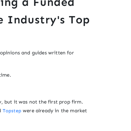
ding a Funded
e Industry's Top
f opinions and guides written for
time.
 but it was not the first prop firm.
nd
were already in the market
Topstep