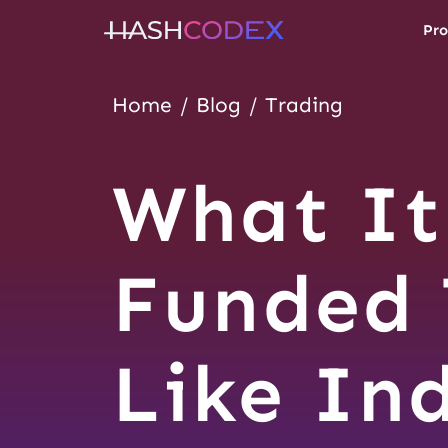
Pro
Home
Blog
Trading
What It
Funded 
Like In