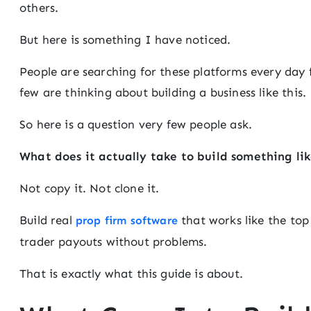
others.
But here is something I have noticed.
People are searching for these platforms every day f
few are thinking about building a business like this.
So here is a question very few people ask.
What does it actually take to build something li
Not copy it. Not clone it.
Build real
that works like the top
prop firm software
trader payouts without problems.
That is exactly what this guide is about.