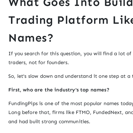
What Goes Into Buil
Trading Platform Lik
Names?
If you search for this question, you will find a lot o
traders, not for founders.
So, let's slow down and understand it one step at a 
First, who are the industry's top names?
FundingPips is one of the most popular names today,
Long before that, firms like FTMO, FundedNext, a
and had built strong communities.