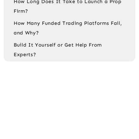
How Long Does It Take to Launch a Prop
Firm?
How Many Funded Trading Platforms Fail,
and Why?
Build It Yourself or Get Help From
Experts?
The bottom line
FAQ
Is FundingPips the biggest prop firm?
Can I build a platform like FTMO or
FundingPips on a small budget?
Do I need to use MT5 to build a funded
trading platform?