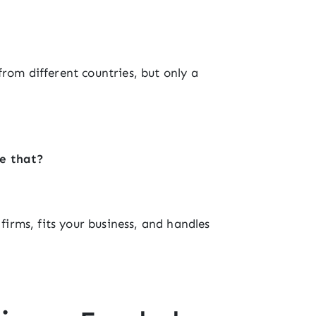
rom different countries, but only a
ke that?
 firms, fits your business, and handles