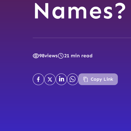
Names?
98
views
21 min read
Copy Link