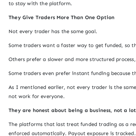
to stay with the platform.
They Give Traders More Than One Option
Not every trader has the same goal.
Some traders want a faster way to get funded, so t
Others prefer a slower and more structured process,
Some traders even prefer instant funding because t
As I mentioned earlier, not every trader is the same
not work for everyone.
They are honest about being a business, not a lot
The platforms that last treat funded trading as a rea
enforced automatically. Payout exposure is tracked.