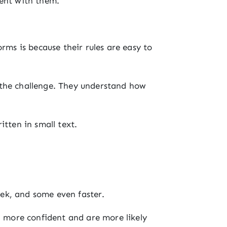
tent with them.
rms is because their rules are easy to
 the challenge. They understand how
itten in small text.
ek, and some even faster.
l more confident and are more likely