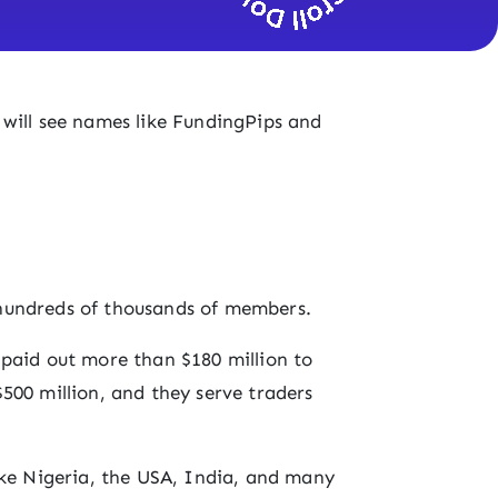
will see names like FundingPips and
hundreds of thousands of members.
 paid out more than $180 million to
500 million, and they serve traders
ike Nigeria, the USA, India, and many