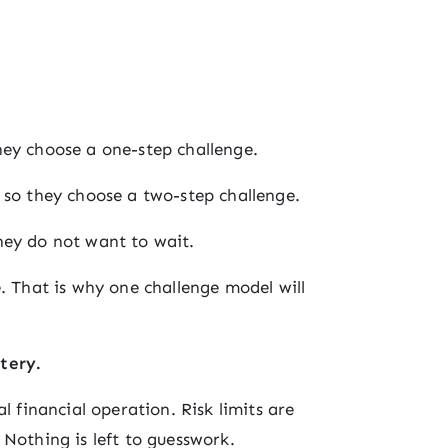
hey choose a one-step challenge.
 so they choose a two-step challenge.
hey do not want to wait.
. That is why one challenge model will
tery.
l financial operation. Risk limits are
 Nothing is left to guesswork.