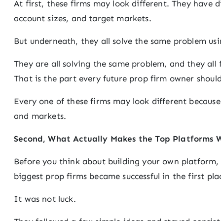
At first, these firms may look different. They have di
account sizes, and target markets.
But underneath, they all solve the same problem usi
They are all solving the same problem, and they all
That is the part every future prop firm owner shoul
Every one of these firms may look different because o
and markets.
Second, What Actually Makes the Top Platforms 
Before you think about building your own platform,
biggest prop firms became successful in the first pla
It was not luck.