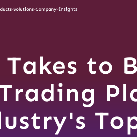
Insights
ducts
Solutions
Company
 Takes to B
Trading Pl
dustry's To