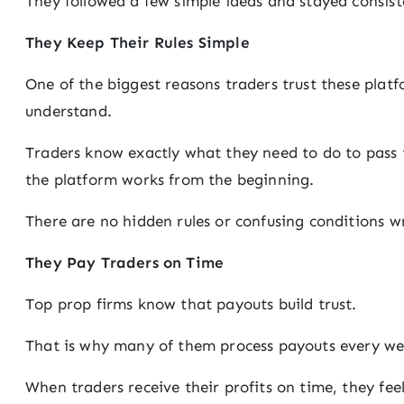
They followed a few simple ideas and stayed consis
They Keep Their Rules Simple
One of the biggest reasons traders trust these platfo
understand.
Traders know exactly what they need to do to pass
the platform works from the beginning.
There are no hidden rules or confusing conditions wr
They Pay Traders on Time
Top prop firms know that payouts build trust.
That is why many of them process payouts every we
When traders receive their profits on time, they fee