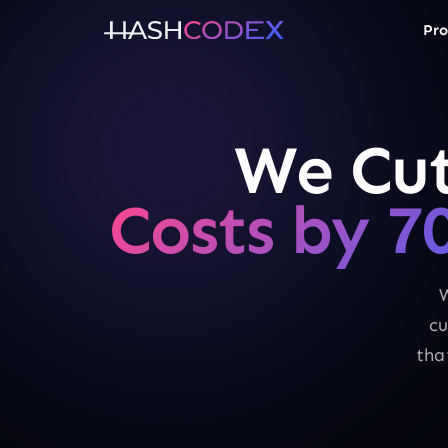
Pro
We Cut
Costs by 7
W
cu
tha