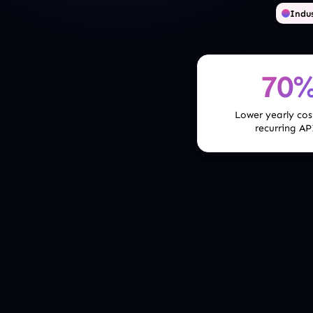
Indus
70
Lower yearly cos
recurring AP