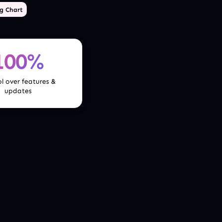
g Chart
100%
l over features &
updates