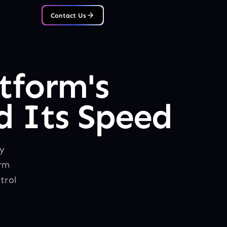
Contact Us
tform's
 Its Speed
ly
orm
trol