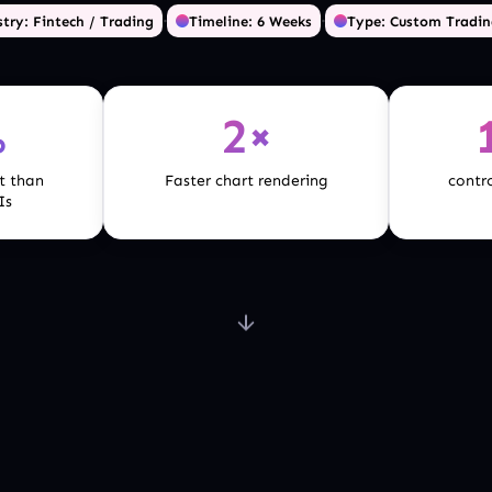
·
·
try: Fintech / Trading
Timeline: 6 Weeks
Type: Custom Tradin
%
2×
t than
Faster chart rendering
contro
Is