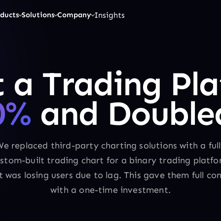
Insights
ducts
Solutions
Company
 a Trading Pla
0%
and Doubled
e replaced third-party charting solutions with a ful
stom-built trading chart for a binary trading platf
t was losing users due to lag. This gave them full con
with a one-time investment.