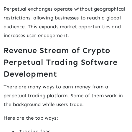
Perpetual exchanges operate without geographical
restrictions, allowing businesses to reach a global
audience. This expands market opportunities and
increases user engagement.
Revenue Stream of Crypto
Perpetual Trading Software
Development
There are many ways to earn money from a
perpetual trading platform. Some of them work in
the background while users trade.
Here are the top ways:
Trading fees