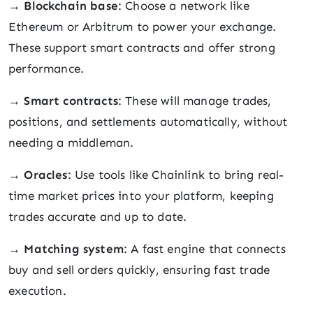
→
Blockchain base
: Choose a network like
Ethereum or Arbitrum to power your exchange.
These support smart contracts and offer strong
performance.
→
Smart contracts
: These will manage trades,
positions, and settlements automatically, without
needing a middleman.
→
Oracles
: Use tools like Chainlink to bring real-
time market prices into your platform, keeping
trades accurate and up to date.
→
Matching system
: A fast engine that connects
buy and sell orders quickly, ensuring fast trade
execution.