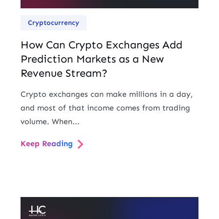
Cryptocurrency
How Can Crypto Exchanges Add
Prediction Markets as a New
Revenue Stream?
Crypto exchanges can make millions in a day,
and most of that income comes from trading
volume. When...
Keep Reading