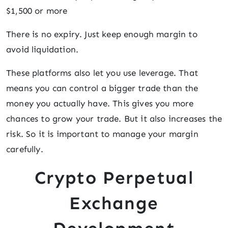
$1,500 or more
There is no expiry. Just keep enough margin to
avoid liquidation.
These platforms also let you use leverage. That
means you can control a bigger trade than the
money you actually have. This gives you more
chances to grow your trade. But it also increases the
risk. So it is important to manage your margin
carefully.
Crypto Perpetual
Exchange