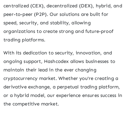
centralized (CEX), decentralized (DEX), hybrid, and
peer-to-peer (P2P). Our solutions are built for
speed, security, and stability, allowing
organizations to create strong and future-proof
trading platforms.
With its dedication to security, innovation, and
ongoing support, Hashcodex allows businesses to
maintain their lead in the ever changing
cryptocurrency market. Whether you're creating a
derivative exchange, a perpetual trading platform,
or a hybrid model, our experience ensures success in
the competitive market.