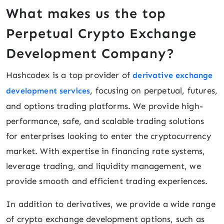
What makes us the top
Perpetual Crypto Exchange
Development Company?
Hashcodex is a top provider of
derivative exchange
, focusing on perpetual, futures,
development services
and options trading platforms. We provide high-
performance, safe, and scalable trading solutions
for enterprises looking to enter the cryptocurrency
market. With expertise in financing rate systems,
leverage trading, and liquidity management, we
provide smooth and efficient trading experiences.
In addition to derivatives, we provide a wide range
of crypto exchange development options, such as