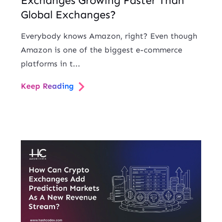
Exchanges Growing Faster Than
Global Exchanges?
Everybody knows Amazon, right? Even though
Amazon is one of the biggest e-commerce
platforms in t...
Keep Reading