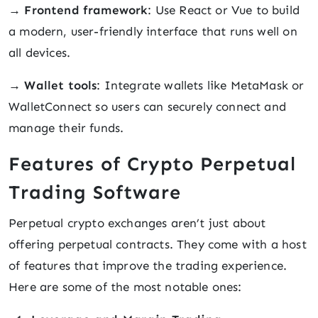
→
Frontend framework
: Use React or Vue to build
a modern, user-friendly interface that runs well on
all devices.
→
Wallet tools
: Integrate wallets like MetaMask or
WalletConnect so users can securely connect and
manage their funds.
Features of Crypto Perpetual
Trading Software
Perpetual crypto exchanges aren’t just about
offering perpetual contracts. They come with a host
of features that improve the trading experience.
Here are some of the most notable ones: