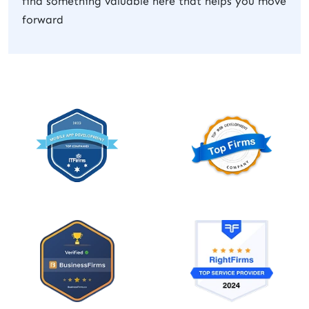
find something valuable here that helps you move
forward