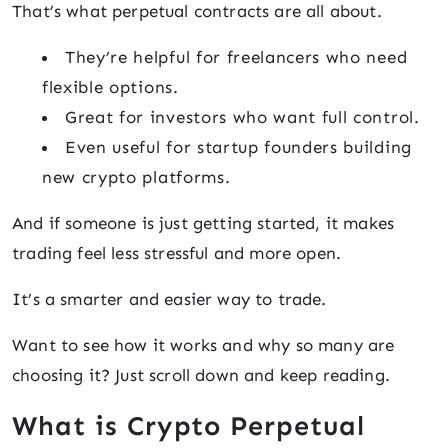
That’s what perpetual contracts are all about.
They’re helpful for freelancers who need
flexible options.
Great for investors who want full control.
Even useful for startup founders building
new crypto platforms.
And if someone is just getting started, it makes
trading feel less stressful and more open.
It’s a smarter and easier way to trade.
Want to see how it works and why so many are
choosing it? Just scroll down and keep reading.
What is Crypto Perpetual