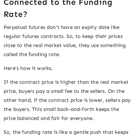
Connected to the Funding
Rate?
Perpetual futures don’t have an expiry date like
regular futures contracts. So, to keep their prices
close to the real market value, they use something
called the funding rate.
Here’s how it works.
If the contract price is higher than the real market
price, buyers pay a small fee to the sellers. On the
other hand, if the contract price is lower, sellers pay
the buyers. This small back-and-forth keeps the
price balanced and fair for everyone.
So, the funding rate is like a gentle push that keeps