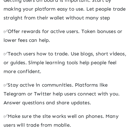
Getting users on board is important. Start by
making your platform easy to use. Let people trade
straight from their wallet without many step
✅Offer rewards for active users. Token bonuses or
lower fees can help.
✅Teach users how to trade. Use blogs, short videos,
or guides. Simple learning tools help people feel
more confident.
✅Stay active in communities. Platforms like
Telegram or Twitter help users connect with you.
Answer questions and share updates.
✅Make sure the site works well on phones. Many
users will trade from mobile.