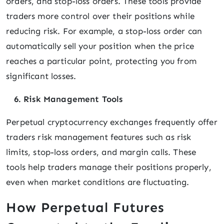
orders, and stop-loss orders. These tools provide
traders more control over their positions while
reducing risk. For example, a stop-loss order can
automatically sell your position when the price
reaches a particular point, protecting you from
significant losses.
6. Risk Management Tools
Perpetual cryptocurrency exchanges frequently offer
traders risk management features such as risk
limits, stop-loss orders, and margin calls. These
tools help traders manage their positions properly,
even when market conditions are fluctuating.
How Perpetual Futures