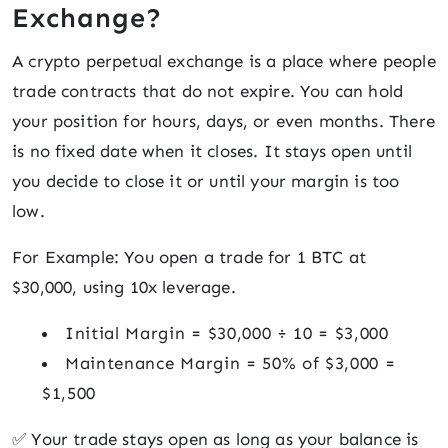
Exchange?
A crypto perpetual exchange is a place where people
trade contracts that do not expire. You can hold
your position for hours, days, or even months. There
is no fixed date when it closes. It stays open until
you decide to close it or until your margin is too
low.
For Example: You open a trade for 1 BTC at
$30,000, using 10x leverage.
Initial Margin = $30,000 ÷ 10 = $3,000
Maintenance Margin = 50% of $3,000 =
$1,500
✅ Your trade stays open as long as your balance is