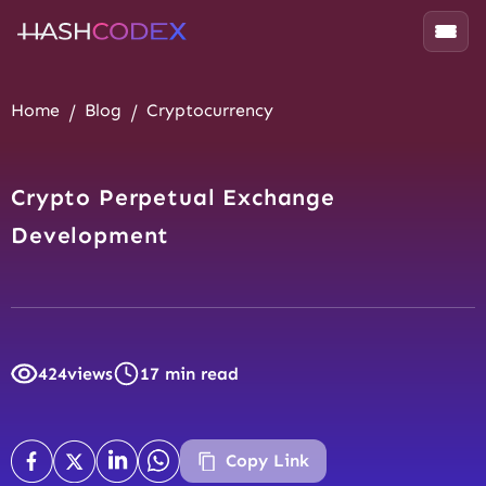
Home
Blog
Cryptocurrency
Crypto Perpetual Exchange
Development
424
views
17 min read
Copy Link