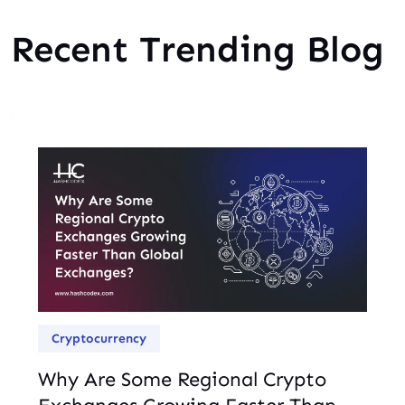
Recent Trending Blog
Cryptocurrency
Why Are Some Regional Crypto