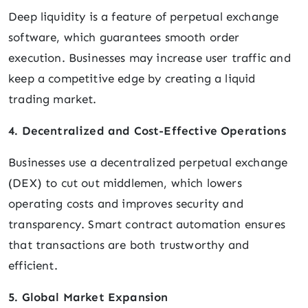
Deep liquidity is a feature of perpetual exchange
software, which guarantees smooth order
execution. Businesses may increase user traffic and
keep a competitive edge by creating a liquid
trading market.
4. Decentralized and Cost-Effective Operations
Businesses use a decentralized perpetual exchange
(DEX) to cut out middlemen, which lowers
operating costs and improves security and
transparency. Smart contract automation ensures
that transactions are both trustworthy and
efficient.
5. Global Market Expansion