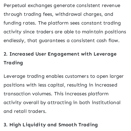
Perpetual exchanges generate consistent revenue
through trading fees, withdrawal charges, and
funding rates. The platform sees constant trading
activity since traders are able to maintain positions
endlessly, that guarantees a consistent cash flow.
2. Increased User Engagement with Leverage
Trading
Leverage trading enables customers to open larger
positions with less capital, resulting in increased
transaction volumes. This increases platform
activity overall by attracting in both institutional
and retail traders.
3. High Liquidity and Smooth Trading