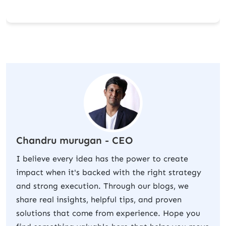
Chandru murugan - CEO
I believe every idea has the power to create
impact when it's backed with the right strategy
and strong execution. Through our blogs, we
share real insights, helpful tips, and proven
solutions that come from experience. Hope you