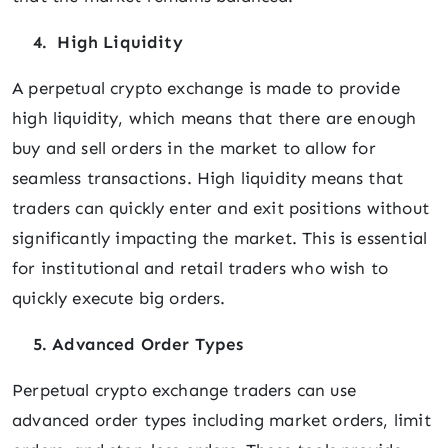
4. High Liquidity
A perpetual crypto exchange is made to provide
high liquidity, which means that there are enough
buy and sell orders in the market to allow for
seamless transactions. High liquidity means that
traders can quickly enter and exit positions without
significantly impacting the market. This is essential
for institutional and retail traders who wish to
quickly execute big orders.
5. Advanced Order Types
Perpetual crypto exchange traders can use
advanced order types including market orders, limit