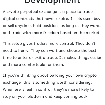
Development
A crypto perpetual exchange is a place to trade
digital contracts that never expire. It lets users buy
or sell anytime, hold positions as long as they want,
and trade with more freedom based on the market.
This setup gives traders more control. They don’t
need to hurry. They can wait and choose the best
time to enter or exit a trade. It makes things easier
and more comfortable for them.
If you’re thinking about building your own crypto
exchange, this is something worth considering.
When users feel in control, they’re more likely to
stay on your platform and keep coming back.