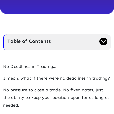
Table of Contents
No Deadlines in Trading…
I mean, what if there were no deadlines in trading?
No pressure to close a trade. No fixed dates. Just
the ability to keep your position open for as long as
needed.