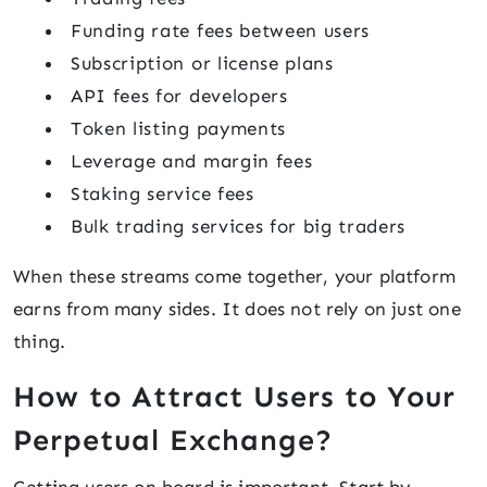
Funding rate fees between users
Subscription or license plans
API fees for developers
Token listing payments
Leverage and margin fees
Staking service fees
Bulk trading services for big traders
When these streams come together, your platform
earns from many sides. It does not rely on just one
thing.
How to Attract Users to Your
Perpetual Exchange?