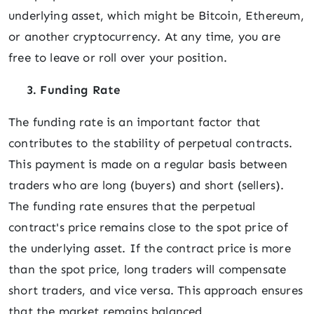
underlying asset, which might be Bitcoin, Ethereum,
or another cryptocurrency. At any time, you are
free to leave or roll over your position.
3. Funding Rate
The funding rate is an important factor that
contributes to the stability of perpetual contracts.
This payment is made on a regular basis between
traders who are long (buyers) and short (sellers).
The funding rate ensures that the perpetual
contract's price remains close to the spot price of
the underlying asset. If the contract price is more
than the spot price, long traders will compensate
short traders, and vice versa. This approach ensures
that the market remains balanced.