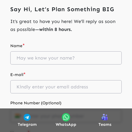
Say Hi, Let’s Plan Something BIG
It’s great to have you here! We’ll reply as soon
as possible—
within 8 hours.
*
Name
*
E-mail
Phone Number (Optional)
Telegram
WhatsApp
Teams