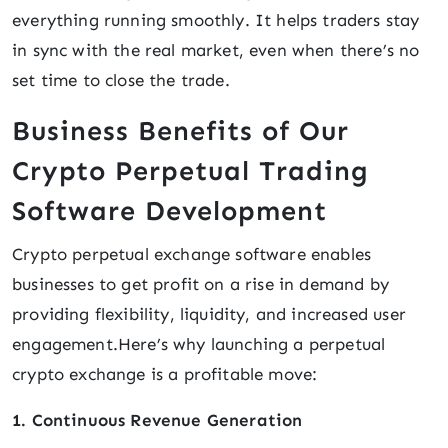
everything running smoothly. It helps traders stay
in sync with the real market, even when there’s no
set time to close the trade.
Business Benefits of Our
Crypto Perpetual Trading
Software Development
Crypto perpetual exchange software enables
businesses to get profit on a rise in demand by
providing flexibility, liquidity, and increased user
engagement.Here’s why launching a perpetual
crypto exchange is a profitable move:
1. Continuous Revenue Generation