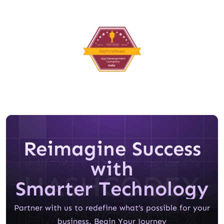
Reimagine Success
with
Smarter Technology
Partner with us to redefine what’s possible for your
business. Begin Your Journey