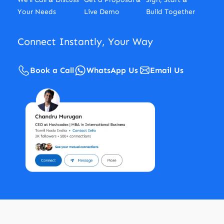
Your Needs
Live Demo
Build Together
Connect Instantly, Your Way
Book a Call
WhatsApp Us
Email Us