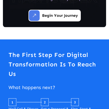
Begin Your Journey
The First Step For Digital
Transformation Is To Reach
Us
What happens next?
1
2
3
We’ll Call & Discuss
Get a Proposal &
Sign, Start &