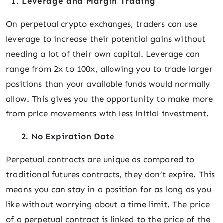
Leverage and Margin Trading
On perpetual crypto exchanges, traders can use
leverage to increase their potential gains without
needing a lot of their own capital. Leverage can
range from 2x to 100x, allowing you to trade larger
positions than your available funds would normally
allow. This gives you the opportunity to make more
from price movements with less initial investment.
2. No Expiration Date
Perpetual contracts are unique as compared to
traditional futures contracts, they don’t expire. This
means you can stay in a position for as long as you
like without worrying about a time limit. The price
of a perpetual contract is linked to the price of the