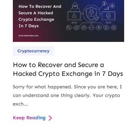
Cryptocurrency
How to Recover and Secure a
Hacked Crypto Exchange in 7 Days
Sorry for what happened. Since you are here, I
can understand one thing clearly. Your crypto
exch...
Keep Reading