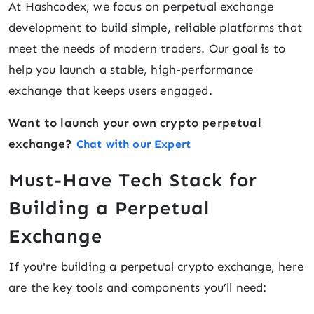
At Hashcodex, we focus on perpetual exchange
development to build simple, reliable platforms that
meet the needs of modern traders. Our goal is to
help you launch a stable, high-performance
exchange that keeps users engaged.
Want to launch your own crypto perpetual
exchange?
Chat with our Expert
Must-Have Tech Stack for
Building a Perpetual
Exchange
If you're building a perpetual crypto exchange, here
are the key tools and components you’ll need: